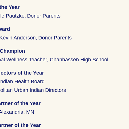
the Year
le Pautzke, Donor Parents
ward
Kevin Anderson, Donor Parents
 Champion
nal Wellness Teacher, Chanhassen High School
ctors of the Year
Indian Health Board
olitan Urban Indian Directors
rtner of the Year
Alexandria, MN
rtner of the Year