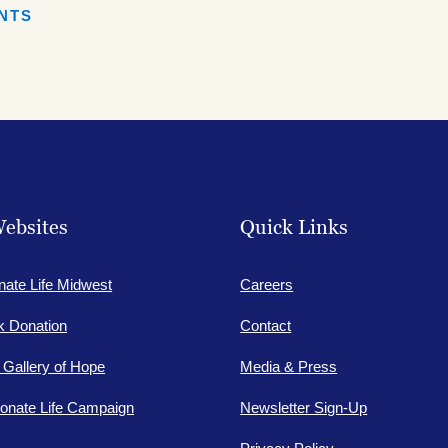
ENTS
ebsites
Quick Links
nate Life Midwest
Careers
lk Donation
Contact
e Gallery of Hope
Media & Press
onate Life Campaign
Newsletter Sign-Up