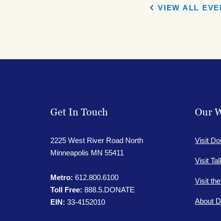
VIEW ALL EV
Get In Touch
Our W
2225 West River Road North
Visit Do
Minneapolis MN 55411
Visit Ta
Metro:
612.800.6100
Visit th
Toll Free:
888.5.DONATE
About D
EIN:
33-4152010