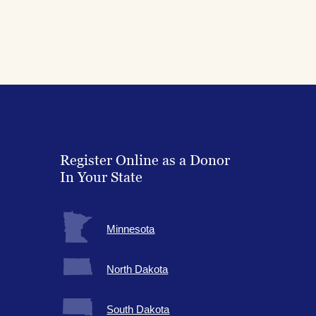
Register Online as a Donor
In Your State
Minnesota
North Dakota
South Dakota