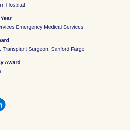
rn Hospital
 Year
ervices Emergency Medical Services
ward
y, Transplant Surgeon, Sanford Fargo
cy Award
n
e
Share
this
on
book
Facebook