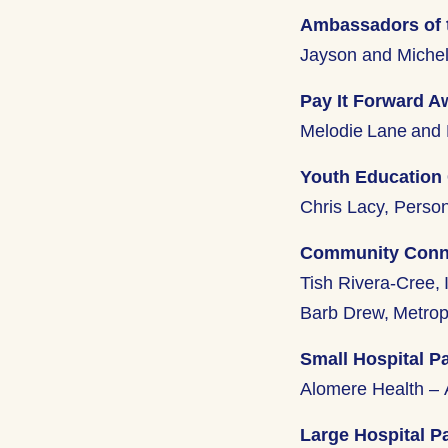
Ambassadors of 
Jayson and Michel
Pay It Forward A
Melodie Lane and 
Youth Education
Chris Lacy, Perso
Community Conne
Tish Rivera-Cree, 
Barb Drew, Metrop
Small Hospital Pa
Alomere Health – 
Large Hospital Pa