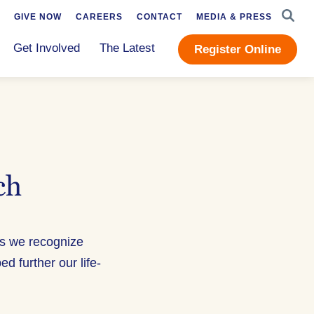
SEAR
GIVE NOW
CAREERS
CONTACT
MEDIA & PRESS
Get Involved
The Latest
Register Online
ch
as we recognize
further our life-