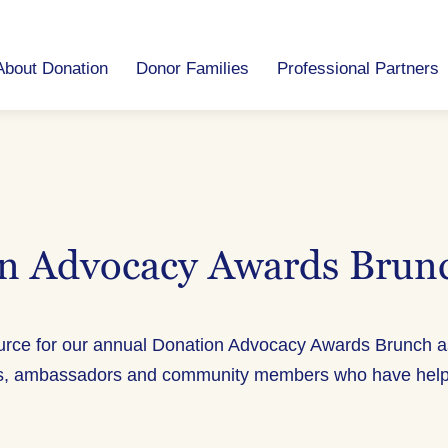
About Donation
Donor Families
Professional Partners
n Advocacy Awards Brun
ource for our annual Donation Advocacy Awards Brunch 
s, ambassadors and community members who have helped 