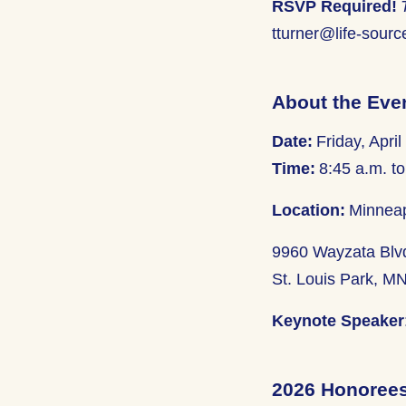
RSVP Required!
tturner@life-sourc
About the Eve
Date:
Friday, April
Time:
8:45 a.m. to
Location:
Minneap
9960 Wayzata Blv
St. Louis Park, M
Keynote Speaker
2026 Honoree