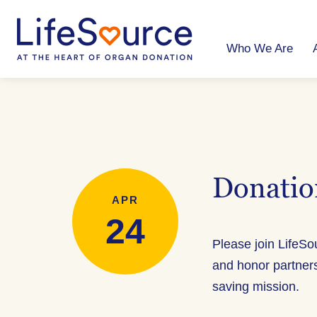
Skip
to
main
content
Who We Are
Donatio
APR
24
Please join LifeS
and honor partner
saving mission.