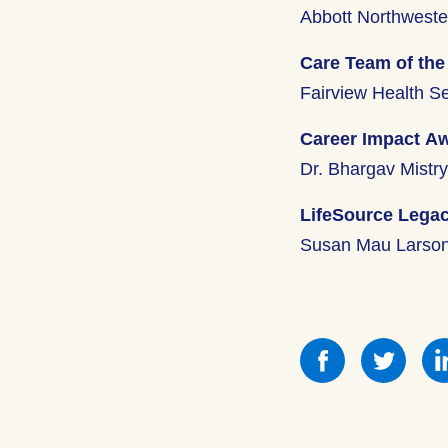
Abbott Northweste
Care Team of the
Fairview Health S
Career Impact A
Dr. Bhargav Mistr
LifeSource Lega
Susan Mau Larso
Share
Shar
this
this
on
on
Facebook
Face