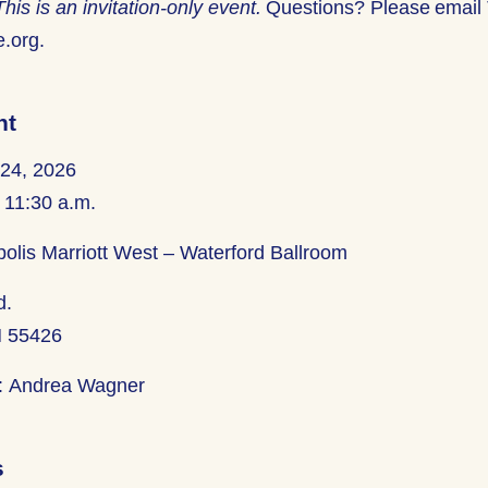
This is an invitation-only event.
Questions? Please email 
e.org.
nt
 24, 2026
 11:30 a.m.
olis Marriott
West
– Waterford Ballroom
d.
N 55426
:
Andrea Wagner
s