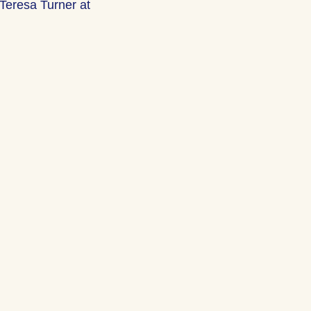
Teresa Turner at