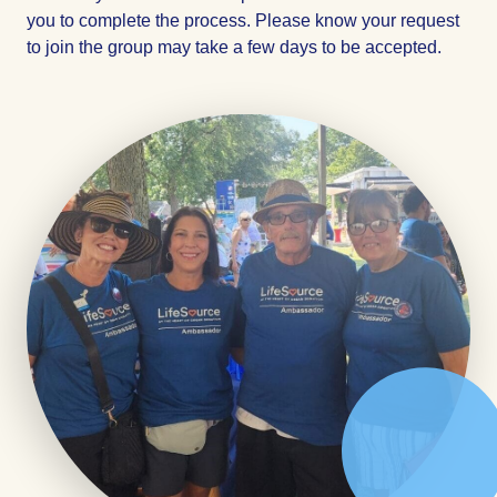
you to complete the process. Please know your request
to join the group may take a few days to be accepted.