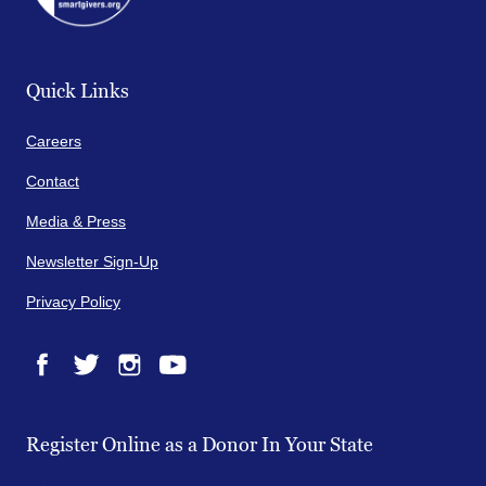
Quick Links
Careers
Contact
Media & Press
Newsletter Sign-Up
Privacy Policy
Facebook
Twitter
Instagram
YouTube
Register Online as a Donor In Your State