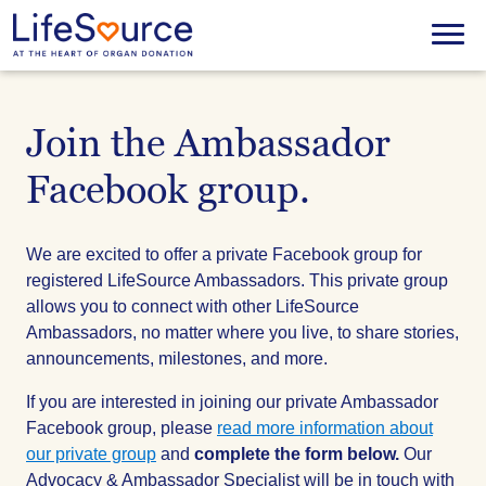
Skip
to
Menu
main
content
Join the Ambassador
Facebook group.
We are excited to offer a private Facebook group for
registered LifeSource Ambassadors. This private group
allows you to connect with other LifeSource
Ambassadors, no matter where you live, to share stories,
announcements, milestones, and more.
If you are interested in joining our private Ambassador
Facebook group, please
read more information about
our private group
and
complete the form below.
Our
Advocacy & Ambassador Specialist will be in touch with