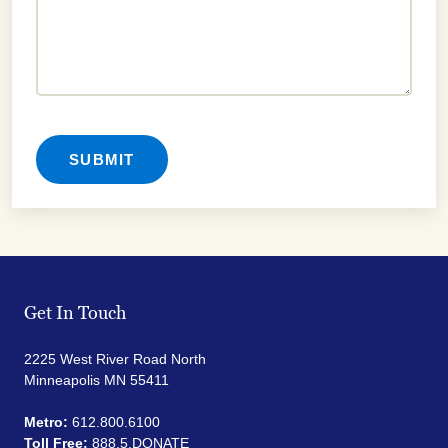
Get In Touch
2225 West River Road North
Minneapolis MN 55411
Metro:
612.800.6100
Toll Free:
888.5.DONATE