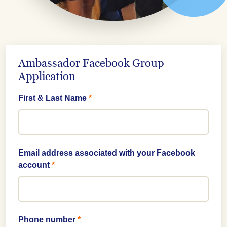
Ambassador Facebook Group
Application
First & Last Name
*
Email address associated with your Facebook
account
*
Phone number
*