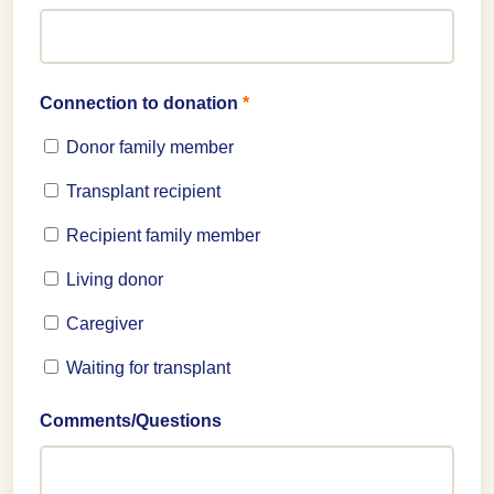
Connection to donation
*
Donor family member
Transplant recipient
Recipient family member
Living donor
Caregiver
Waiting for transplant
Comments/Questions