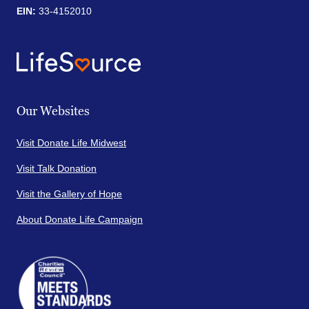
EIN:
33-4152010
Our Websites
Visit Donate Life Midwest
Visit Talk Donation
Visit the Gallery of Hope
About Donate Life Campaign