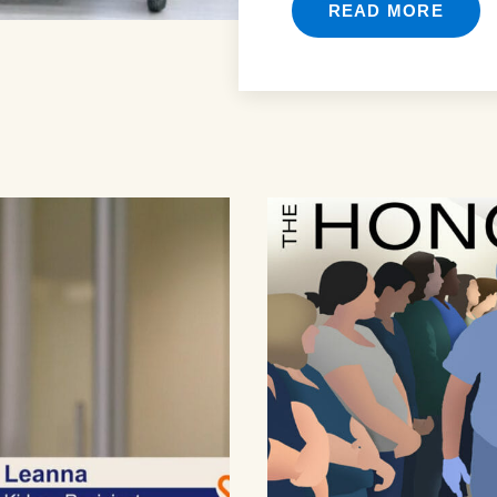
READ MORE