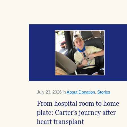
July 23, 2026 in
About Donation
,
Stories
From hospital room to home
plate: Carter’s journey after
heart transplant