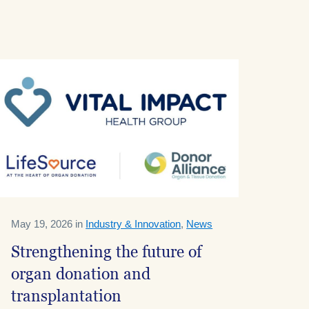
May 19, 2026 in
Industry & Innovation
,
News
Strengthening the future of
organ donation and
transplantation