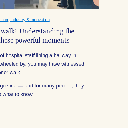
tion
,
Industry & Innovation
 walk? Understanding the
these powerful moments
f hospital staff lining a hallway in
is wheeled by, you may have witnessed
nor walk.
o viral — and for many people, they
s what to know.