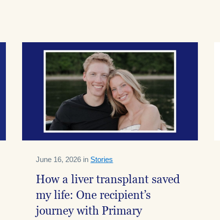
June 16, 2026 in
Stories
How a liver transplant saved
my life: One recipient’s
journey with Primary