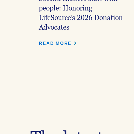
people: Honoring
LifeSource’s 2026 Donation
Advocates
READ MORE