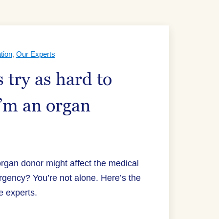
tion
,
Our Experts
 try as hard to
I’m an organ
organ donor might affect the medical
rgency? You’re not alone. Here’s the
e experts.