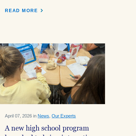
READ MORE
April 07, 2026 in
News
,
Our Experts
A new high school program