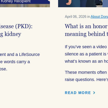
April 06, 2026 in
About Dona
disease (PKD):
What is an honor
ng kidney
meaning behind 
If you’ve seen a video o
silence as a patient 
ient and a LifeSource
what’s known as an ho
e words carry a
pose.
These moments often g
raise questions. Here’
READ MORE