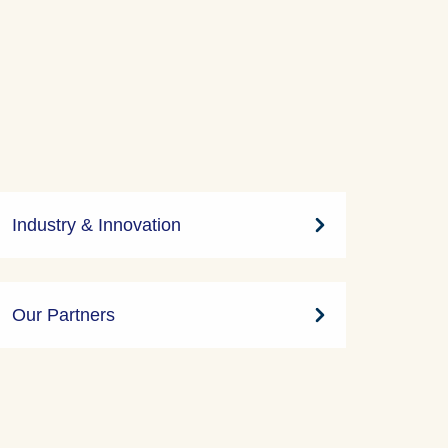
Industry & Innovation
Our Partners