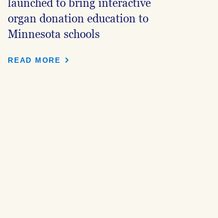
launched to bring interactive
organ donation education to
Minnesota schools
READ MORE