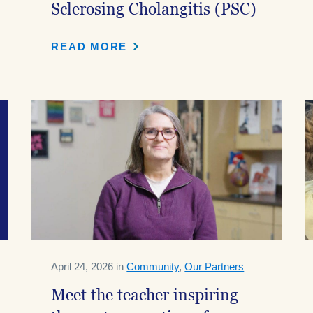
Sclerosing Cholangitis (PSC)
READ MORE
April 24, 2026 in
Community
,
Our Partners
Meet the teacher inspiring