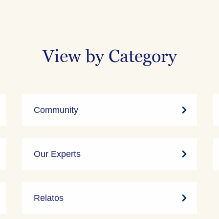
View by Category
Community
Our Experts
Relatos