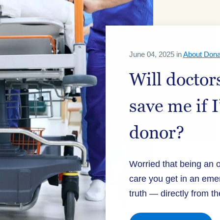
June 04, 2025 in
About Dona
Will doctors
save me if 
donor?
Worried that being an 
care you get in an eme
truth — directly from th