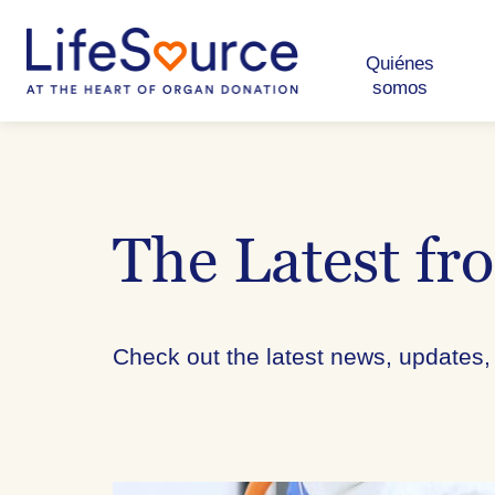
Skip
to
main
content
Quiénes
somos
The Latest fr
Check out the latest news, updates,