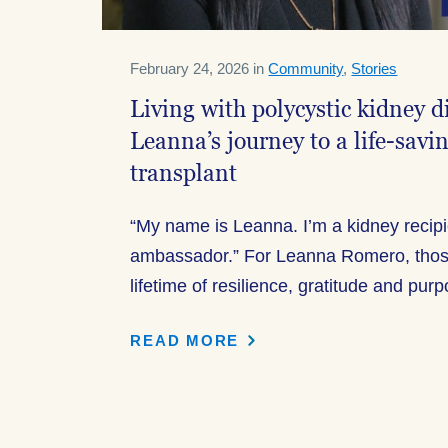
February 24, 2026 in
Community
,
Stories
Living with polycystic kidney 
Leanna’s journey to a life-savi
transplant
“My name is Leanna. I’m a kidney recip
ambassador.” For Leanna Romero, thos
lifetime of resilience, gratitude and pur
READ MORE