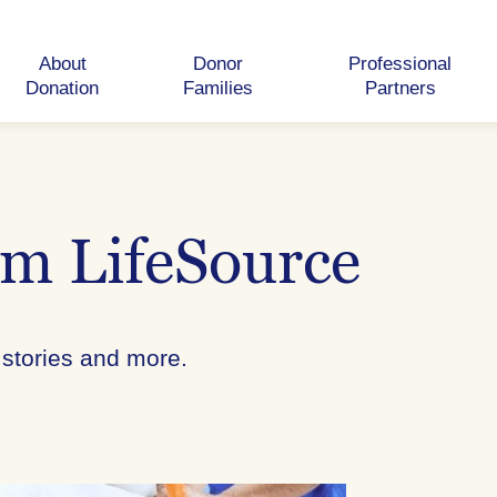
About
Donor
Professional
Donation
Families
Partners
om LifeSource
 stories and more.