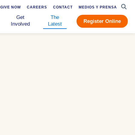
SEAR
GIVE NOW
CAREERS
CONTACT
MEDIOS Y PRENSA
Get
The
Register Online
Involved
Latest