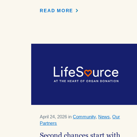
READ MORE
April 24, 2026 in
Community
,
News
,
Our
Partners
Second chances start with