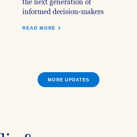
the next generation of
informed decision-makers
READ MORE
MORE UPDATES