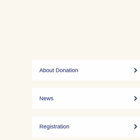
About Donation
News
Registration