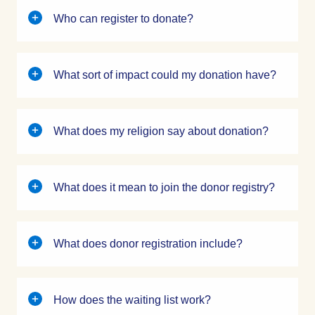
Who can register to donate?
What sort of impact could my donation have?
What does my religion say about donation?
What does it mean to join the donor registry?
What does donor registration include?
How does the waiting list work?