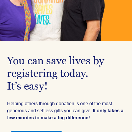
You can save lives by
registering today.
It’s easy!
Helping others through donation is one of the most
generous and selfless gifts you can give.
It only takes a
few minutes to make a big difference!