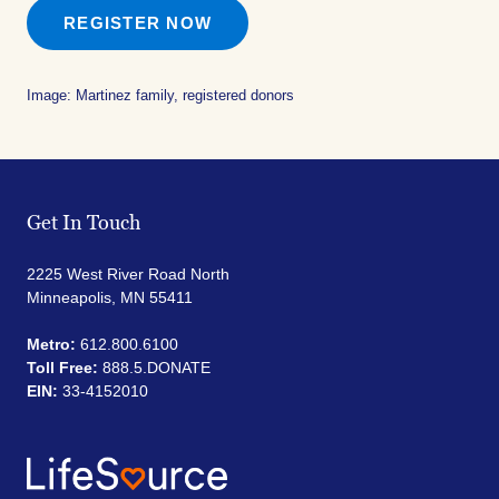
REGISTER NOW
Image: Martinez family, registered donors
Get In Touch
2225 West River Road North
Minneapolis, MN 55411
Metro:
612.800.6100
Toll Free:
888.5.DONATE
EIN:
33-4152010