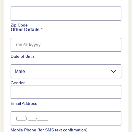
Zip Code
Other Details
*
Date of Birth
Gender
Email Address
Mobile Phone
(for SMS text confirmation)