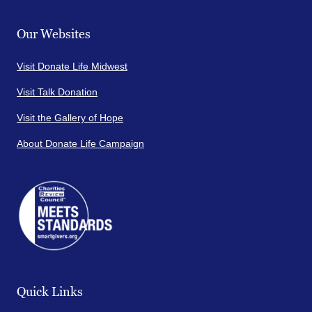
Our Websites
Visit Donate Life Midwest
Visit Talk Donation
Visit the Gallery of Hope
About Donate Life Campaign
Quick Links