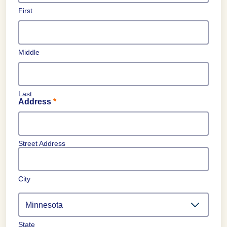
First
Middle
Last
Address
*
Street Address
City
State