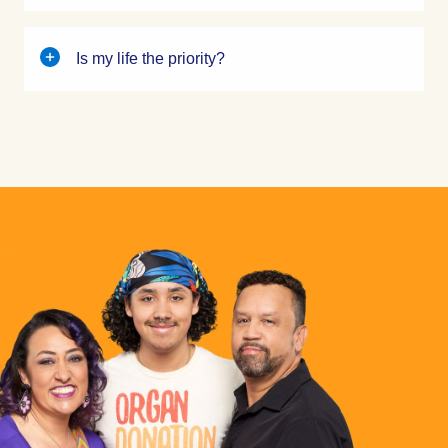
Is my life the priority?