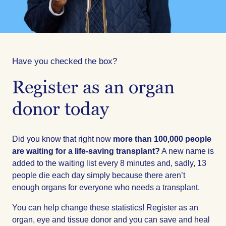
Have you checked the box?
Register as an organ
donor today
Did you know that right now
more than 100,000 people
are waiting for a life-saving transplant?
A new name is
added to the waiting list every 8 minutes and, sadly, 13
people die each day simply because there aren’t
enough organs for everyone who needs a transplant.
You can help change these statistics! Register as an
organ, eye and tissue donor and you can save and heal