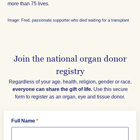
more than 75 lives.
Image: Fred, passionate supporter who died waiting for a transplant
Join the national organ donor
registry
Regardless of your age, health, religion, gender or race,
everyone can share the gift of life.
Use this secure
form to register as an organ, eye and tissue donor.
Full Name
*