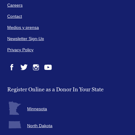
Careers
Contact
Medios y prensa
Newsletter Sign-Up
Privacy Policy
Facebook
Twitter
Instagram
YouTube
Register Online as a Donor In Your State
Minnesota
North Dakota