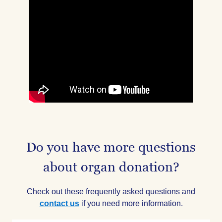
Do you have more questions
about organ donation?
Check out these frequently asked questions and
contact us
if you need more information.