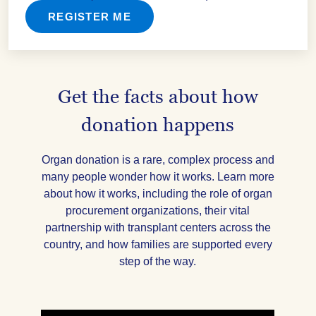
Get the facts about how
donation happens
Organ donation is a rare, complex process and
many people wonder how it works. Learn more
about how it works, including the role of organ
procurement organizations, their vital
partnership with transplant centers across the
country, and how families are supported every
step of the way.