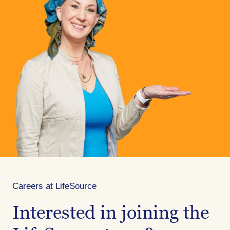
Careers at LifeSource
Interested in joining the