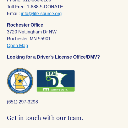
Toll Free: 1-888-5-DONATE
Email:
info@life-source.org
Rochester Office
3720 Nottingham Dr NW
Rochester, MN 55901
Open Map
Looking for a Driver’s License Office/DMV?
(651) 297-3298
Get in touch with our team.