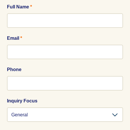
Full Name
*
Email
*
Phone
Inquiry Focus