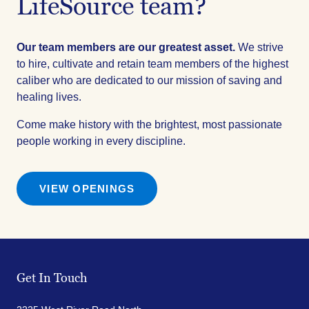
LifeSource team?
Our team members are our greatest asset.
We strive
to hire, cultivate and retain team members of the highest
caliber who are dedicated to our mission of saving and
healing lives.
Come make history with the brightest, most passionate
people working in every discipline.
VIEW OPENINGS
Get In Touch