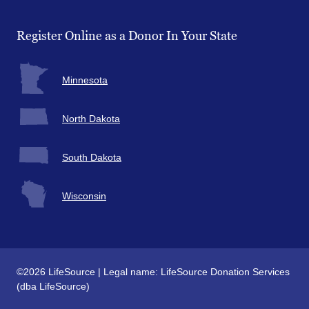
Facebook
Twitter
Instagram
YouTube
Register Online as a Donor In Your State
Minnesota
North Dakota
South Dakota
Wisconsin
©2026 LifeSource | Legal name: LifeSource Donation Services
(dba LifeSource)