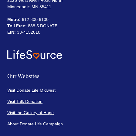
2225 West River Road North
Minneapolis MN 55411
Metro:
612.800.6100
Toll Free:
888.5.DONATE
EIN:
33-4152010
Our Websites
Visit Donate Life Midwest
Visit Talk Donation
Visit the Gallery of Hope
About Donate Life Campaign