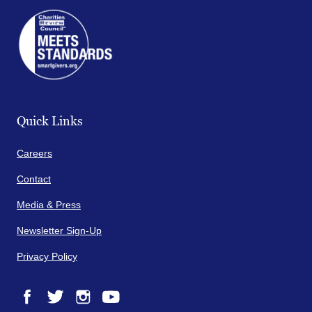
Quick Links
Careers
Contact
Media & Press
Newsletter Sign-Up
Privacy Policy