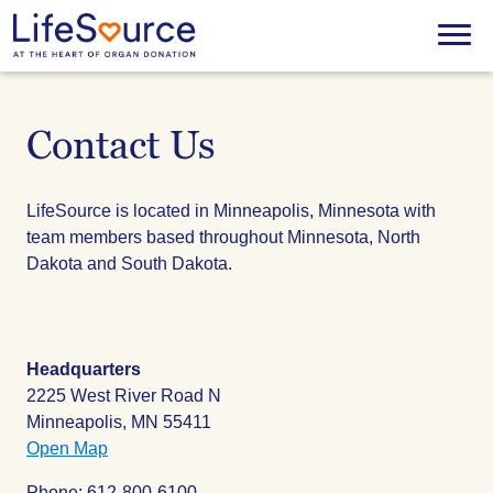
Skip
to
Menu
main
content
Contact Us
LifeSource is located in Minneapolis, Minnesota with
team members based throughout Minnesota, North
Dakota and South Dakota.
Headquarters
2225 West River Road N
Minneapolis, MN 55411
Open Map
Phone: 612-800-6100