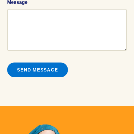
Message