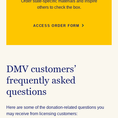
Order state-specific materials and inspire
others to check the box.
ACCESS ORDER FORM
DMV customers’
frequently asked
questions
Here are some of the donation-related questions you
may receive from licensing customers: