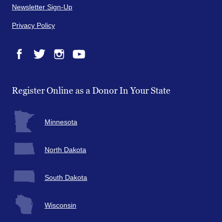
Newsletter Sign-Up
Privacy Policy
Facebook
Twitter
Instagram
YouTube
Register Online as a Donor In Your State
Minnesota
North Dakota
South Dakota
Wisconsin