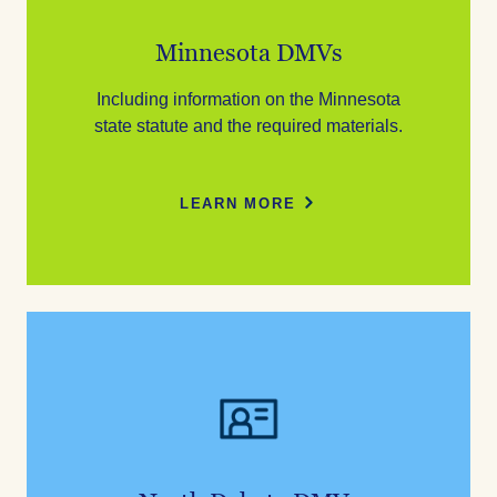
Minnesota DMVs
Including information on the Minnesota
state statute and the required materials.
LEARN MORE