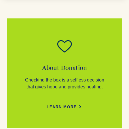
About Donation
Checking the box is a selfless decision
that gives hope and provides healing.
LEARN MORE