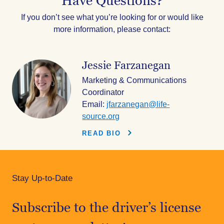
Have Questions?
If you don’t see what you’re looking for or would like
more information, please contact:
Jessie Farzanegan
Marketing & Communications
Coordinator
Email:
jfarzanegan@life-
source.org
READ BIO
Stay Up-to-Date
Subscribe to the driver’s license