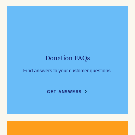
Donation FAQs
Find answers to your customer questions.
GET ANSWERS