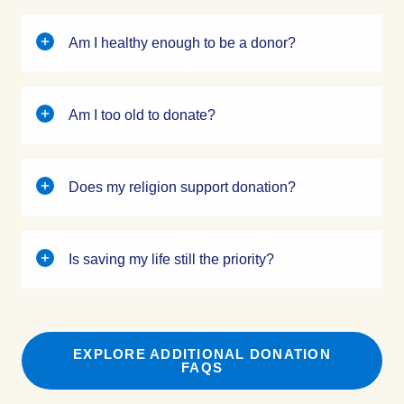
Am I healthy enough to be a donor?
Am I too old to donate?
Does my religion support donation?
Is saving my life still the priority?
EXPLORE ADDITIONAL DONATION
FAQS