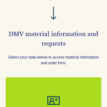
DMV material information and
requests
Select your state below to access material information
and order form.