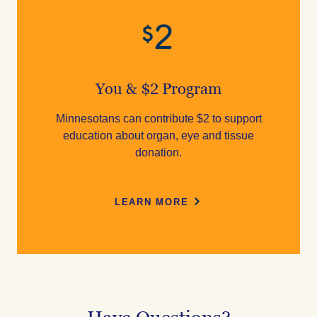
You & $2 Program
Minnesotans can contribute $2 to support
education about organ, eye and tissue
donation.
LEARN MORE