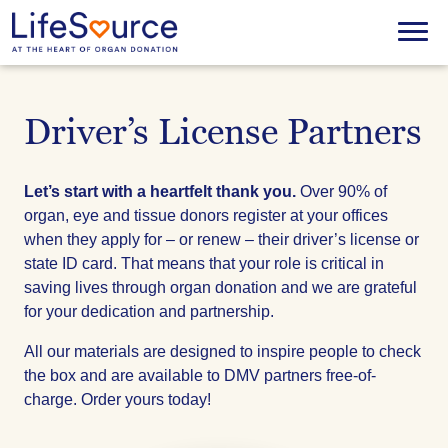
Skip
to
Menu
main
content
Driver’s License Partners
Let’s start with a heartfelt thank you.
Over 90% of
organ, eye and tissue donors register at your offices
when they apply for – or renew – their driver’s license or
state ID card. That means that your role is critical in
saving lives through organ donation and we are grateful
for your dedication and partnership.
All our materials are designed to inspire people to check
the box and are available to DMV partners free-of-
charge. Order yours today!