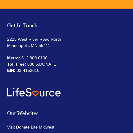
Get In Touch
2225 West River Road North
Minneapolis MN 55411
Metro:
612.800.6100
Toll Free:
888.5.DONATE
EIN:
33-4152010
Our Websites
Visit Donate Life Midwest