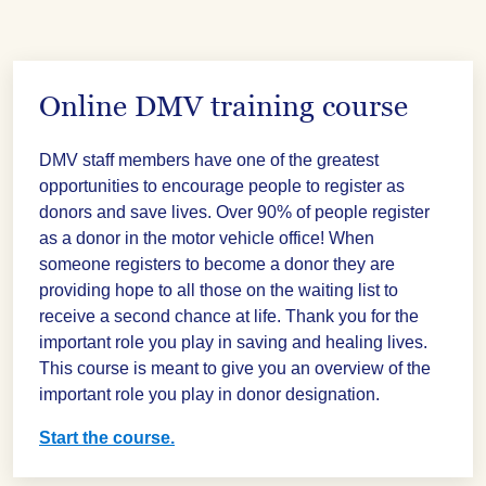
Online DMV training course
DMV staff members have one of the greatest
opportunities to encourage people to register as
donors and save lives. Over 90% of people register
as a donor in the motor vehicle office! When
someone registers to become a donor they are
providing hope to all those on the waiting list to
receive a second chance at life. Thank you for the
important role you play in saving and healing lives.
This course is meant to give you an overview of the
important role you play in donor designation.
Start the course.