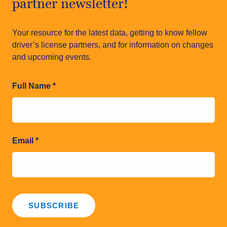
partner newsletter!
Your resource for the latest data, getting to know fellow
driver’s license partners, and for information on changes
and upcoming events.
Full Name
*
Email
*