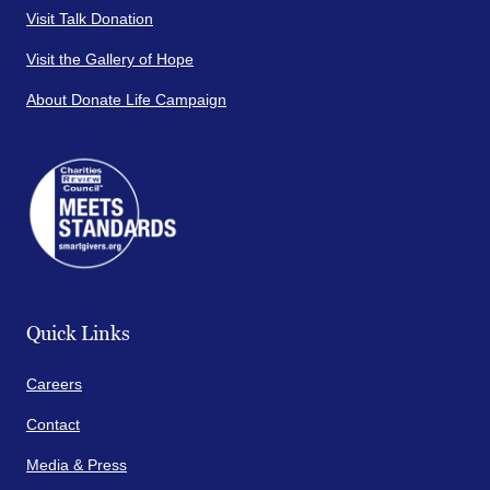
Visit Talk Donation
Visit the Gallery of Hope
About Donate Life Campaign
Quick Links
Careers
Contact
Media & Press