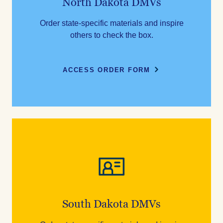
North Dakota DMVs
Order state-specific materials and inspire
others to check the box.
ACCESS ORDER FORM
South Dakota DMVs