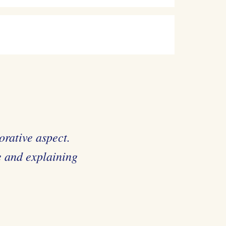
orative aspect.
e and explaining