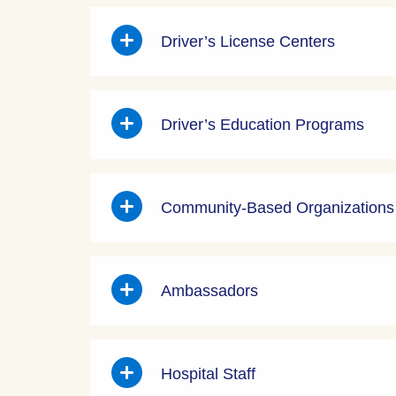
Driver’s License Centers
Driver’s Education Programs
Community-Based Organizations
Ambassadors
Hospital Staff