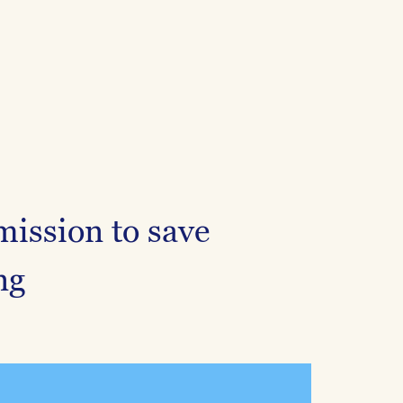
mission to save
ng