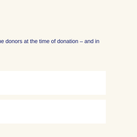
ue donors at the time of donation – and in