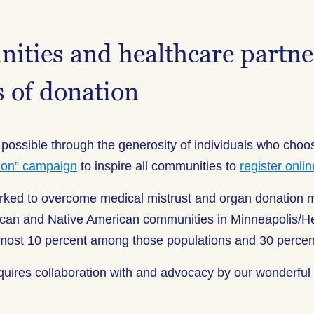
ties and healthcare partner
s of donation
 possible through the generosity of individuals who choos
ion” campaign
to inspire all communities to
register onlin
orked to overcome medical mistrust and organ donation
merican and Native American communities in Minneapolis
almost 10 percent among those populations and 30 percent
quires collaboration with and advocacy by our wonderful 