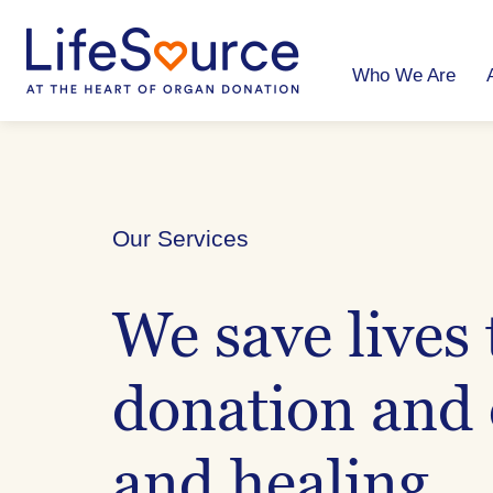
Skip
to
main
content
Who We Are
Our Services
We save lives
donation and 
and healing