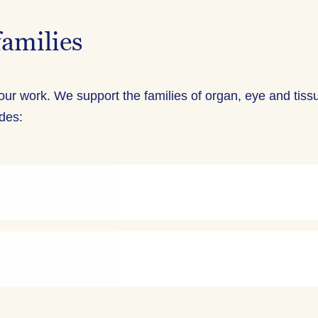
families
 our work. We support the families of organ, eye and tiss
udes: