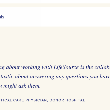
als
ng about working with LifeSource is the collab
ntastic about answering any questions you hav
u might ask them.
ITICAL CARE PHYSICIAN, DONOR HOSPITAL