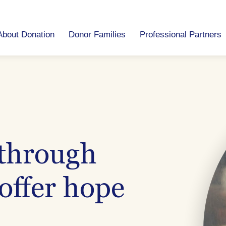
About Donation
Donor Families
Professional Partners
 through
offer hope