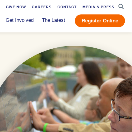
SEAR
GIVE NOW
CAREERS
CONTACT
MEDIA & PRESS
Get Involved
The Latest
Register Online