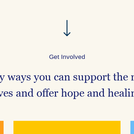
Get Involved
 ways you can support the 
ives and offer hope and heali