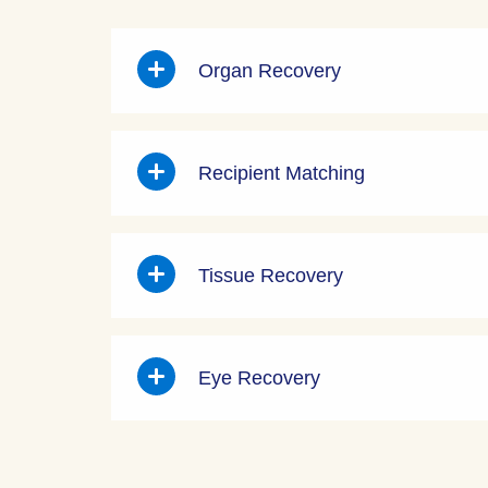
Organ Recovery
Recipient Matching
Tissue Recovery
Eye Recovery