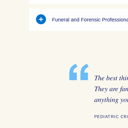
Funeral and Forensic Profession
The best thi
They are fa
anything yo
PEDIATRIC CR