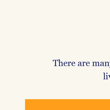
There are many
l