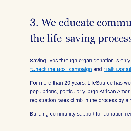
3. We educate communi
the life-saving proces
Saving lives through organ donation is only
“Check the Box” campaign
and
“Talk Donat
For more than 20 years, LifeSource has w
populations, particularly large African A
registration rates climb in the process by 
Building community support for donation re