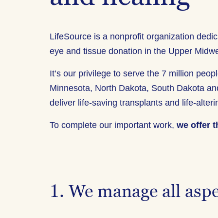
LifeSource is a nonprofit organization dedic
eye and tissue donation in the Upper Midwe
It’s our privilege to serve the 7 million pe
Minnesota, North Dakota, South Dakota an
deliver life-saving transplants and life-alter
To complete our important work,
we offer t
1. We manage all aspe