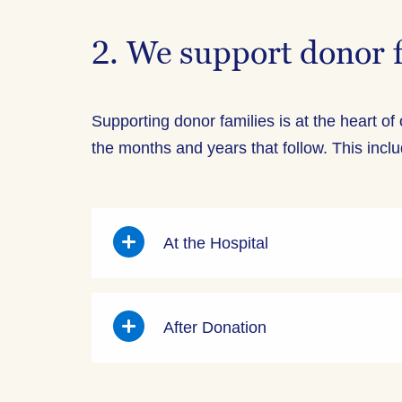
2. We support donor 
Supporting donor families is at the heart of
the months and years that follow. This incl
At the Hospital
After Donation