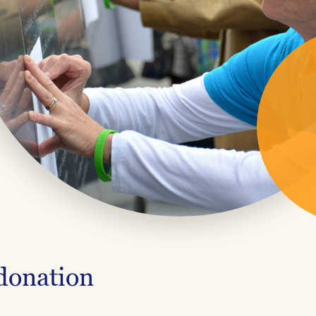
 donation