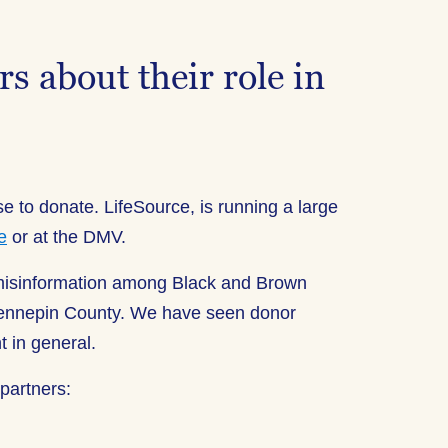
s about their role in
e to donate. LifeSource, is running a large
e
or at the DMV.
 misinformation among Black and Brown
/Hennepin County. We have seen donor
 in general.
partners: