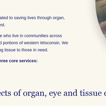
ated to saving lives through organ,
st.
ople who live in communities across
d portions of western Wisconsin. We
ing tissue to those in need.
hree core services:
cts of organ, eye and tissue