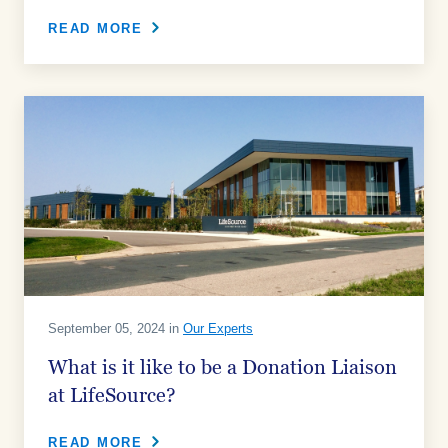
READ MORE
September 05, 2024 in
Our Experts
What is it like to be a Donation Liaison
at LifeSource?
READ MORE