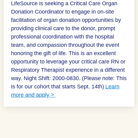
LifeSource is seeking a Critical Care Organ
Donation Coordinator to engage in on-site
facilitation of organ donation opportunities by
providing clinical care to the donor, prompt
professional coordination with the hospital
team, and compassion throughout the event
honoring the gift of life. This is an excellent
opportunity to leverage your critical care RN or
Respiratory Therapist experience in a different
way. Night Shift: 2000-0830. (Please note: This
is for our cohort that starts Sept. 14th)
Learn
more and apply >