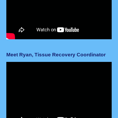
Meet Ryan, Tissue Recovery Coordinator