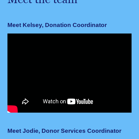
Meet the team
Meet Kelsey, Donation Coordinator
Meet Jodie, Donor Services Coordinator