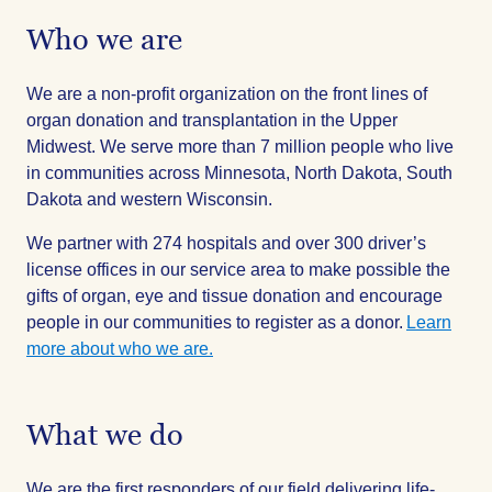
Who we are
We are a non-profit organization on the front lines of
organ donation and transplantation in the Upper
Midwest. We serve more than 7 million people who live
in communities across Minnesota, North Dakota, South
Dakota and western Wisconsin.
We partner with 274 hospitals and over 300 driver’s
license offices in our service area to make possible the
gifts of organ, eye and tissue donation and encourage
people in our communities to register as a donor.
Learn
more about who we are.
What we do
We are the first responders of our field delivering life-