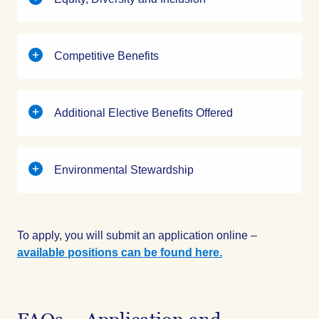
Competitive Benefits
Additional Elective Benefits Offered
Environmental Stewardship
To apply, you will submit an application online –
available positions can be found here.