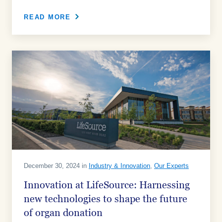
READ MORE
December 30, 2024 in
Industry & Innovation
,
Our Experts
Innovation at LifeSource: Harnessing
new technologies to shape the future
of organ donation