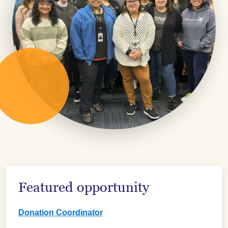
Featured opportunity
Donation Coordinator