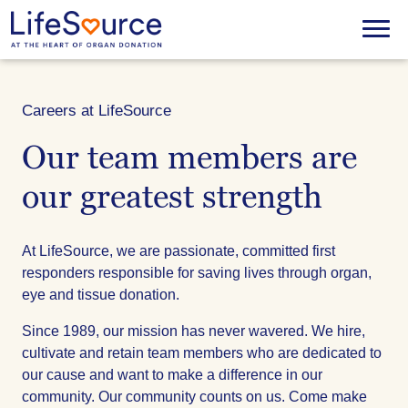
Skip
to
Menu
main
content
Careers at LifeSource
Our team members are
our greatest strength
At LifeSource, we are passionate, committed first
responders responsible for saving lives through organ,
eye and tissue donation.
Since 1989, our mission has never wavered. We hire,
cultivate and retain team members who are dedicated to
our cause and want to make a difference in our
community. Our community counts on us. Come make