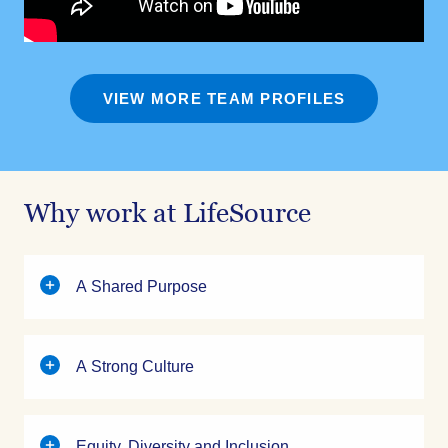
VIEW MORE TEAM PROFILES
Why work at LifeSource
A Shared Purpose
A Strong Culture
Equity, Diversity and Inclusion