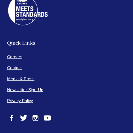
Quick Links
Careers
Contact
Media & Press
Newsletter Sign-Up
Privacy Policy
Facebook
Twitter
Instagram
YouTube