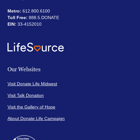
Metro:
612.800.6100
Toll Free:
888.5.DONATE
EIN:
33-4152010
Our Websites
Visit Donate Life Midwest
Visit Talk Donation
Visit the Gallery of Hope
About Donate Life Campaign