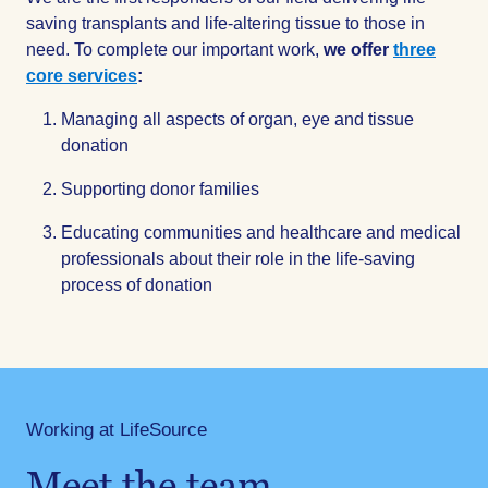
saving transplants and life-altering tissue to those in
need. To complete our important work,
we offer
three
core services
:
Managing all aspects of organ, eye and tissue
donation
Supporting donor families
Educating communities and healthcare and medical
professionals about their role in the life-saving
process of donation
Working at LifeSource