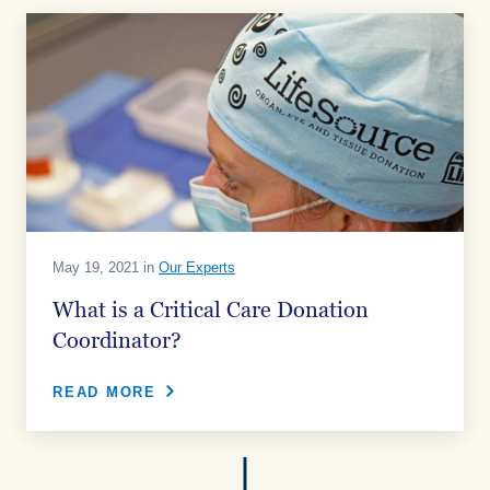
May 19, 2021 in
Our Experts
What is a Critical Care Donation
Coordinator?
READ MORE