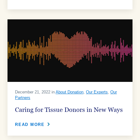
December 21, 2022 in
About Donation
,
Our Experts
,
Our
Partners
Caring for Tissue Donors in New Ways
READ MORE