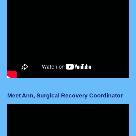
Meet Ann, Surgical Recovery Coordinator