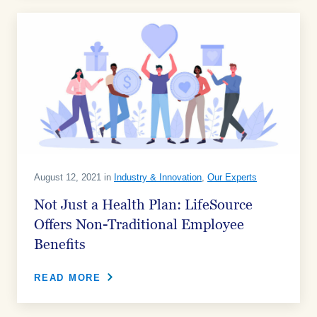
August 12, 2021 in
Industry & Innovation
,
Our Experts
Not Just a Health Plan: LifeSource
Offers Non-Traditional Employee
Benefits
READ MORE