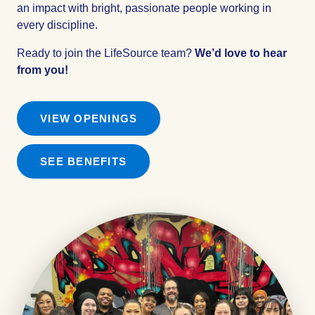
an impact with bright, passionate people working in
every discipline.
Ready to join the LifeSource team?
We’d love to hear
from you!
VIEW OPENINGS
SEE BENEFITS