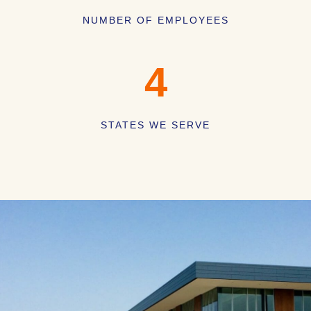
NUMBER OF EMPLOYEES
4
STATES WE SERVE