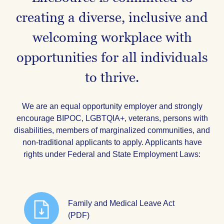
creating a diverse, inclusive and
welcoming workplace with
opportunities for all individuals
to thrive.
We are an equal opportunity employer and strongly
encourage BIPOC, LGBTQIA+, veterans, persons with
disabilities, members of marginalized communities, and
non-traditional applicants to apply. Applicants have
rights under Federal and State Employment Laws:
Family and Medical Leave Act
(PDF)