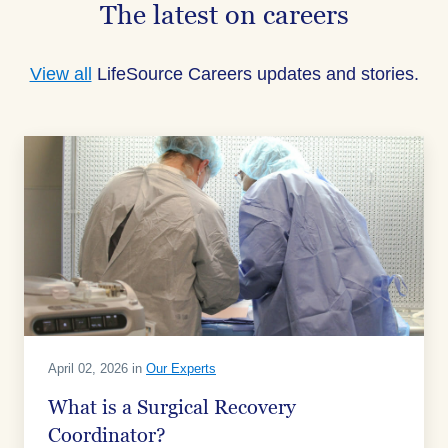
The latest on careers
View all
LifeSource Careers updates and stories.
April 02, 2026 in
Our Experts
What is a Surgical Recovery
Coordinator?