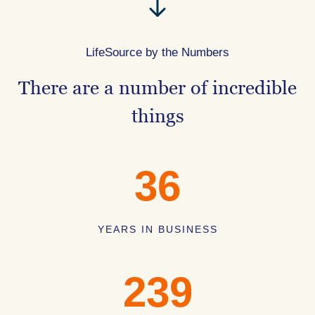
LifeSource by the Numbers
There are a number of incredible
things
36
YEARS IN BUSINESS
239