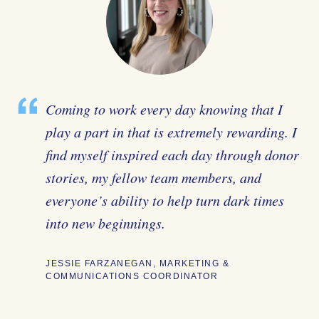
Coming to work every day knowing that I
play a part in that is extremely rewarding. I
find myself inspired each day through donor
stories, my fellow team members, and
everyone’s ability to help turn dark times
into new beginnings.
JESSIE FARZANEGAN, MARKETING &
COMMUNICATIONS COORDINATOR