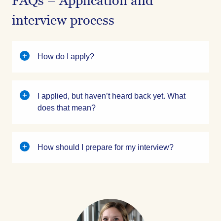
FAQs – Application and
interview process
How do I apply?
I applied, but haven’t heard back yet. What
does that mean?
How should I prepare for my interview?