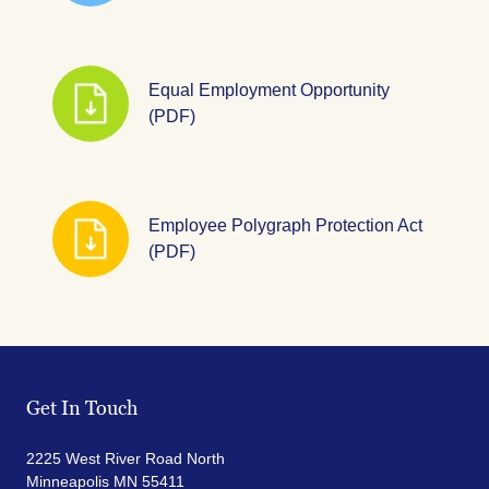
Equal Employment Opportunity
(PDF)
Employee Polygraph Protection Act
(PDF)
Get In Touch
2225 West River Road North
Minneapolis MN 55411