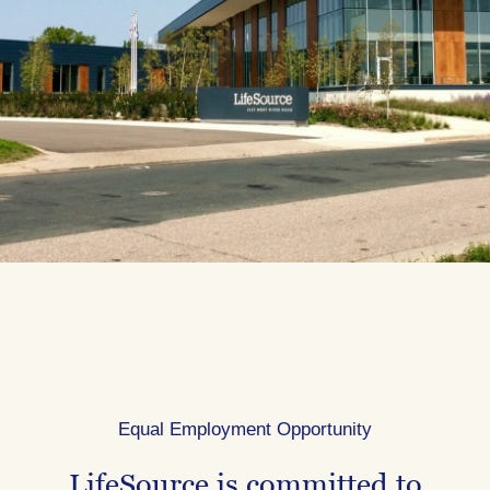
Equal Employment Opportunity
LifeSource is committed to