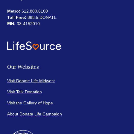
Metro:
612.800.6100
Toll Free:
888.5.DONATE
EIN:
33-4152010
Our Websites
Visit Donate Life Midwest
Visit Talk Donation
Visit the Gallery of Hope
About Donate Life Campaign