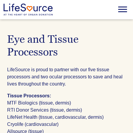
Skip
to
Menu
main
content
Eye and Tissue
Processors
LifeSource is proud to partner with our five tissue
processors and two ocular processors to save and heal
lives throughout the country.
Tissue Processors:
MTF Biologics (tissue, dermis)
RTI Donor Services (tissue, dermis)
LifeNet Health (tissue, cardiovascular, dermis)
Cryolife (cardiovascular)
Allsource (tissue)