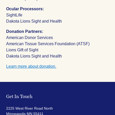
Ocular Processors:
SightLife
Dakota Lions Sight and Health
Donation Partners:
American Donor Services
American Tissue Services Foundation (ATSF)
Lions Gift of Sight
Dakota Lions Sight and Health
Learn more about donation.
Get In Touch
2225 West River Road North
Minneapolis MN 55411