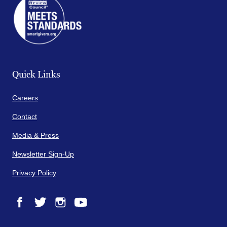
Quick Links
Careers
Contact
Media & Press
Newsletter Sign-Up
Privacy Policy
Facebook
Twitter
Instagram
YouTube