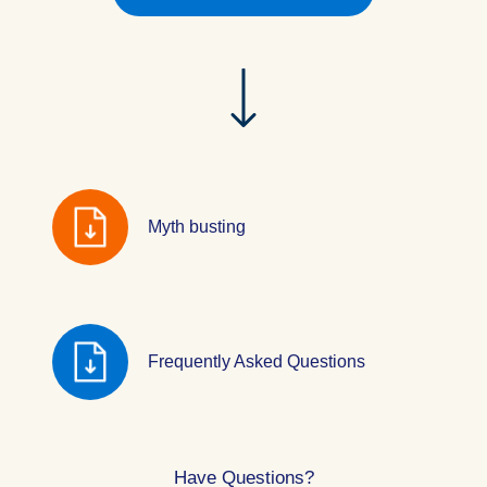
Myth busting
Frequently Asked Questions
Have Questions?