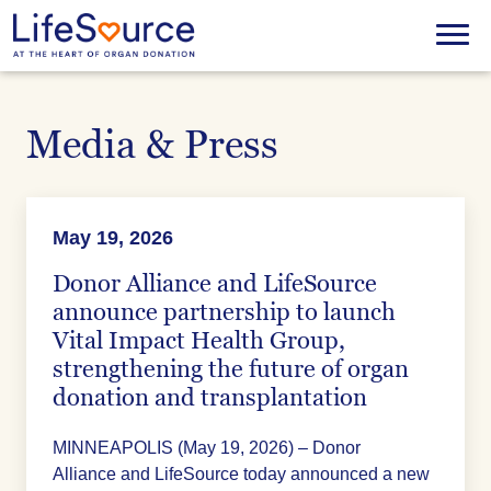
Skip
to
Menu
main
content
Media & Press
May 19, 2026
Donor Alliance and LifeSource
announce partnership to launch
Vital Impact Health Group,
strengthening the future of organ
donation and transplantation
MINNEAPOLIS (May 19, 2026) – Donor
Alliance and LifeSource today announced a new