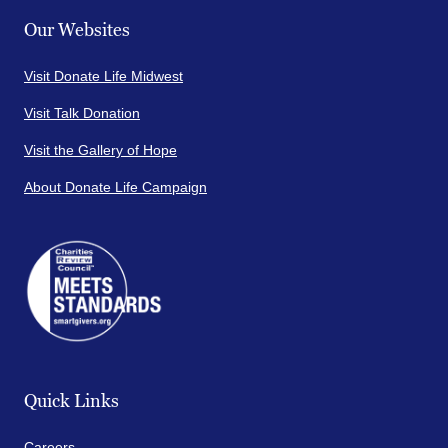
Our Websites
Visit Donate Life Midwest
Visit Talk Donation
Visit the Gallery of Hope
About Donate Life Campaign
Quick Links
Careers