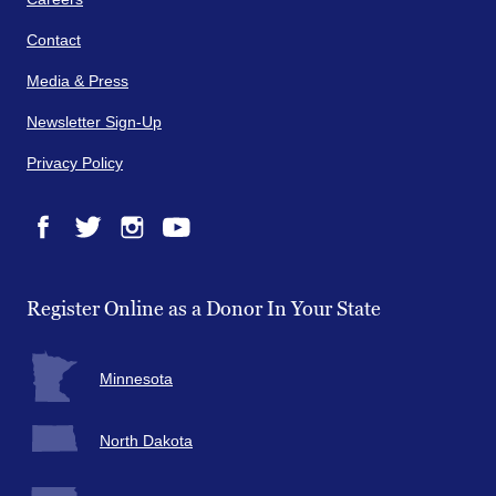
Contact
Media & Press
Newsletter Sign-Up
Privacy Policy
Facebook
Twitter
Instagram
YouTube
Register Online as a Donor In Your State
Minnesota
North Dakota