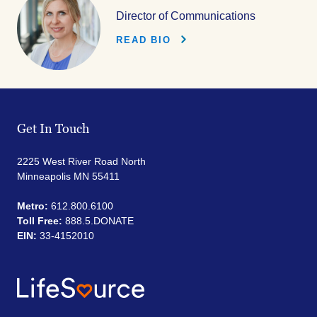
Director of Communications
READ BIO
Get In Touch
2225 West River Road North
Minneapolis MN 55411
Metro:
612.800.6100
Toll Free:
888.5.DONATE
EIN:
33-4152010