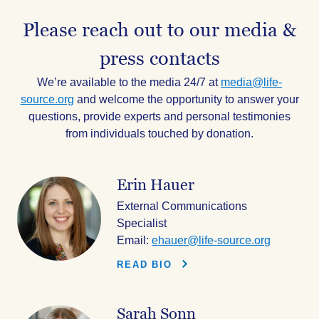
Please reach out to our media &
press contacts
We’re available to the media 24/7 at
media@life-
source.org
and welcome the opportunity to answer your
questions, provide experts and personal testimonies
from individuals touched by donation.
Erin Hauer
External Communications
Specialist
Email:
ehauer@life-source.org
READ BIO
Sarah Sonn