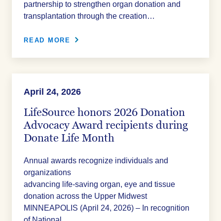
partnership to strengthen organ donation and
transplantation through the creation…
READ MORE
April 24, 2026
LifeSource honors 2026 Donation
Advocacy Award recipients during
Donate Life Month
Annual awards recognize individuals and
organizations
advancing life‑saving organ, eye and tissue
donation across the Upper Midwest
MINNEAPOLIS (April 24, 2026) – In recognition
of National…