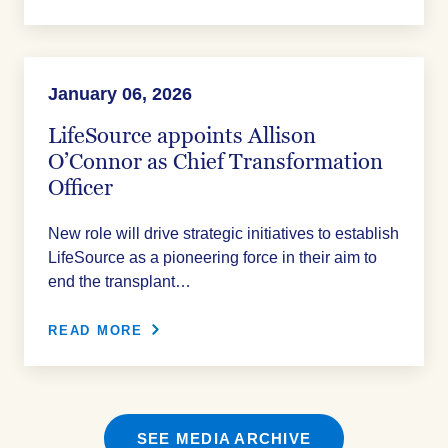
January 06, 2026
LifeSource appoints Allison
O’Connor as Chief Transformation
Officer
New role will drive strategic initiatives to establish
LifeSource as a pioneering force in their aim to
end the transplant…
READ MORE
SEE MEDIA ARCHIVE