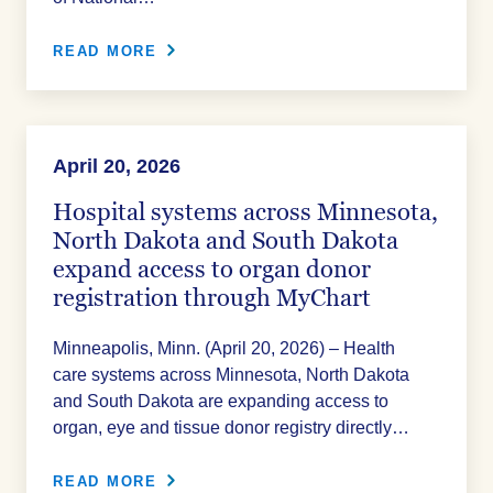
READ MORE
April 20, 2026
Hospital systems across Minnesota,
North Dakota and South Dakota
expand access to organ donor
registration through MyChart
Minneapolis, Minn. (April 20, 2026) – Health
care systems across Minnesota, North Dakota
and South Dakota are expanding access to
organ, eye and tissue donor registry directly…
READ MORE