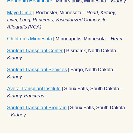
Hennepin Healthcare
| Minneapolis, Minnesota –
Kidney
Mayo Clinic
| Rochester, Minnesota –
Heart, Kidney,
Liver, Lung, Pancreas, Vascularized Composite
Allografts (VCA)
Children’s Minnesota
| Minneapolis, Minnesota –
Heart
Sanford Transplant Center
| Bismarck, North Dakota –
Kidney
Sanford Transplant Services
| Fargo, North Dakota –
Kidney
Avera Transplant Institute
| Sioux Falls, South Dakota –
Kidney, Pancreas
Sanford Transplant Program
| Sioux Falls, South Dakota
–
Kidney