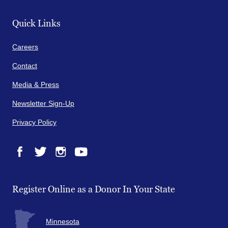
Quick Links
Careers
Contact
Media & Press
Newsletter Sign-Up
Privacy Policy
Facebook
Twitter
Instagram
YouTube
Register Online as a Donor In Your State
Minnesota