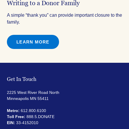
Writing to a Donor Family
A simple “thank you” can provide important closure to the
family.
LEARN MORE
Get In Touch
2225 West River Road North
Minneapolis MN 55411
Metro:
612.800.6100
Toll Free:
888.5.DONATE
EIN:
33-4152010