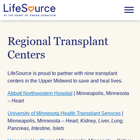
Skip
to
Menu
main
content
Regional Transplant
Centers
LifeSource is proud to partner with nine transplant
centers in the Upper Midwest to save and heal lives.
Abbott Northwestern Hospital
| Minneapolis, Minnesota
–
Heart
University of Minnesota Health Transplant Services
|
Minneapolis, Minnesota –
Heart, Kidney, Liver, Lung,
Pancreas, Intestine, Islets