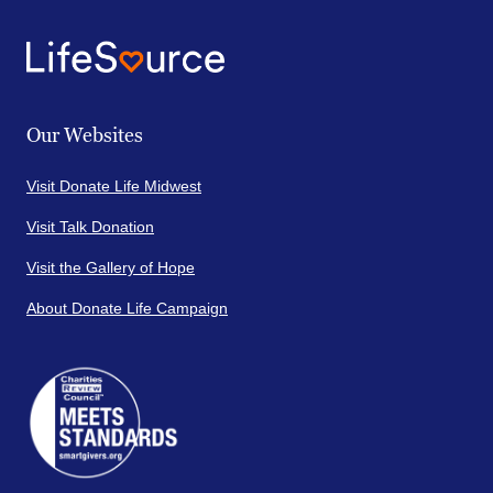
Our Websites
Visit Donate Life Midwest
Visit Talk Donation
Visit the Gallery of Hope
About Donate Life Campaign