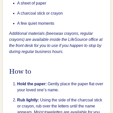
A sheet of paper
A charcoal stick or crayon
A few quiet moments
Additional materials (beeswax crayons, regular
crayons) are available inside the LifeSource office at
the front desk for you to use if you happen to stop by
during regular business hours.
How to
Hold the paper:
Gently place the paper flat over
your loved one’s name.
Rub lightly:
Using the side of the charcoal stick
or crayon, rub over the letters until the name
appears.
Moist towelettes are available for you