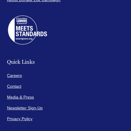
Quick Links
Careers
Contact
Media & Press
Newsletter Sign-Up
Privacy Policy