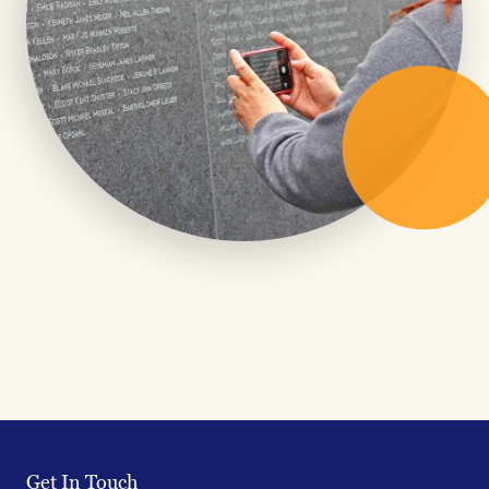
Get In Touch