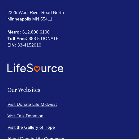
2225 West River Road North
Minneapolis MN 55411
Metro:
612.800.6100
Toll Free:
888.5.DONATE
EIN:
33-4152010
Our Websites
Visit Donate Life Midwest
Visit Talk Donation
Visit the Gallery of Hope
About Donate Life Campaign