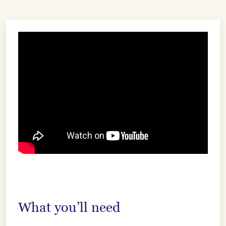
What you’ll need