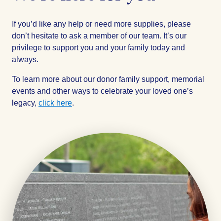
If you’d like any help or need more supplies, please
don’t hesitate to ask a member of our team. It’s our
privilege to support you and your family today and
always.
To learn more about our donor family support, memorial
events and other ways to celebrate your loved one’s
legacy,
click here
.