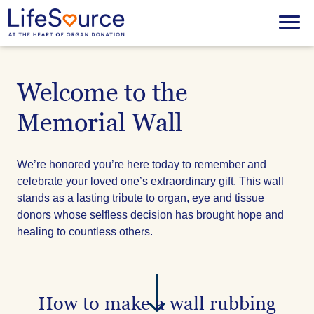
Skip
to
Menu
main
content
Welcome to the
Memorial Wall
We’re honored you’re here today to remember and
celebrate your loved one’s extraordinary gift. This wall
stands as a lasting tribute to organ, eye and tissue
donors whose selfless decision has brought hope and
healing to countless others.
How to make a wall rubbing