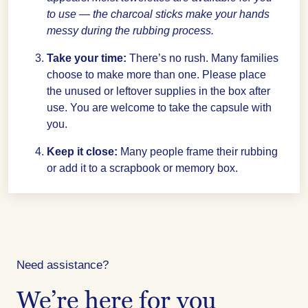
to use — the charcoal sticks make your hands
messy during the rubbing process.
Take your time:
There’s no rush. Many families
choose to make more than one. Please place
the unused or leftover supplies in the box after
use. You are welcome to take the capsule with
you.
Keep it close:
Many people frame their rubbing
or add it to a scrapbook or memory box.
Need assistance?
We’re here for you