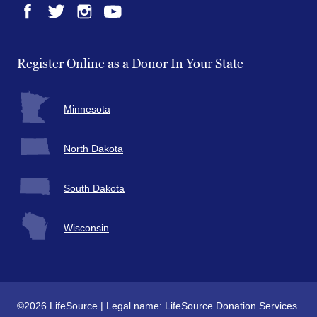
Facebook
Twitter
Instagram
YouTube
Register Online as a Donor In Your State
Minnesota
North Dakota
South Dakota
Wisconsin
©2026 LifeSource | Legal name: LifeSource Donation Services