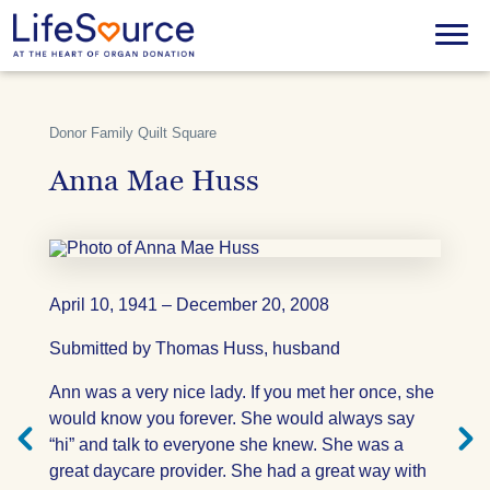
Skip
to
Menu
main
content
Donor Family Quilt Square
Anna Mae Huss
April 10, 1941 – December 20, 2008
Submitted by Thomas Huss, husband
Next
Previ
Ann was a very nice lady. If you met her once, she
Quilt
Quilt
Square
Squar
would know you forever. She would always say
“hi” and talk to everyone she knew. She was a
great daycare provider. She had a great way with