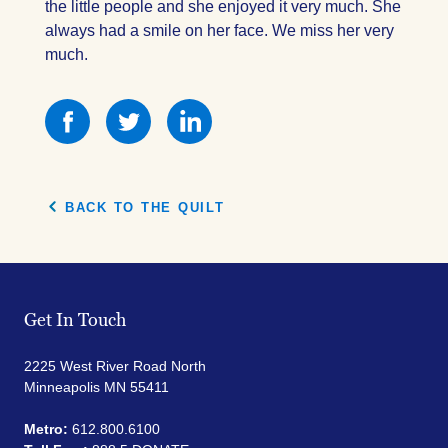
the little people and she enjoyed it very much. She
always had a smile on her face. We miss her very
much.
Share
Share
Share
this
this
this
on
on
on
Facebook
Facebook
Facebook
BACK TO THE QUILT
Get In Touch
2225 West River Road North
Minneapolis MN 55411
Metro:
612.800.6100