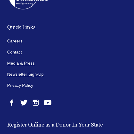
Quick Links
Careers
Contact
Media & Press
Newsletter Sign-Up
Privacy Policy
Facebook
Twitter
Instagram
YouTube
Register Online as a Donor In Your State