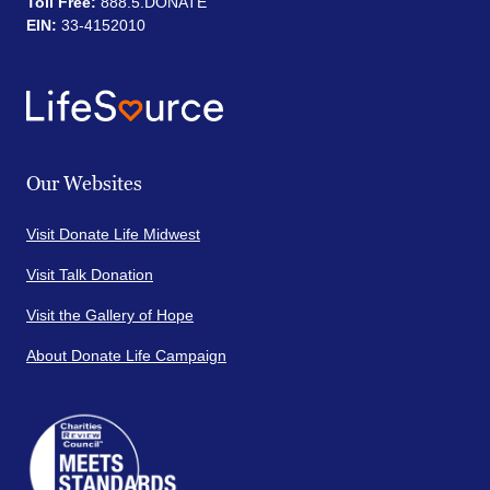
Toll Free:
888.5.DONATE
EIN:
33-4152010
Our Websites
Visit Donate Life Midwest
Visit Talk Donation
Visit the Gallery of Hope
About Donate Life Campaign