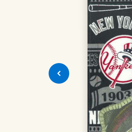
Next
Quilt
Square