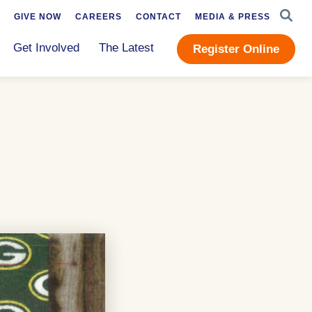
SEAR
GIVE NOW
CAREERS
CONTACT
MEDIA & PRESS
Get Involved
The Latest
Register Online