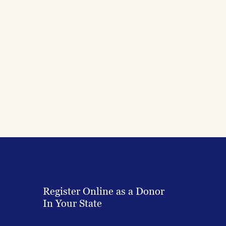
Register Online as a Donor
In Your State