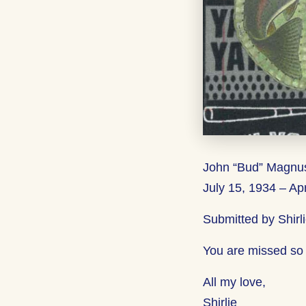
John “Bud” Magnu
July 15, 1934 – Apr
Submitted by Shirl
You are missed so
All my love,
Shirlie