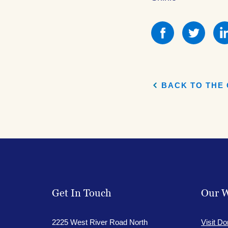
Share
Shar
this
this
on
on
Facebook
Face
BACK TO THE 
Get In Touch
Our W
2225 West River Road North
Visit Do