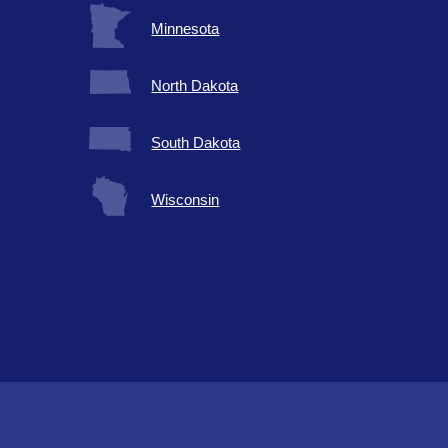
Minnesota
North Dakota
South Dakota
Wisconsin