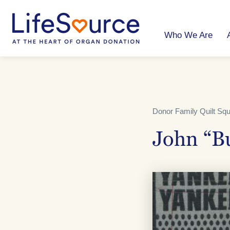
Skip
to
main
content
Who We Are
Donor Family Quilt Sq
John “B