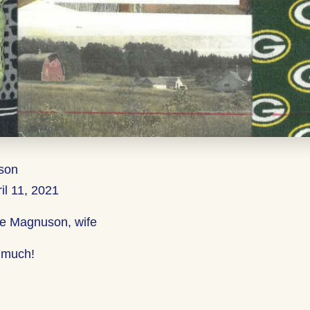
son
il 11, 2021
ie Magnuson, wife
 much!