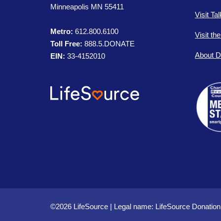
Minneapolis MN 55411
Visit Ta
Metro:
612.800.6100
Visit th
Toll Free:
888.5.DONATE
About D
EIN:
33-4152010
©2026 LifeSource | Legal name: LifeSource Donation