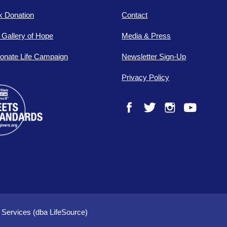
lk Donation
Contact
e Gallery of Hope
Media & Press
onate Life Campaign
Newsletter Sign-Up
Privacy Policy
Facebook
Twitter
Instagram
YouTube
 Services (dba LifeSource)