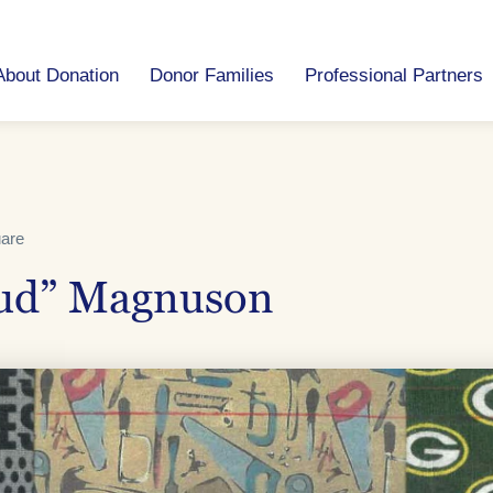
About Donation
Donor Families
Professional Partners
uare
ud” Magnuson