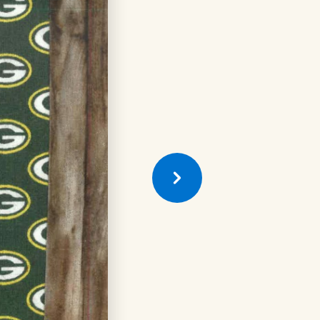
Previous
Quilt
Square