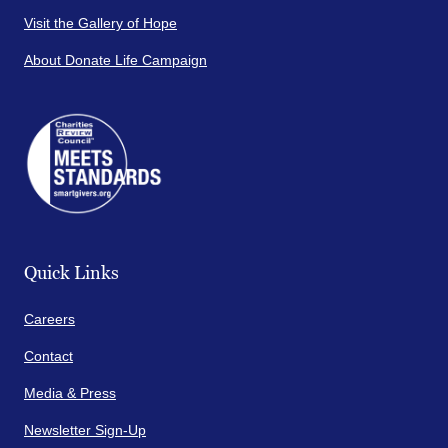
Visit the Gallery of Hope
About Donate Life Campaign
Quick Links
Careers
Contact
Media & Press
Newsletter Sign-Up