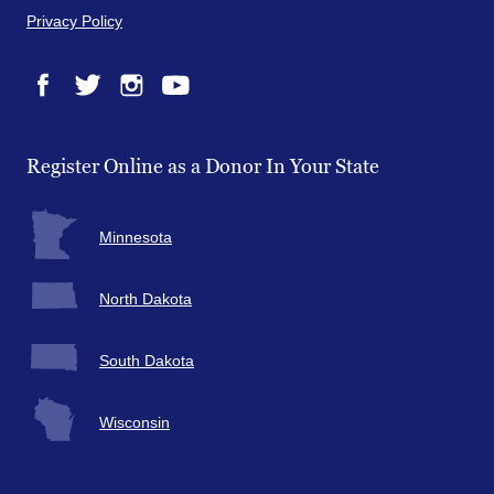
Privacy Policy
Facebook
Twitter
Instagram
YouTube
Register Online as a Donor In Your State
Minnesota
North Dakota
South Dakota
Wisconsin