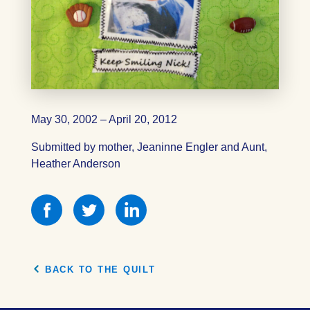
May 30, 2002 – April 20, 2012
Submitted by mother, Jeaninne Engler and Aunt,
Heather Anderson
Share
Share
Share
this
this
this
on
on
on
Facebook
Facebook
Facebook
BACK TO THE QUILT