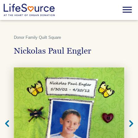
Skip
to
Menu
main
content
Donor Family Quilt Square
Nickolas Paul Engler
Next
Previ
Quilt
Quilt
Square
Squar