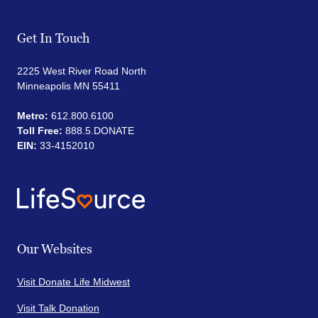
Get In Touch
2225 West River Road North
Minneapolis MN 55411
Metro:
612.800.6100
Toll Free:
888.5.DONATE
EIN:
33-4152010
Our Websites
Visit Donate Life Midwest
Visit Talk Donation