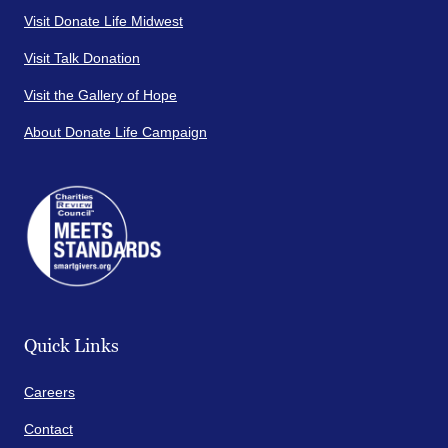
Visit Donate Life Midwest
Visit Talk Donation
Visit the Gallery of Hope
About Donate Life Campaign
Quick Links
Careers
Contact