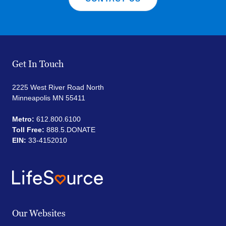
Get In Touch
2225 West River Road North
Minneapolis MN 55411
Metro:
612.800.6100
Toll Free:
888.5.DONATE
EIN:
33-4152010
Our Websites