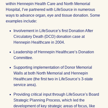
within Hennepin Health Care and North Memorial
Hospital, I’ve partnered with LifeSource in numerous
ways to advance organ, eye and tissue donation. Some
examples include:
Involvement in LifeSource’s first Donation After
Circulatory Death (DCD) donation case at
Hennepin Healthcare in 2004.
Leadership of Hennepin Healthcare’s Donation
Committee.
Supporting implementation of Donor Memorial
Walls at both North Memorial and Hennepin
Healthcare (the first two in LifeSource’s 3-state
service area).
Providing critical input through LifeSource’s Board
Strategic Planning Process, which led the
development of key strategic areas of focus, like