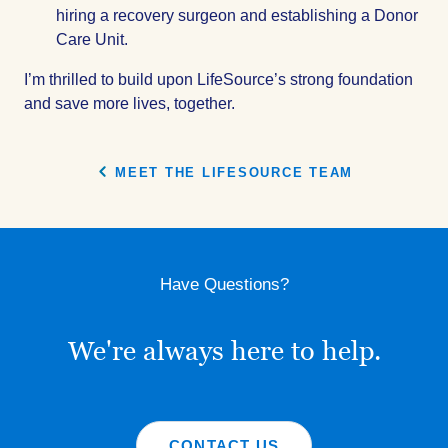
hiring a recovery surgeon and establishing a Donor
Care Unit.
I’m thrilled to build upon LifeSource’s strong foundation
and save more lives, together.
MEET THE LIFESOURCE TEAM
Have Questions?
We're always here to help.
CONTACT US