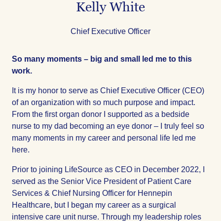
Kelly White
Title
Chief Executive Officer
So many moments – big and small led me to this
work.
It is my honor to serve as Chief Executive Officer (CEO)
of an organization with so much purpose and impact.
From the first organ donor I supported as a bedside
nurse to my dad becoming an eye donor – I truly feel so
many moments in my career and personal life led me
here.
Prior to joining LifeSource as CEO in December 2022, I
served as the Senior Vice President of Patient Care
Services & Chief Nursing Officer for Hennepin
Healthcare, but I began my career as a surgical
intensive care unit nurse. Through my leadership roles