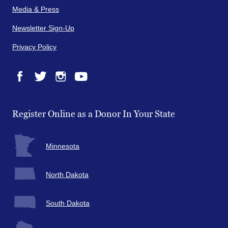
Media & Press
Newsletter Sign-Up
Privacy Policy
Facebook
Twitter
Instagram
YouTube
Register Online as a Donor In Your State
Minnesota
North Dakota
South Dakota