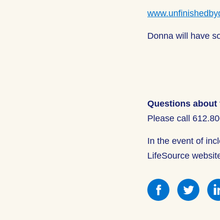
www.unfinishedby
Donna will have so
Questions about 
Please call 612.8
In the event of in
LifeSource websit
Share
Shar
this
this
on
on