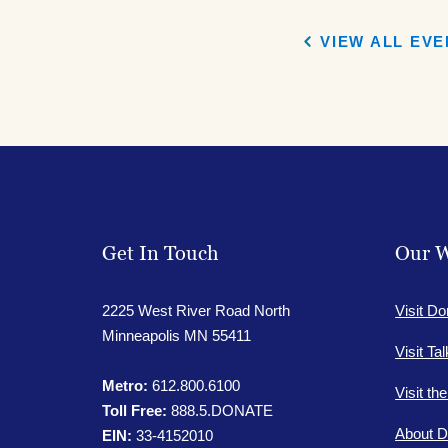
Facebook
Face
VIEW ALL EV
Get In Touch
Our W
2225 West River Road North
Visit Do
Minneapolis MN 55411
Visit Ta
Metro:
612.800.6100
Visit th
Toll Free:
888.5.DONATE
About D
EIN:
33-4152010