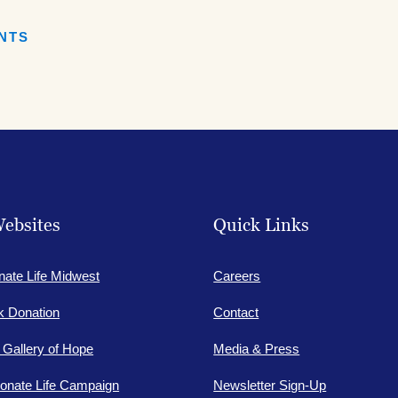
book
Facebook
ENTS
ebsites
Quick Links
nate Life Midwest
Careers
lk Donation
Contact
e Gallery of Hope
Media & Press
onate Life Campaign
Newsletter Sign-Up