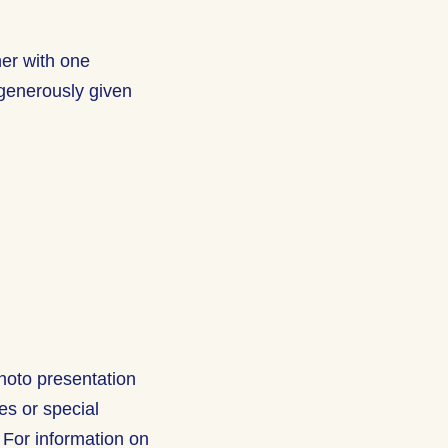
her with one
generously given
hoto presentation
res or special
 For information on