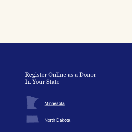
Register Online as a Donor
In Your State
Minnesota
North Dakota