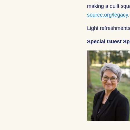
making a quilt squ
source.org/legacy
Light refreshments
Special Guest S