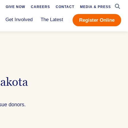
SEAR
GIVE NOW
CAREERS
CONTACT
MEDIA & PRESS
Get Involved
The Latest
Register Online
Dakota
ssue donors.