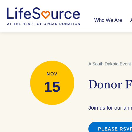
Skip
to
main
content
Who We Are
A South Dakota Event 
NOV
15
Donor F
Join us for our an
PLEASE RSVP