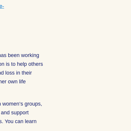
e-
 has been working
on is to help others
d loss in their
her own life
h women’s groups,
e and support
gs. You can learn