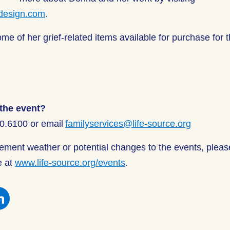
design.com
.
me of her grief-related items available for purchase for t
the event?
00.6100 or email
familyservices@life-source.org
clement weather or potential changes to the events, plea
e at
www.life-source.org/events
.
e
Share
this
on