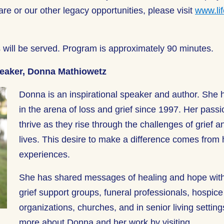
are or our other legacy opportunities, please visit
www.lif
.
 will be served.
Program
is approximately
90 minutes
.
peaker, Donna Mathiowetz
Donna is an inspirational speaker and author. She
in the arena of loss and grief since 1997. Her passi
thrive as they rise through the challenges of grief an
lives. This desire to make a difference comes from 
experiences.
She has shared messages of healing and hope wit
grief support groups, funeral professionals, hospic
organizations, churches, and in senior living settin
more about Donna and her work by visiting