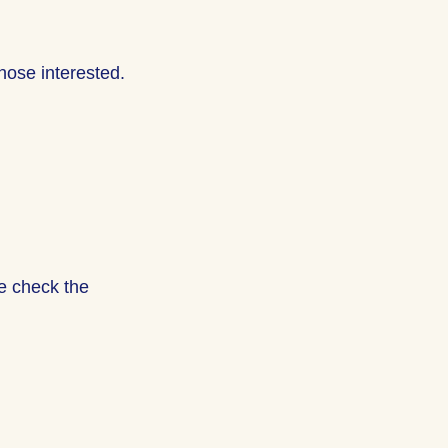
hose interested.
se check the