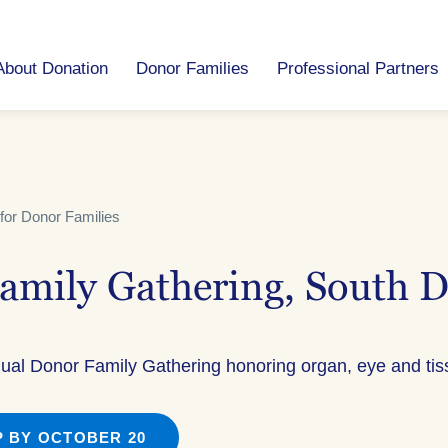
About Donation
Donor Families
Professional Partners
for Donor Families
amily Gathering, South 
nual Donor Family Gathering honoring organ, eye and ti
 BY OCTOBER 20