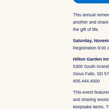
This annual rememb
another and share
the gift of life.
Saturday, Novemb
Registration 9:00 
Hilton Garden Inn
5300 South Grand 
Sioux Falls, SD 5
605.444.4500
This event feature
and sharing session
keepsake items. Th