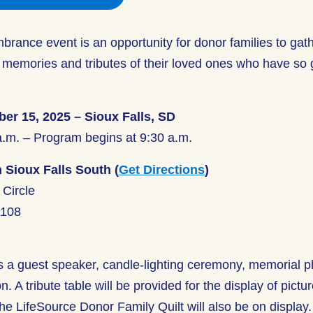
rance event is an opportunity for donor families to gat
 memories and tributes of their loved ones who have so 
er 15, 2025 – Sioux Falls, SD
a.m. – Program begins at 9:30 a.m.
 Sioux Falls South (
Get Directions
)
Circle
7108
s a guest speaker, candle-lighting ceremony, memorial p
. A tribute table will be provided for the display of pictu
e LifeSource Donor Family Quilt will also be on display.