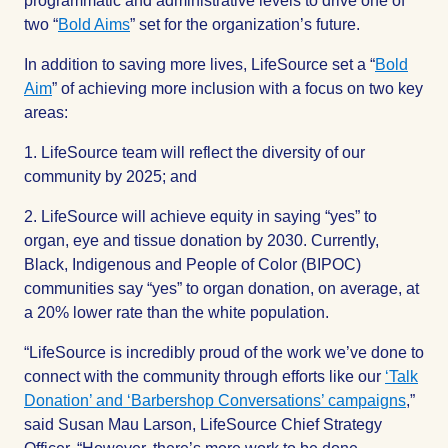
programmatic and administrative levels to drive one of
two “
Bold Aims
” set for the organization’s future.
In addition to saving more lives, LifeSource set a “
Bold
Aim
” of achieving more inclusion with a focus on two key
areas:
1. LifeSource team will reflect the diversity of our
community by 2025; and
2. LifeSource will achieve equity in saying “yes” to
organ, eye and tissue donation by 2030. Currently,
Black, Indigenous and People of Color (BIPOC)
communities say “yes” to organ donation, on average, at
a 20% lower rate than the white population.
“LifeSource is incredibly proud of the work we’ve done to
connect with the community through efforts like our
‘Talk
Donation’ and ‘Barbershop Conversations’ campaigns
,”
said Susan Mau Larson, LifeSource Chief Strategy