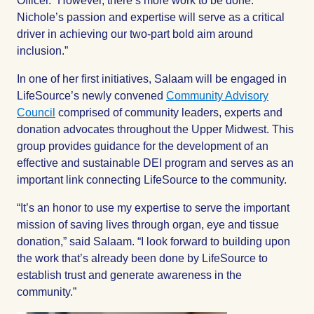
Officer. “However, there’s more work to be done.
Nichole’s passion and expertise will serve as a critical
driver in achieving our two-part bold aim around
inclusion.”
In one of her first initiatives, Salaam will be engaged in
LifeSource’s newly convened
Community Advisory
Council
comprised of community leaders, experts and
donation advocates throughout the Upper Midwest. This
group provides guidance for the development of an
effective and sustainable DEI program and serves as an
important link connecting LifeSource to the community.
“It’s an honor to use my expertise to serve the important
mission of saving lives through organ, eye and tissue
donation,” said Salaam. “I look forward to building upon
the work that’s already been done by LifeSource to
establish trust and generate awareness in the
community.”