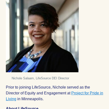
Nichole Salaam, LifeSource DEI Director
Prior to joining LifeSource, Nichole served as the
Director of Equity and Engagement at
Project for Pride in
Living
in Minneapolis.
About LifeSource