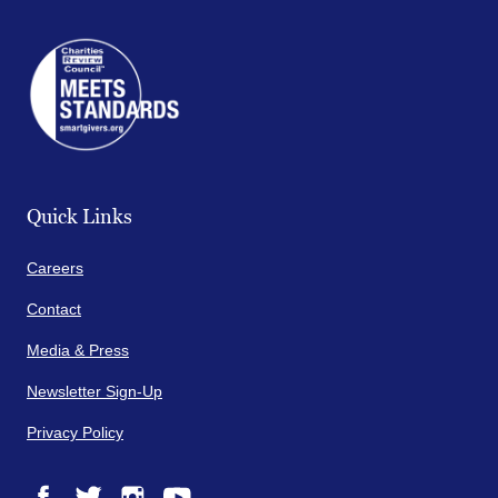
Quick Links
Careers
Contact
Media & Press
Newsletter Sign-Up
Privacy Policy