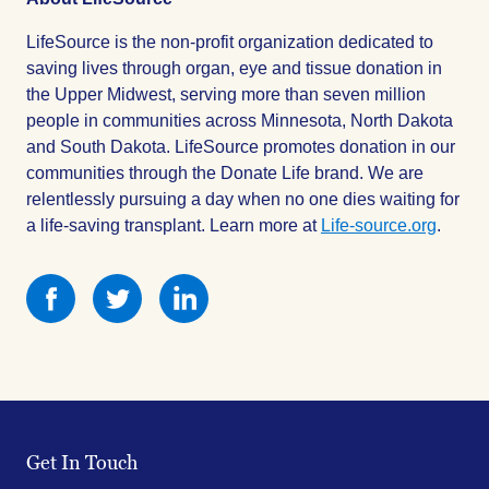
LifeSource is the non-profit organization dedicated to
saving lives through organ, eye and tissue donation in
the Upper Midwest, serving more than seven million
people in communities across Minnesota, North Dakota
and South Dakota. LifeSource promotes donation in our
communities through the Donate Life brand. We are
relentlessly pursuing a day when no one dies waiting for
a life-saving transplant. Learn more at
Life-source.org
.
Share
Share
Share
this
this
this
on
on
on
Facebook
Facebook
Facebook
Get In Touch