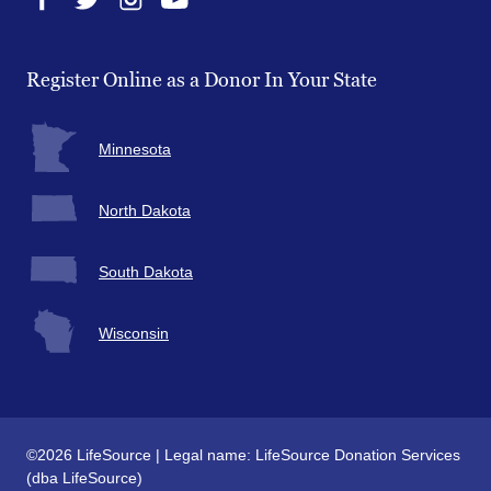
Facebook
Twitter
Instagram
YouTube
Register Online as a Donor In Your State
Minnesota
North Dakota
South Dakota
Wisconsin
©2026 LifeSource | Legal name: LifeSource Donation Services
(dba LifeSource)