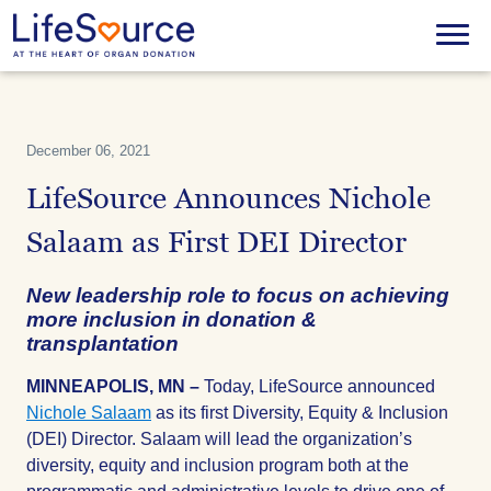
Skip
to
Menu
main
content
December 06, 2021
LifeSource Announces Nichole
Salaam as First DEI Director
New leadership role to focus on achieving
more inclusion in donation &
transplantation
MINNEAPOLIS, MN –
Today, LifeSource announced
Nichole Salaam
as its first Diversity, Equity & Inclusion
(DEI) Director. Salaam will lead the organization’s
diversity, equity and inclusion program both at the