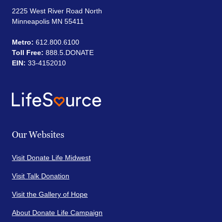
2225 West River Road North
Minneapolis MN 55411
Metro:
612.800.6100
Toll Free:
888.5.DONATE
EIN:
33-4152010
Our Websites
Visit Donate Life Midwest
Visit Talk Donation
Visit the Gallery of Hope
About Donate Life Campaign