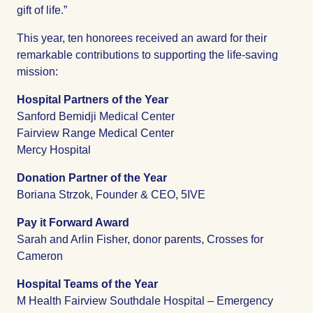
gift of life.”
This year, ten honorees received an award for their
remarkable contributions to supporting the life-saving
mission:
Hospital Partners of the Year
Sanford Bemidji Medical Center
Fairview Range Medical Center
Mercy Hospital
Donation Partner of the Year
Boriana Strzok, Founder & CEO, 5IVE
Pay it Forward Award
Sarah and Arlin Fisher, donor parents, Crosses for
Cameron
Hospital Teams of the Year
M Health Fairview Southdale Hospital – Emergency