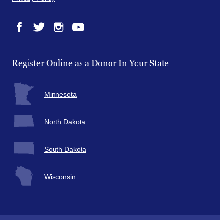
Facebook
Twitter
Instagram
YouTube
Register Online as a Donor In Your State
Minnesota
North Dakota
South Dakota
Wisconsin