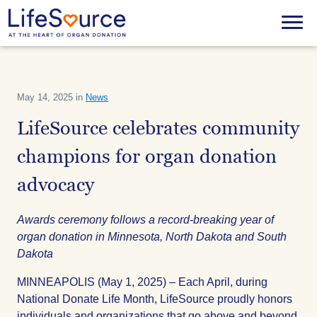
Skip
to
Menu
main
content
May 14, 2025 in
News
LifeSource celebrates community
champions for organ donation
advocacy
Awards ceremony follows a record-breaking year of
organ donation in Minnesota, North Dakota and South
Dakota
MINNEAPOLIS (May 1, 2025) – Each April, during
National Donate Life Month, LifeSource proudly honors
individuals and organizations that go above and beyond