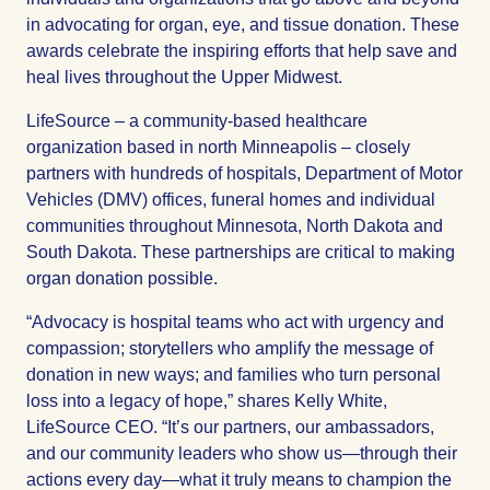
in advocating for organ, eye, and tissue donation. These
awards celebrate the inspiring efforts that help save and
heal lives throughout the Upper Midwest.
LifeSource – a community-based healthcare
organization based in north Minneapolis – closely
partners with hundreds of hospitals, Department of Motor
Vehicles (DMV) offices, funeral homes and individual
communities throughout Minnesota, North Dakota and
South Dakota. These partnerships are critical to making
organ donation possible.
“Advocacy is hospital teams who act with urgency and
compassion; storytellers who amplify the message of
donation in new ways; and families who turn personal
loss into a legacy of hope,” shares Kelly White,
LifeSource CEO. “It’s our partners, our ambassadors,
and our community leaders who show us—through their
actions every day—what it truly means to champion the