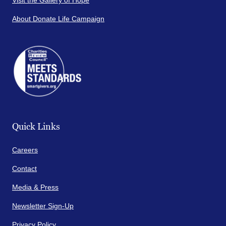
Visit the Gallery of Hope
About Donate Life Campaign
Quick Links
Careers
Contact
Media & Press
Newsletter Sign-Up
Privacy Policy