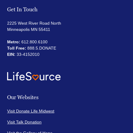
Get In Touch
2225 West River Road North
Minneapolis MN 55411
Metro:
612.800.6100
Toll Free:
888.5.DONATE
EIN:
33-4152010
Our Websites
Visit Donate Life Midwest
Visit Talk Donation