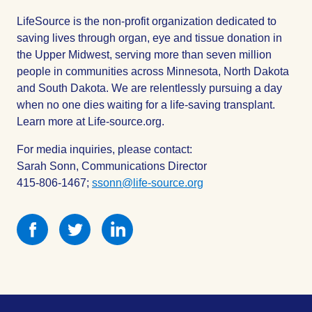
LifeSource is the non-profit organization dedicated to
saving lives through organ, eye and tissue donation in
the Upper Midwest, serving more than seven million
people in communities across Minnesota, North Dakota
and South Dakota. We are relentlessly pursuing a day
when no one dies waiting for a life-saving transplant.
Learn more at Life-source.org.
For media inquiries, please contact:
Sarah Sonn, Communications Director
415-806-1467;
ssonn@life-source.org
Share
Share
Share
this
this
this
on
on
on
Facebook
Facebook
Facebook