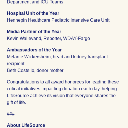
Department and ICU Teams
Hospital Unit of the Year
Hennepin Healthcare Pediatric Intensive Care Unit
Media Partner of the Year
Kevin Wallevand, Reporter, WDAY-Fargo
Ambassadors of the Year
Melanie Wickersheim, heart and kidney transplant
recipient
Beth Costello, donor mother
Congratulations to all award honorees for leading these
critical initiatives impacting donation each day, helping
LifeSource achieve its vision that everyone shares the
gift of life.
###
About LifeSource