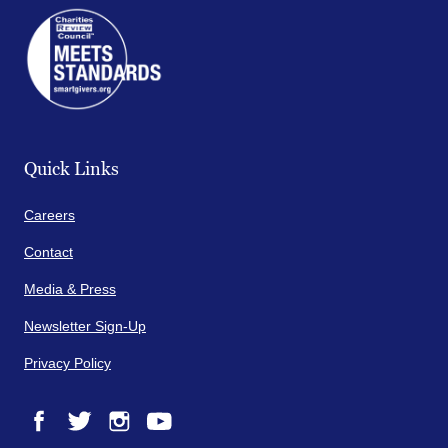
Quick Links
Careers
Contact
Media & Press
Newsletter Sign-Up
Privacy Policy
Facebook
Twitter
Instagram
YouTube