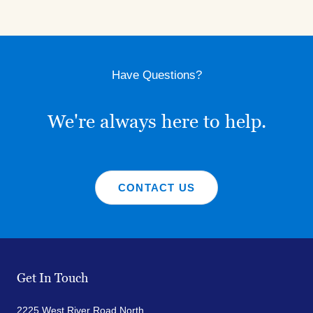
Have Questions?
We're always here to help.
CONTACT US
Get In Touch
2225 West River Road North