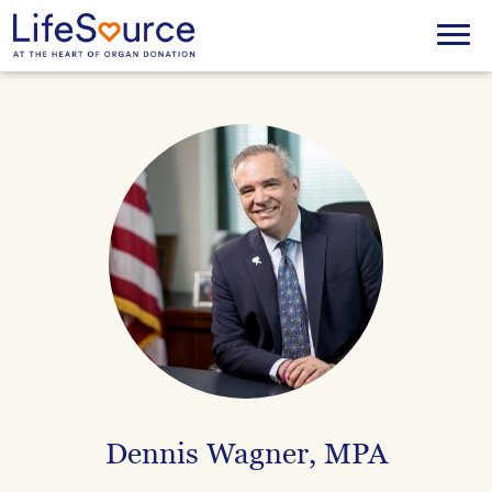
Skip
to
Menu
main
content
Dennis Wagner, MPA