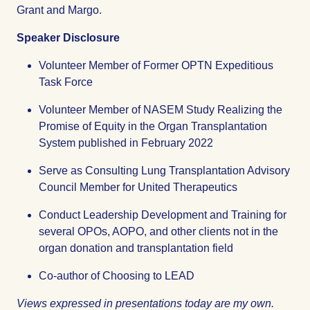
Grant and Margo.
Speaker Disclosure
Volunteer Member of Former OPTN Expeditious
Task Force
Volunteer Member of NASEM Study Realizing the
Promise of Equity in the Organ Transplantation
System published in February 2022
Serve as Consulting Lung Transplantation Advisory
Council Member for United Therapeutics
Conduct Leadership Development and Training for
several OPOs, AOPO, and other clients not in the
organ donation and transplantation field
Co-author of Choosing to LEAD
Views expressed in presentations today are my own.