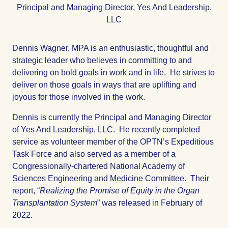
Title
Principal and Managing Director, Yes And Leadership,
LLC
Dennis Wagner, MPA is an enthusiastic, thoughtful and
strategic leader who believes in committing to and
delivering on bold goals in work and in life. He strives to
deliver on those goals in ways that are uplifting and
joyous for those involved in the work.
Dennis is currently the Principal and Managing Director
of Yes And Leadership, LLC. He recently completed
service as volunteer member of the OPTN’s Expeditious
Task Force and also served as a member of a
Congressionally-chartered National Academy of
Sciences Engineering and Medicine Committee. Their
report, “
Realizing the Promise of Equity in the Organ
Transplantation System
” was released in February of
2022.