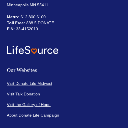
Minneapolis MN 55411
Metro:
612.800.6100
Toll Free:
888.5.DONATE
EIN:
33-4152010
Our Websites
Visit Donate Life Midwest
Visit Talk Donation
Visit the Gallery of Hope
About Donate Life Campaign