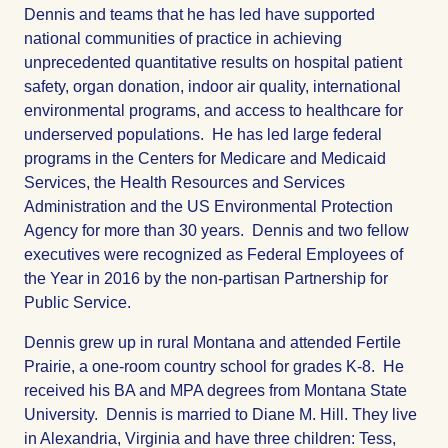
Dennis and teams that he has led have supported
national communities of practice in achieving
unprecedented quantitative results on hospital patient
safety, organ donation, indoor air quality, international
environmental programs, and access to healthcare for
underserved populations. He has led large federal
programs in the Centers for Medicare and Medicaid
Services, the Health Resources and Services
Administration and the US Environmental Protection
Agency for more than 30 years. Dennis and two fellow
executives were recognized as Federal Employees of
the Year in 2016 by the non-partisan Partnership for
Public Service.
Dennis grew up in rural Montana and attended Fertile
Prairie, a one-room country school for grades K-8. He
received his BA and MPA degrees from Montana State
University. Dennis is married to Diane M. Hill. They live
in Alexandria, Virginia and have three children: Tess,