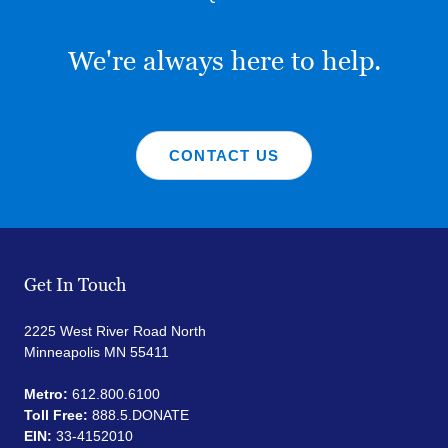
We're always here to help.
CONTACT US
Get In Touch
2225 West River Road North
Minneapolis MN 55411
Metro:
612.800.6100
Toll Free:
888.5.DONATE
EIN:
33-4152010