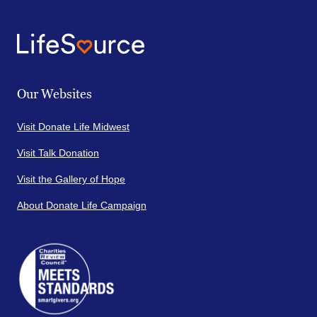
Our Websites
Visit Donate Life Midwest
Visit Talk Donation
Visit the Gallery of Hope
About Donate Life Campaign