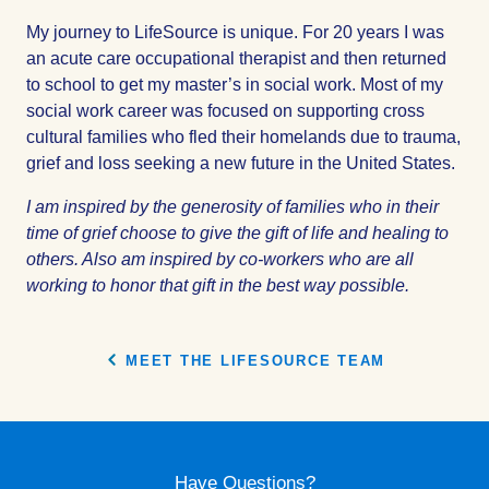
My journey to LifeSource is unique. For 20 years I was
an acute care occupational therapist and then returned
to school to get my master’s in social work. Most of my
social work career was focused on supporting cross
cultural families who fled their homelands due to trauma,
grief and loss seeking a new future in the United States.
I am inspired by the generosity of families who in their
time of grief choose to give the gift of life and healing to
others. Also am inspired by co-workers who are all
working to honor that gift in the best way possible.
MEET THE LIFESOURCE TEAM
Have Questions?