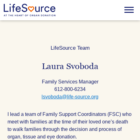
Skip
to
Menu
main
content
LifeSource Team
Laura Svoboda
Title
Family Services Manager
Phone:
612-800-6234
Email:
lsvoboda@life-source.org
I lead a team of Family Support Coordinators (FSC) who
meet with families at the time of their loved one’s death
to walk families through the decision and process of
organ, tissue and eye donation.