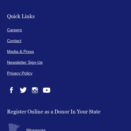
Quick Links
Careers
Contact
Media & Press
Newsletter Sign-Up
Privacy Policy
Facebook
Twitter
Instagram
YouTube
Register Online as a Donor In Your State
Minnesota