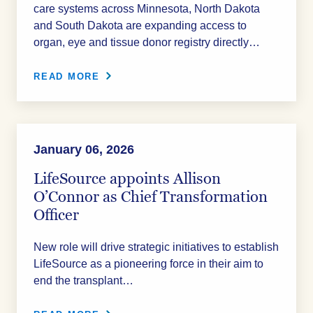
care systems across Minnesota, North Dakota
and South Dakota are expanding access to
organ, eye and tissue donor registry directly…
READ MORE
January 06, 2026
LifeSource appoints Allison
O’Connor as Chief Transformation
Officer
New role will drive strategic initiatives to establish
LifeSource as a pioneering force in their aim to
end the transplant…