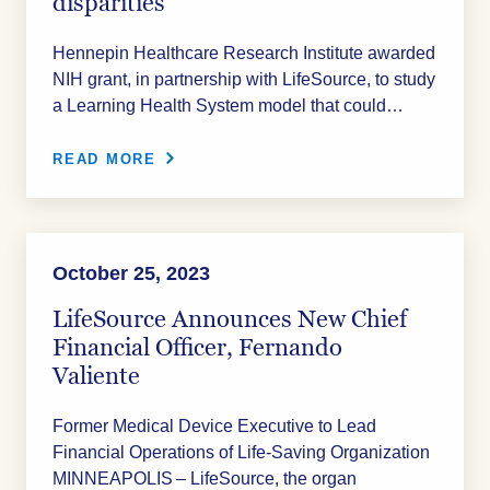
disparities
Hennepin Healthcare Research Institute awarded
NIH grant, in partnership with LifeSource, to study
a Learning Health System model that could…
READ MORE
October 25, 2023
LifeSource Announces New Chief
Financial Officer, Fernando
Valiente
Former Medical Device Executive to Lead
Financial Operations of Life-Saving Organization
MINNEAPOLIS – LifeSource, the organ