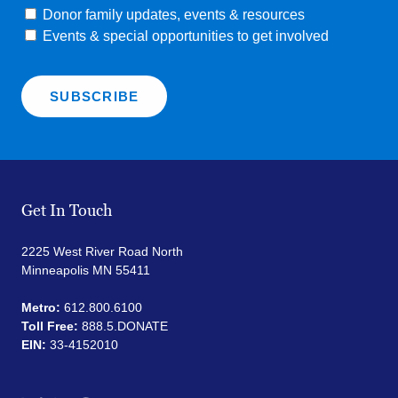
Donor family updates, events & resources
Events & special opportunities to get involved
Get In Touch
2225 West River Road North
Minneapolis MN 55411
Metro:
612.800.6100
Toll Free:
888.5.DONATE
EIN:
33-4152010