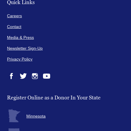
Quick Links
Careers
Contact
Media & Press
Newsletter Sign-Up
Privacy Policy
Facebook
Twitter
Instagram
YouTube
Register Online as a Donor In Your State
Minnesota