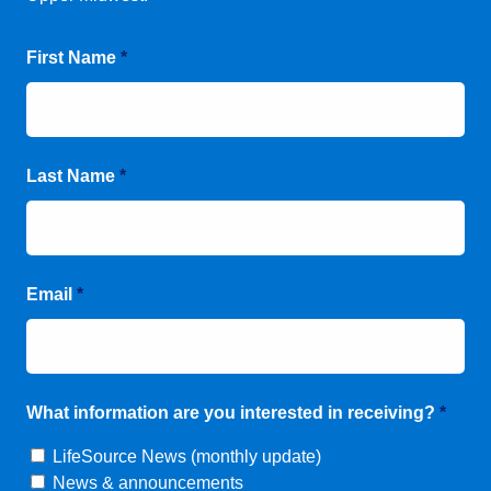
First Name
*
Last Name
*
Email
*
What information are you interested in receiving?
*
LifeSource News (monthly update)
News & announcements