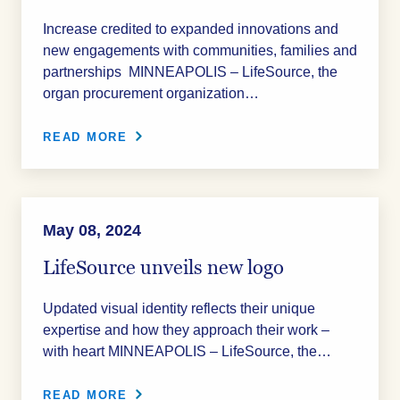
Increase credited to expanded innovations and
new engagements with communities, families and
partnerships MINNEAPOLIS – LifeSource, the
organ procurement organization…
READ MORE
May 08, 2024
LifeSource unveils new logo
Updated visual identity reflects their unique
expertise and how they approach their work –
with heart MINNEAPOLIS – LifeSource, the…
READ MORE