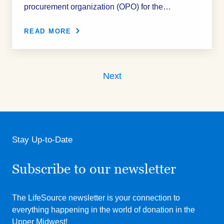
procurement organization (OPO) for the…
READ MORE
Next
Stay Up-to-Date
Subscribe to our newsletter
The LifeSource newsletter is your connection to
everything happening in the world of donation in the
Upper Midwest!