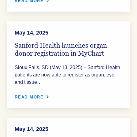
READ MORE
May 14, 2025
Sanford Health launches organ
donor registration in MyChart
Sioux Falls, SD (May 13, 2025) – Sanford Health
patients are now able to register as organ, eye
and tissue…
READ MORE
May 14, 2025