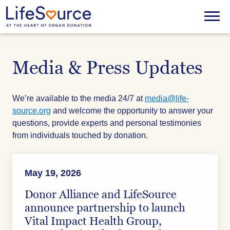
Skip
to
Menu
main
content
Media & Press Updates
We’re available to the media 24/7 at
media@life-
source.org
and welcome the opportunity to answer your
questions, provide experts and personal testimonies
from individuals touched by donation.
May 19, 2026
Donor Alliance and LifeSource
announce partnership to launch
Vital Impact Health Group,