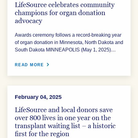
LifeSource celebrates community
champions for organ donation
advocacy
Awards ceremony follows a record-breaking year
of organ donation in Minnesota, North Dakota and
South Dakota MINNEAPOLIS (May 1, 2025)…
READ MORE
February 04, 2025
LifeSource and local donors save
over 800 lives in one year on the
transplant waiting list – a historic
first for the region