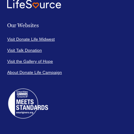
Our Websites
Visit Donate Life Midwest
Visit Talk Donation
Visit the Gallery of Hope
About Donate Life Campaign