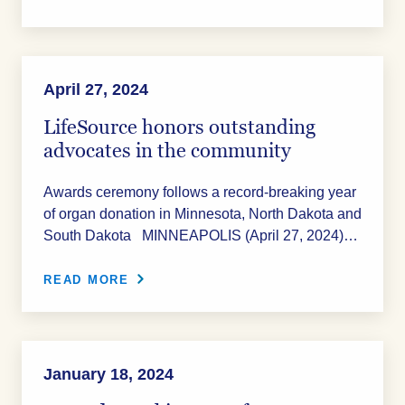
April 27, 2024
LifeSource honors outstanding
advocates in the community
Awards ceremony follows a record-breaking year
of organ donation in Minnesota, North Dakota and
South Dakota MINNEAPOLIS (April 27, 2024)…
READ MORE
January 18, 2024