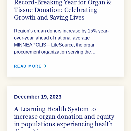
Record-Breaking Year for Organ &
Tissue Donation: Celebrating
Growth and Saving Lives
Region’s organ donors increase by 15% year-
over-year, ahead of national average
MINNEAPOLIS – LifeSource, the organ
procurement organization serving the…
READ MORE
December 19, 2023
A Learning Health System to
increase organ donation and equity
in populations experiencing health