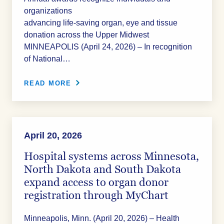
organizations
advancing life‑saving organ, eye and tissue
donation across the Upper Midwest
MINNEAPOLIS (April 24, 2026) – In recognition
of National…
READ MORE
April 20, 2026
Hospital systems across Minnesota,
North Dakota and South Dakota
expand access to organ donor
registration through MyChart
Minneapolis, Minn. (April 20, 2026) – Health