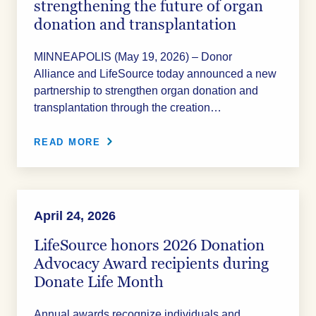
strengthening the future of organ
donation and transplantation
MINNEAPOLIS (May 19, 2026) – Donor
Alliance and LifeSource today announced a new
partnership to strengthen organ donation and
transplantation through the creation…
READ MORE
April 24, 2026
LifeSource honors 2026 Donation
Advocacy Award recipients during
Donate Life Month
Annual awards recognize individuals and