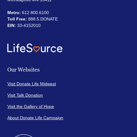
Metro:
612.800.6100
Toll Free:
888.5.DONATE
EIN:
33-4152010
Our Websites
Visit Donate Life Midwest
Visit Talk Donation
Visit the Gallery of Hope
About Donate Life Campaign