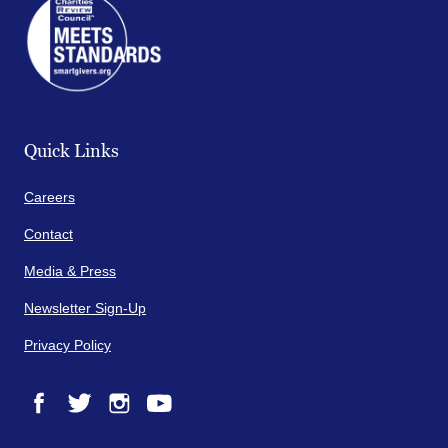
Quick Links
Careers
Contact
Media & Press
Newsletter Sign-Up
Privacy Policy
Facebook
Twitter
Instagram
YouTube