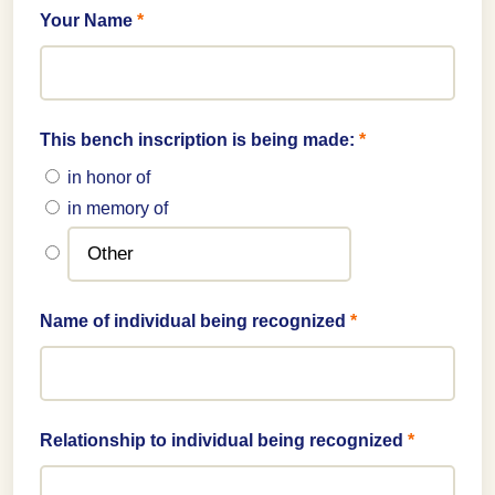
Your Name
*
This bench inscription is being made:
*
in honor of
in memory of
Name of individual being recognized
*
Relationship to individual being recognized
*