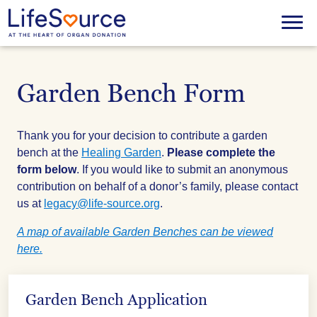
Skip
to
Menu
main
content
Garden Bench Form
Thank you for your decision to contribute a garden
bench at the
Healing Garden
.
Please complete the
form below
. If you would like to submit an anonymous
contribution on behalf of a donor’s family, please contact
us at
legacy@life-source.org
.
A map of available Garden Benches can be viewed
here.
Garden Bench Application