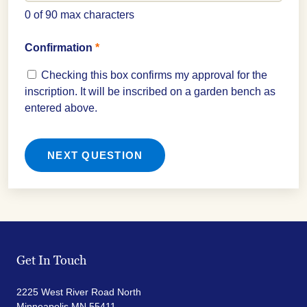
0 of 90 max characters
Confirmation
*
Checking this box confirms my approval for the
inscription. It will be inscribed on a garden bench as
entered above.
Get In Touch
2225 West River Road North
Minneapolis MN 55411