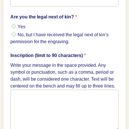
Are you the legal next of kin?
*
Yes
No, but I have received the legal next of kin’s
permission for the engraving.
Inscription (limit to 90 characters)
*
Write your message in the space provided. Any
symbol or punctuation, such as a comma, period or
dash, will be considered one character. Text will be
centered on the bench and may fill up to three lines.