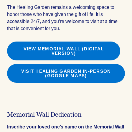
The Healing Garden remains a welcoming space to
honor those who have given the gift of life. It is
accessible 24/7, and you’re welcome to visit at a time
that is convenient for you.
VIEW MEMORIAL WALL (DIGITAL
VERSION)
VISIT HEALING GARDEN IN-PERSON
(GOOGLE MAPS)
Memorial Wall Dedication
Inscribe your loved one’s name on the Memorial Wall