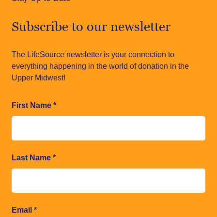
Subscribe to our newsletter
The LifeSource newsletter is your connection to
everything happening in the world of donation in the
Upper Midwest!
First Name
*
Last Name
*
Email
*