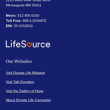
2225 West River Road North
Minneapolis MN 55411
Metro:
612.800.6100
Toll Free:
888.5.DONATE
EIN:
33-4152010
Our Websites
Visit Donate Life Midwest
Visit Talk Donation
Visit the Gallery of Hope
About Donate Life Campaign