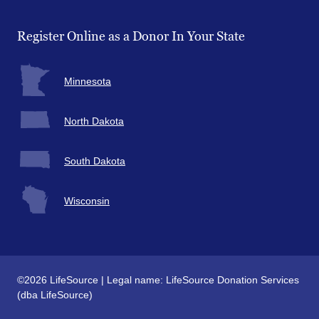
Register Online as a Donor In Your State
Minnesota
North Dakota
South Dakota
Wisconsin
©2026 LifeSource | Legal name: LifeSource Donation Services
(dba LifeSource)