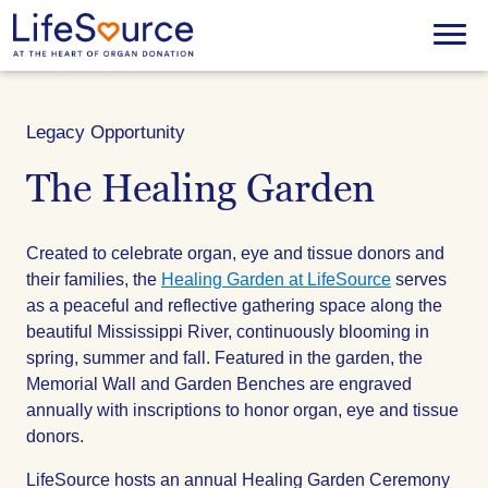
Skip
to
Menu
main
content
Legacy Opportunity
The Healing Garden
Created to celebrate organ, eye and tissue donors and
their families, the
Healing Garden at LifeSource
serves
as a peaceful and reflective gathering space along the
beautiful Mississippi River, continuously blooming in
spring, summer and fall. Featured in the garden, the
Memorial Wall and Garden Benches are engraved
annually with inscriptions to honor organ, eye and tissue
donors.
LifeSource hosts an annual Healing Garden Ceremony