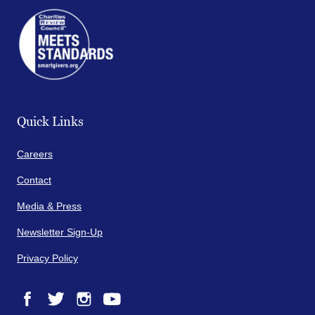
Quick Links
Careers
Contact
Media & Press
Newsletter Sign-Up
Privacy Policy
Facebook
Twitter
Instagram
YouTube