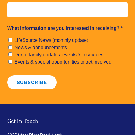
What information are you interested in receiving?
*
LifeSource News (monthly update)
News & announcements
Donor family updates, events & resources
Events & special opportunities to get involved
Get In Touch