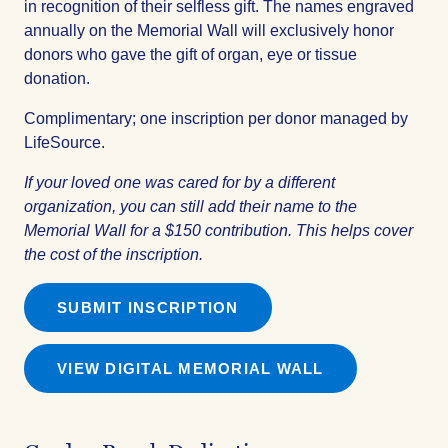
in recognition of their selfless gift. The names engraved
annually on the Memorial Wall will exclusively honor
donors who gave the gift of organ, eye or tissue
donation.
Complimentary; one inscription per donor managed by
LifeSource.
If your loved one was cared for by a different
organization, you can still add their name to the
Memorial Wall for a $150 contribution. This helps cover
the cost of the inscription.
SUBMIT INSCRIPTION
VIEW DIGITAL MEMORIAL WALL