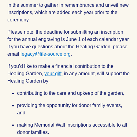
in the summer to gather in remembrance and unveil new
inscriptions, which are added each year prior to the
ceremony.
Please note: the deadline for submitting an inscription
for the annual engraving is June 1 of each calendar year.
If you have questions about the Healing Garden, please
email
legacy@life-source.org
.
If you’d like to make a financial contribution to the
Healing Garden,
your gift
, in any amount, will support the
Healing Garden by:
contributing to the care and upkeep of the garden,
providing the opportunity for donor family events,
and
making Memorial Wall inscriptions accessible to all
donor families.