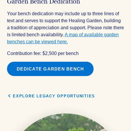
Garden Bench Dedication
Your bench dedication may include up to three lines of
text and serves to support the Healing Garden, building
a tradition of appreciation and support. Please note there
is limited bench availability.
A map of available garden
benches can be viewed here.
Contribution fee: $2,500 per bench
DEDICATE GARDEN BENCH
EXPLORE LEGACY OPPORTUNITIES