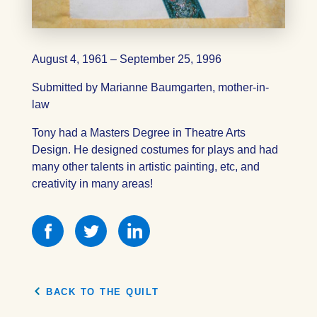
August 4, 1961 – September 25, 1996
Submitted by Marianne Baumgarten, mother-in-
law
Tony had a Masters Degree in Theatre Arts
Design. He designed costumes for plays and had
many other talents in artistic painting, etc, and
creativity in many areas!
Share
Share
Share
this
this
this
on
on
on
Facebook
Facebook
Facebook
BACK TO THE QUILT