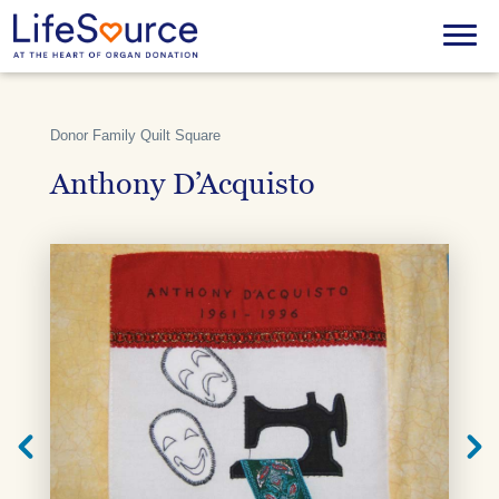
Skip
to
Menu
main
content
Donor Family Quilt Square
Anthony D’Acquisto
Next
Previ
Quilt
Quilt
Square
Squar