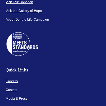
Visit Talk Donation
Visit the Gallery of Hope
About Donate Life Campaign
Quick Links
Careers
Contact
Media & Press