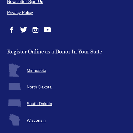
Newsletter Sign-Up
Privacy Policy
Facebook
Twitter
Instagram
YouTube
Register Online as a Donor In Your State
Minnesota
North Dakota
South Dakota
Wisconsin