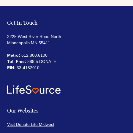
Get In Touch
2225 West River Road North
Minneapolis MN 55411
Metro:
612.800.6100
Toll Free:
888.5.DONATE
EIN:
33-4152010
Our Websites
Visit Donate Life Midwest