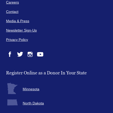
Careers
Contact
Media & Press
Newsletter Sign-Up
Privacy Policy
Facebook
Twitter
Instagram
YouTube
Register Online as a Donor In Your State
Minnesota
North Dakota