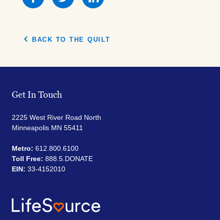
this
this
this
on
on
on
Facebook
Facebook
Facebook
BACK TO THE QUILT
Get In Touch
2225 West River Road North
Minneapolis MN 55411
Metro:
612.800.6100
Toll Free:
888.5.DONATE
EIN:
33-4152010