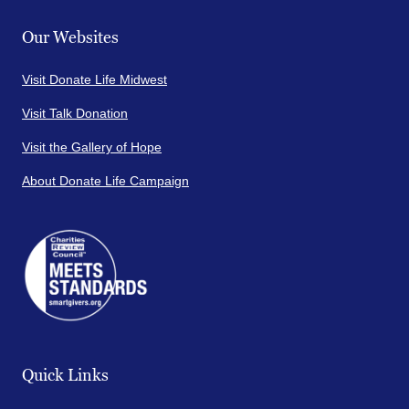
Our Websites
Visit Donate Life Midwest
Visit Talk Donation
Visit the Gallery of Hope
About Donate Life Campaign
Quick Links