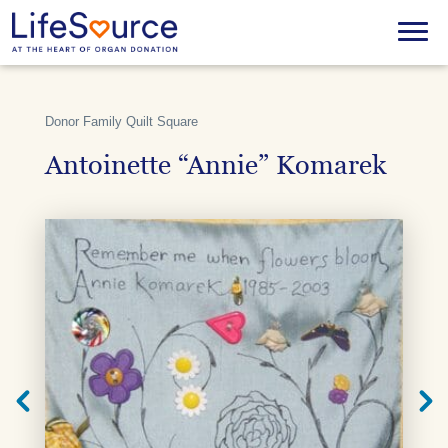
Skip
to
Menu
main
content
Donor Family Quilt Square
Antoinette “Annie” Komarek
Next
Previ
Quilt
Quilt
Square
Squar