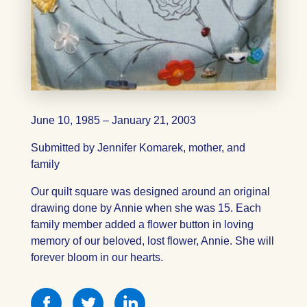
June 10, 1985 – January 21, 2003
Submitted by Jennifer Komarek, mother, and
family
Our quilt square was designed around an original
drawing done by Annie when she was 15. Each
family member added a flower button in loving
memory of our beloved, lost flower, Annie. She will
forever bloom in our hearts.
Share
Share
Share