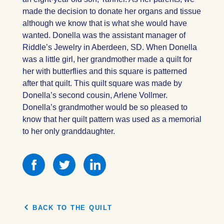
made the decision to donate her organs and tissue
although we know that is what she would have
wanted. Donella was the assistant manager of
Riddle’s Jewelry in Aberdeen, SD. When Donella
was a little girl, her grandmother made a quilt for
her with butterflies and this square is patterned
after that quilt. This quilt square was made by
Donella’s second cousin, Arlene Vollmer.
Donella’s grandmother would be so pleased to
know that her quilt pattern was used as a memorial
to her only granddaughter.
Share
Share
Share
this
this
this
on
on
on
Facebook
Facebook
Facebook
BACK TO THE QUILT