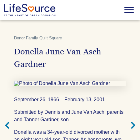
Skip
to
Menu
main
content
Donor Family Quilt Square
Donella June Van Asch
Gardner
September 26, 1966 – February 13, 2001
Next
Previ
Submitted by Dennis and June Van Asch, parents
Quilt
Quilt
Square
Squar
and Tanner Gardner, son
Donella was a 34-year-old divorced mother with
an eight-year old son, Tanner. As her parents, we