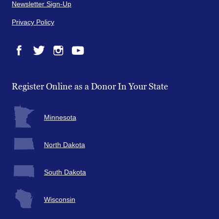
Newsletter Sign-Up
Privacy Policy
Facebook
Twitter
Instagram
YouTube
Register Online as a Donor In Your State
Minnesota
North Dakota
South Dakota
Wisconsin