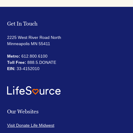
Get In Touch
2225 West River Road North
Minneapolis MN 55411
Metro:
612.800.6100
Toll Free:
888.5.DONATE
EIN:
33-4152010
Our Websites
Visit Donate Life Midwest