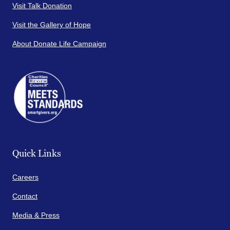
Visit Talk Donation
Visit the Gallery of Hope
About Donate Life Campaign
Quick Links
Careers
Contact
Media & Press