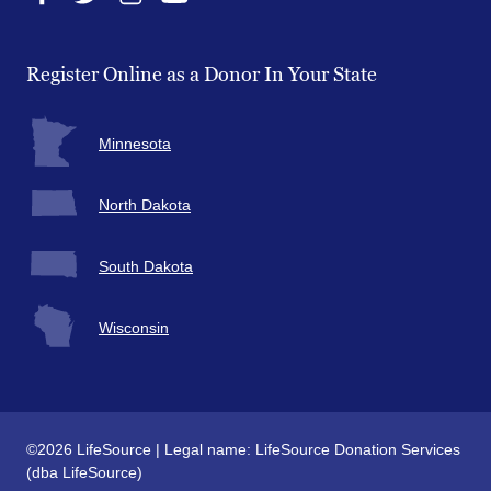
Facebook
Twitter
Instagram
YouTube
Register Online as a Donor In Your State
Minnesota
North Dakota
South Dakota
Wisconsin
©2026 LifeSource | Legal name: LifeSource Donation Services
(dba LifeSource)