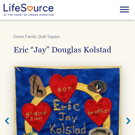
Skip
to
Menu
main
content
Donor Family Quilt Square
Eric “Jay” Douglas Kolstad
Next
Previ
Quilt
Quilt
Square
Squar