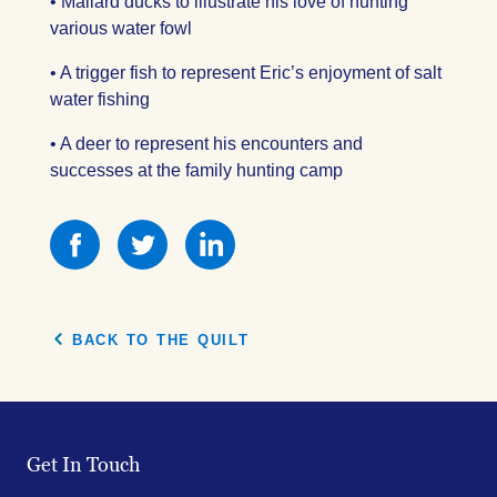
• Mallard ducks to illustrate his love of hunting
various water fowl
• A trigger fish to represent Eric’s enjoyment of salt
water fishing
• A deer to represent his encounters and
successes at the family hunting camp
Share
Share
Share
this
this
this
on
on
on
Facebook
Facebook
Facebook
BACK TO THE QUILT
Get In Touch