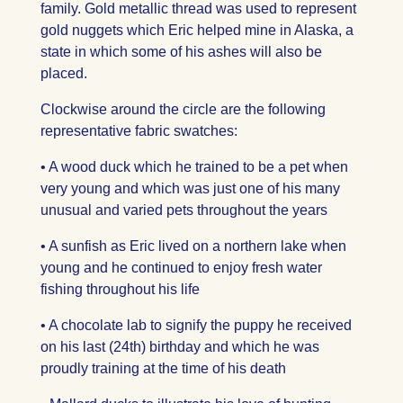
family. Gold metallic thread was used to represent
gold nuggets which Eric helped mine in Alaska, a
state in which some of his ashes will also be
placed.
Clockwise around the circle are the following
representative fabric swatches:
• A wood duck which he trained to be a pet when
very young and which was just one of his many
unusual and varied pets throughout the years
• A sunfish as Eric lived on a northern lake when
young and he continued to enjoy fresh water
fishing throughout his life
• A chocolate lab to signify the puppy he received
on his last (24th) birthday and which he was
proudly training at the time of his death