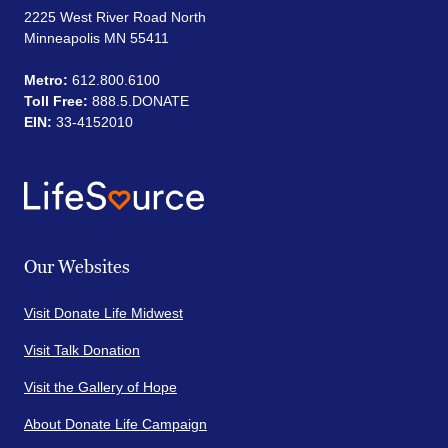
2225 West River Road North
Minneapolis MN 55411
Metro:
612.800.6100
Toll Free:
888.5.DONATE
EIN:
33-4152010
Our Websites
Visit Donate Life Midwest
Visit Talk Donation
Visit the Gallery of Hope
About Donate Life Campaign