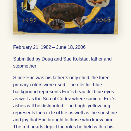
February 21, 1982 – June 18, 2006
Submitted by Doug and Sue Kolstad, father and
stepmother
Since Eric was his father’s only child, the three
primary colors were used. The electric blue
background represents Eric’s beautiful blue eyes
as well as the Sea of Cortez where some of Eric’s
ashes will be distributed. The bright yellow ring
represents the circle of life as well as the sunshine
and joy that Eric brought to those who knew him.
The red hearts depict the roles he held within his