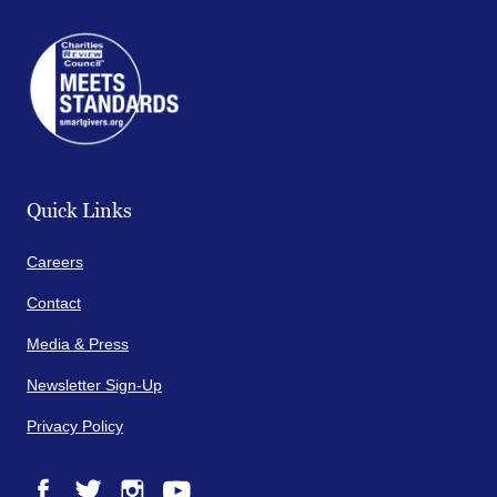
Quick Links
Careers
Contact
Media & Press
Newsletter Sign-Up
Privacy Policy