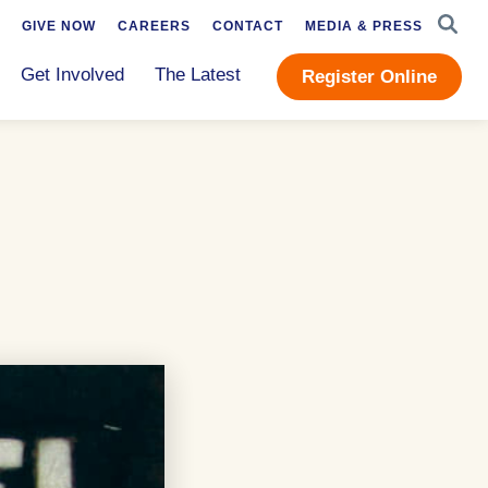
SEAR
GIVE NOW
CAREERS
CONTACT
MEDIA & PRESS
Get Involved
The Latest
Register Online