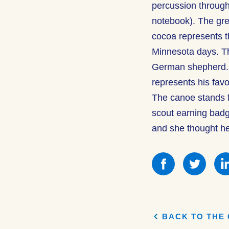
percussion through
notebook). The gre
cocoa represents th
Minnesota days. Th
German shepherd. T
represents his favo
The canoe stands 
scout earning bad
and she thought he
Share
Shar
this
this
on
on
Facebook
Face
BACK TO THE 