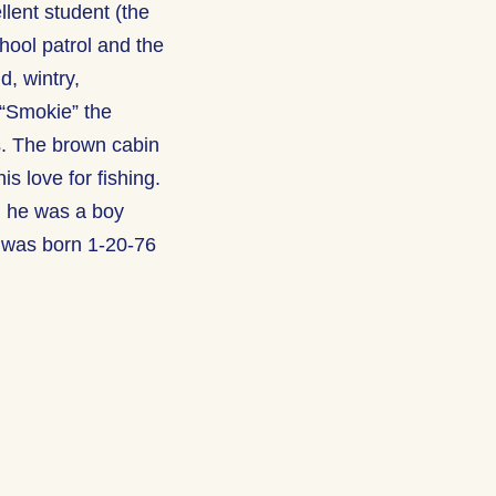
lent student (the
hool patrol and the
d, wintry,
 “Smokie” the
s. The brown cabin
is love for fishing.
n he was a boy
 was born 1-20-76