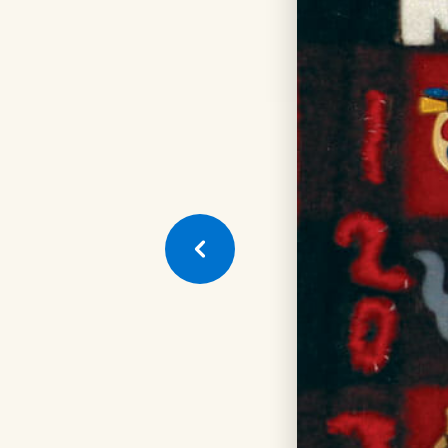
Next
Quilt
Square