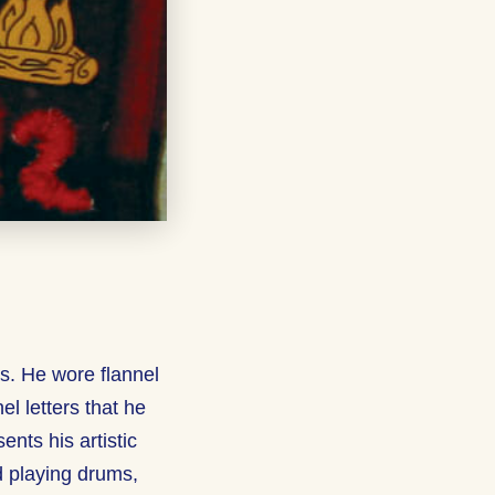
rs. He wore flannel
el letters that he
nts his artistic
d playing drums,