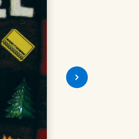
Previous
Quilt
Square