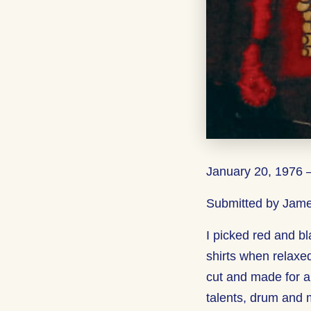
January 20, 1976 
Submitted by Jame
I picked red and bl
shirts when relaxed
cut and made for a
talents, drum and 