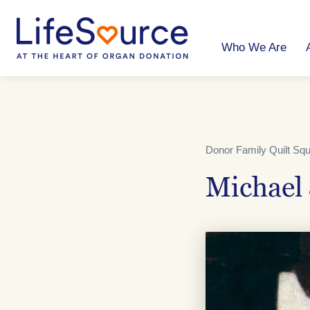
Skip
to
main
content
Who We Are
Donor Family Quilt Sq
Michael