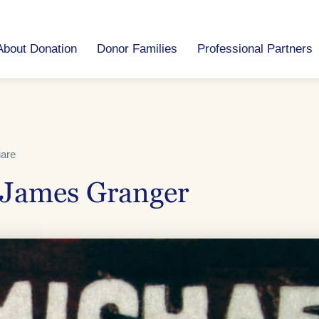
About Donation
Donor Families
Professional Partners
uare
 James Granger