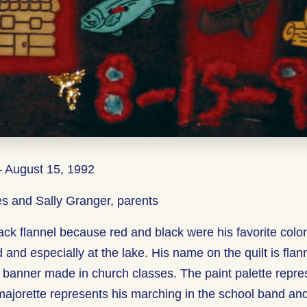
– August 15, 1992
s and Sally Granger, parents
ack flannel because red and black were his favorite colo
 and especially at the lake. His name on the quilt is flann
 banner made in church classes. The paint palette represe
majorette represents his marching in the school band an