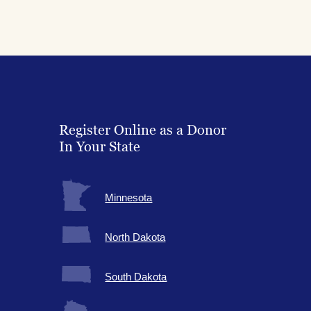
Register Online as a Donor
In Your State
Minnesota
North Dakota
South Dakota