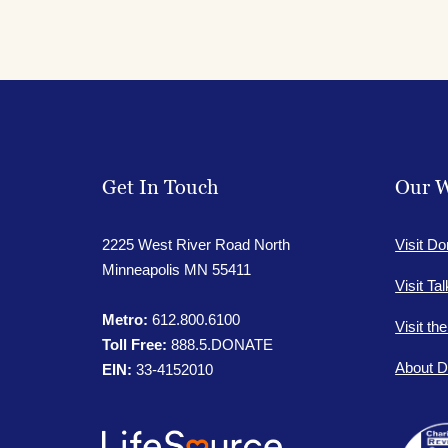
Get In Touch
Our W
2225 West River Road North
Visit Do
Minneapolis MN 55411
Visit Ta
Metro:
612.800.6100
Visit th
Toll Free:
888.5.DONATE
About D
EIN:
33-4152010