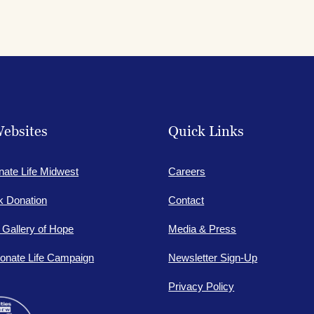
ebsites
Quick Links
nate Life Midwest
Careers
lk Donation
Contact
e Gallery of Hope
Media & Press
onate Life Campaign
Newsletter Sign-Up
Privacy Policy