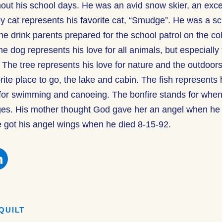
out his school days. He was an avid snow skier, an excel
y cat represents his favorite cat, “Smudge”. He was a sc
e drink parents prepared for the school patrol on the col
e dog represents his love for all animals, but especially
he tree represents his love for nature and the outdoor
rite place to go, the lake and cabin. The fish represents h
for swimming and canoeing. The bonfire stands for whe
ges. His mother thought God gave her an angel when he
 got his angel wings when he died 8-15-92.
e
Share
this
on
book
Facebook
QUILT