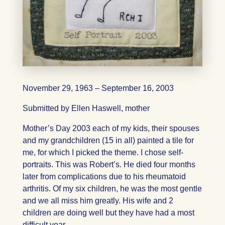
November 29, 1963 – September 16, 2003
Submitted by Ellen Haswell, mother
Mother’s Day 2003 each of my kids, their spouses
and my grandchildren (15 in all) painted a tile for
me, for which I picked the theme. I chose self-
portraits. This was Robert’s. He died four months
later from complications due to his rheumatoid
arthritis. Of my six children, he was the most gentle
and we all miss him greatly. His wife and 2
children are doing well but they have had a most
difficult year.