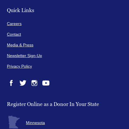
Quick Links
Careers
Contact
Media & Press
Newsletter Sign-Up
Privacy Policy
Facebook
Twitter
Instagram
YouTube
Register Online as a Donor In Your State
Minnesota