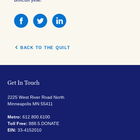
Share
Share
Share
this
this
this
on
on
on
Facebook
Facebook
Facebook
BACK TO THE QUILT
Get In Touch
2225 West River Road North
Minneapolis MN 55411
Metro:
612.800.6100
Toll Free:
888.5.DONATE
EIN:
33-4152010