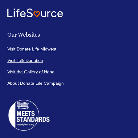
Our Websites
Visit Donate Life Midwest
Visit Talk Donation
Visit the Gallery of Hope
About Donate Life Campaign