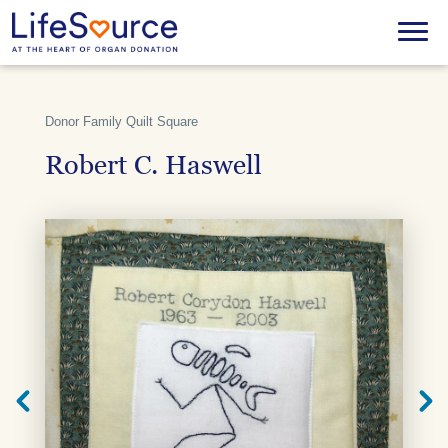
Skip
to
Menu
main
content
Donor Family Quilt Square
Robert C. Haswell
Next
Previ
Quilt
Quilt
Square
Squar