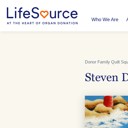
Skip
to
main
content
Who We Are
Donor Family Quilt Sq
Steven D