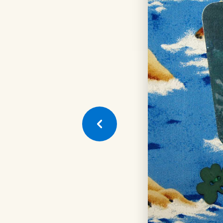
Next
Quilt
Square