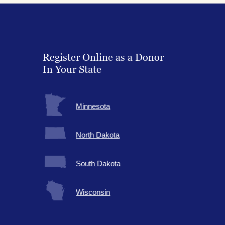
Register Online as a Donor
In Your State
Minnesota
North Dakota
South Dakota
Wisconsin