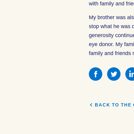
with family and fri
My brother was als
stop what he was d
generosity continu
eye donor. My family
family and friends
Share
Shar
this
this
on
on
Facebook
Face
BACK TO THE 