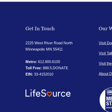
Get In Touch
Our W
2225 West River Road North
Visit Do
Minneapolis MN 55411
Visit Ta
Metro:
612.800.6100
Visit th
Toll Free:
888.5.DONATE
About D
EIN:
33-4152010