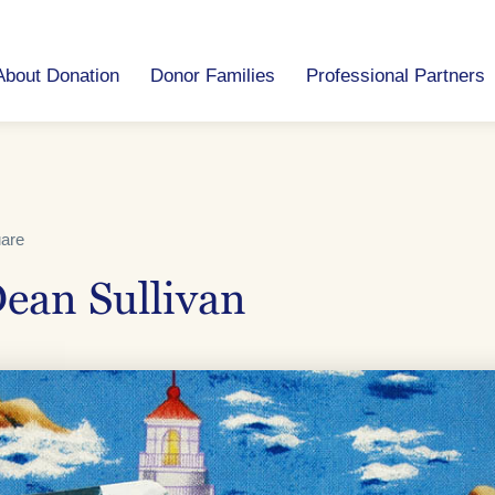
About Donation
Donor Families
Professional Partners
uare
ean Sullivan