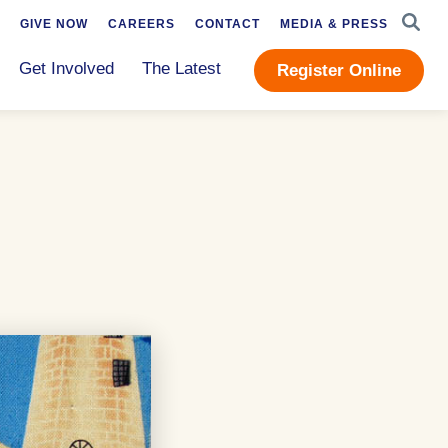
SEAR
GIVE NOW
CAREERS
CONTACT
MEDIA & PRESS
Get Involved
The Latest
Register Online