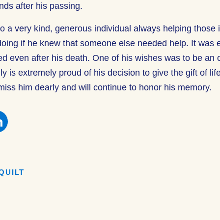
ends after his passing.
o a very kind, generous individual always helping those
oing if he knew that someone else needed help. It was e
ed even after his death. One of his wishes was to be an 
 is extremely proud of his decision to give the gift of lif
 miss him dearly and will continue to honor his memory.
e
Share
this
on
book
Facebook
QUILT