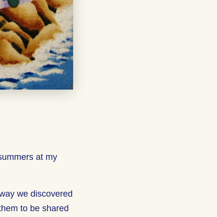
 summers at my
away we discovered
 them to be shared