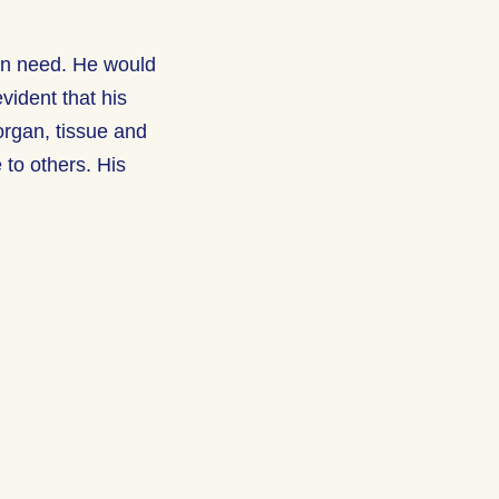
 in need. He would
vident that his
organ, tissue and
e to others. His