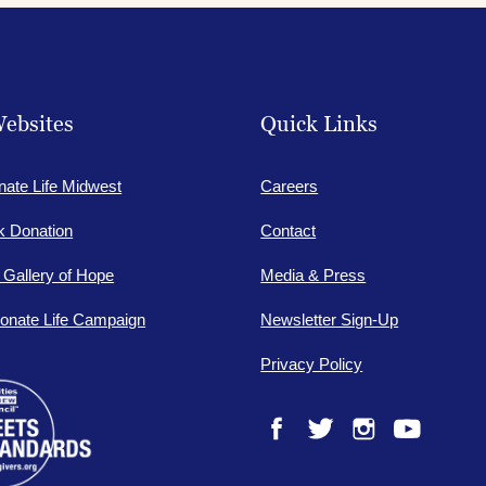
ebsites
Quick Links
nate Life Midwest
Careers
lk Donation
Contact
e Gallery of Hope
Media & Press
onate Life Campaign
Newsletter Sign-Up
Privacy Policy
Facebook
Twitter
Instagram
YouTube