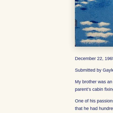
December 22, 1965
Submitted by Gayle
My brother was an
parent’s cabin fixin
One of his passio
that he had hundre