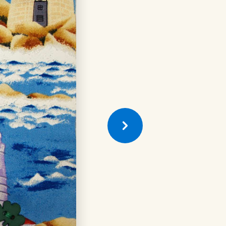
Previous
Quilt
Square