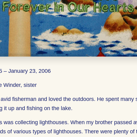
 – January 23, 2006
 Winder, sister
 avid fisherman and loved the outdoors. He spent many
g it up and fishing on the lake.
ns was collecting lighthouses. When my brother passed 
ds of various types of lighthouses. There were plenty of