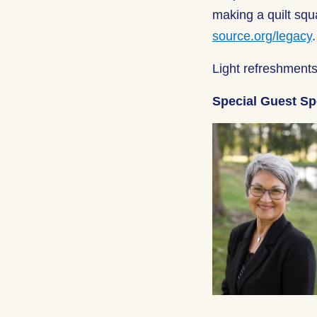
making a quilt squ
source.org/legacy
Light refreshments
Special Guest S