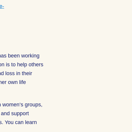
e-
 has been working
on is to help others
d loss in their
her own life
h women’s groups,
e and support
gs. You can learn