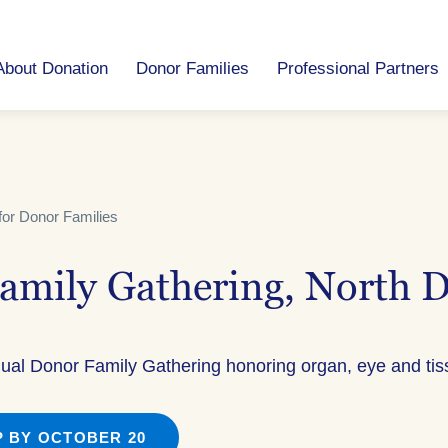
About Donation
Donor Families
Professional Partners
for Donor Families
amily Gathering, North 
nual Donor Family Gathering honoring organ, eye and ti
 BY OCTOBER 20