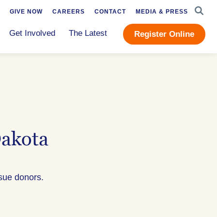
SEAR
GIVE NOW
CAREERS
CONTACT
MEDIA & PRESS
Get Involved
The Latest
Register Online
Dakota
ssue donors.