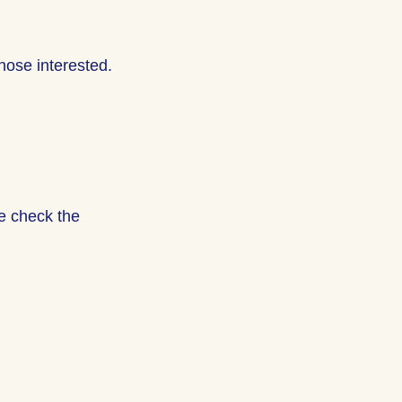
hose interested.
se check the