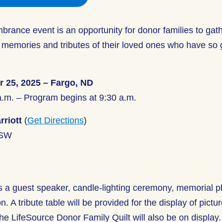
rance event is an opportunity for donor families to gat
 memories and tributes of their loved ones who have so 
r 25, 2025 – Fargo, ND
a.m. – Program begins at 9:30 a.m.
rriott
(
Get Directions
)
 SW
s a guest speaker, candle-lighting ceremony, memorial p
. A tribute table will be provided for the display of pictu
e LifeSource Donor Family Quilt will also be on display.