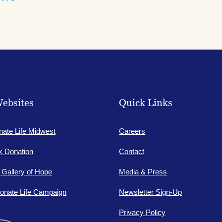
ebsites
Quick Links
nate Life Midwest
Careers
lk Donation
Contact
e Gallery of Hope
Media & Press
onate Life Campaign
Newsletter Sign-Up
Privacy Policy