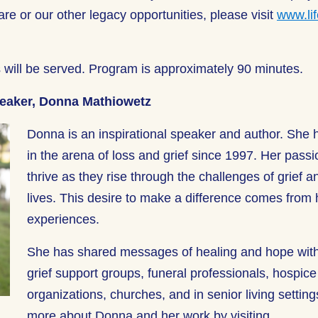
are or our other legacy opportunities, please visit
www.lif
.
 will be served. Program is approximately 90 minutes.
peaker, Donna Mathiowetz
Donna is an inspirational speaker and author. She
in the arena of loss and grief since 1997. Her passi
thrive as they rise through the challenges of grief an
lives. This desire to make a difference comes from 
experiences.
She has shared messages of healing and hope wit
grief support groups, funeral professionals, hospic
organizations, churches, and in senior living settin
more about Donna and her work by visiting