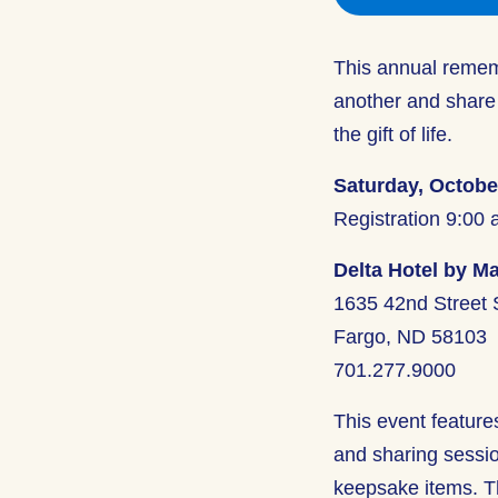
This annual rememb
another and share
the gift of life.
Saturday, Octobe
Registration 9:00 
Delta Hotel by Ma
1635 42nd Street
Fargo, ND 58103
701.277.9000
This event feature
and sharing session
keepsake items. Th