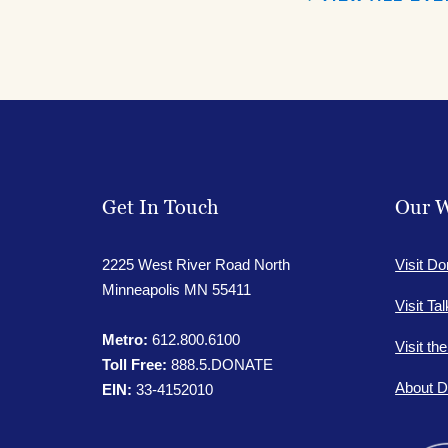
Get In Touch
Our W
2225 West River Road North
Visit Do
Minneapolis MN 55411
Visit Ta
Metro:
612.800.6100
Visit th
Toll Free:
888.5.DONATE
About D
EIN:
33-4152010