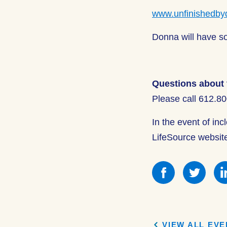
www.unfinishedby
Donna will have so
Questions about 
Please call 612.8
In the event of in
LifeSource websit
Share
Shar
this
this
on
on
Facebook
Face
VIEW ALL EV