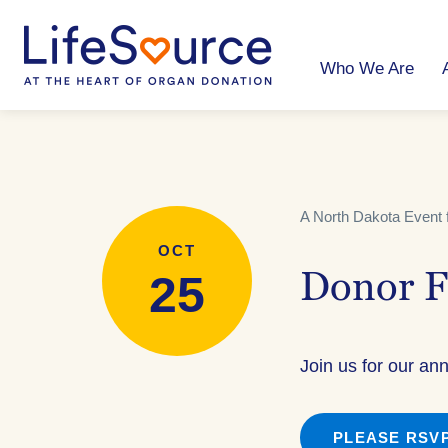
Skip
to
main
content
Who We Are
A North Dakota Event 
OCT
25
Donor F
Join us for our an
PLEASE RSVP