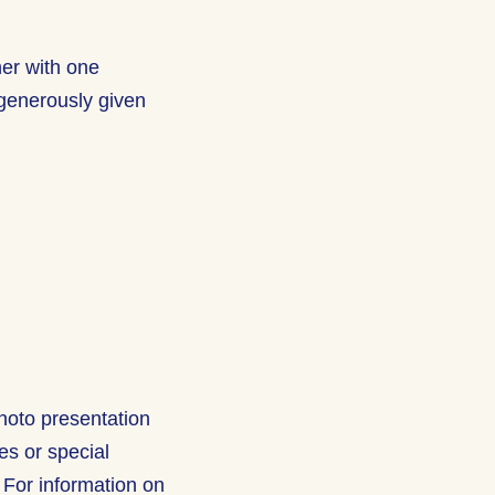
her with one
generously given
hoto presentation
res or special
 For information on