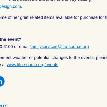
design.com
.
me of her grief-related items available for purchase for t
the event?
00.6100 or email
familyservices@life-source.org
clement weather or potential changes to the events, plea
e at
www.life-source.org/events
.
e
Share
this
on
book
Facebook
ENTS