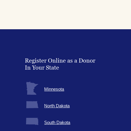
Register Online as a Donor
In Your State
Minnesota
North Dakota
South Dakota