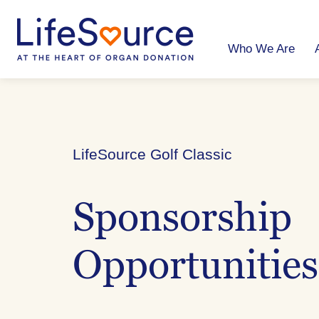
Skip
to
main
content
Who We Are
LifeSource Golf Classic
Sponsorship
Opportunities