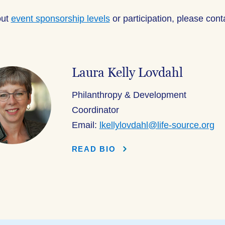
out
event sponsorship levels
or participation, please con
Laura Kelly Lovdahl
Philanthropy & Development
Coordinator
Email:
lkellylovdahl@life-source.org
READ BIO