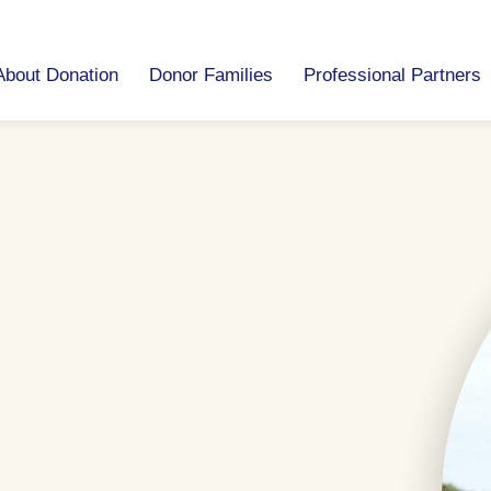
About Donation
Donor Families
Professional Partners