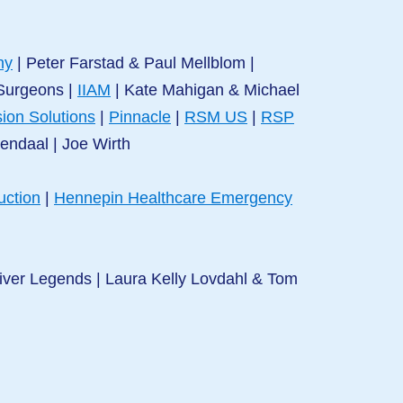
ny
|
Peter Farstad & Paul Mellblom |
 Surgeons
|
IIAM
|
Kate Mahigan & Michael
ion Solutions
|
Pinnacle
|
RSM US
|
RSP
nendaal
|
Joe Wirth
uction
|
Hennepin Healthcare Emergency
iver Legends | Laura Kelly Lovdahl & Tom