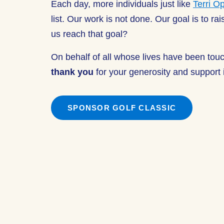
Each day, more individuals just like
Terri O
list. Our work is not done. Our goal is to r
us reach that goal?
On behalf of all whose lives have been tou
thank you
for your generosity and support i
SPONSOR GOLF CLASSIC