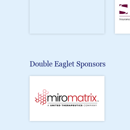
Double Eaglet Sponsors