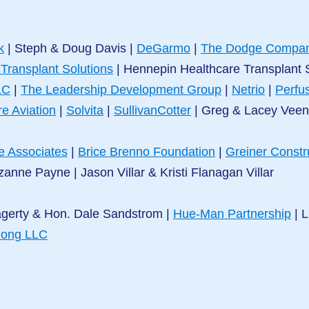
k
| Steph & Doug Davis |
DeGarmo
|
The Dodge Compa
 Transplant Solutions
| Hennepin Healthcare Transplant
LC
|
The Leadership Development Group
|
Netrio
|
Perfus
re Aviation
|
Solvita
|
SullivanCotter
|
Greg & Lacey Vee
e Associates
|
Brice Brenno Foundation
|
Greiner Constr
zanne Payne | Jason Villar & Kristi Flanagan Villar
agerty & Hon. Dale Sandstrom |
Hue-Man Partnership
| L
long LLC