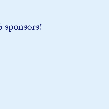
6 sponsors!