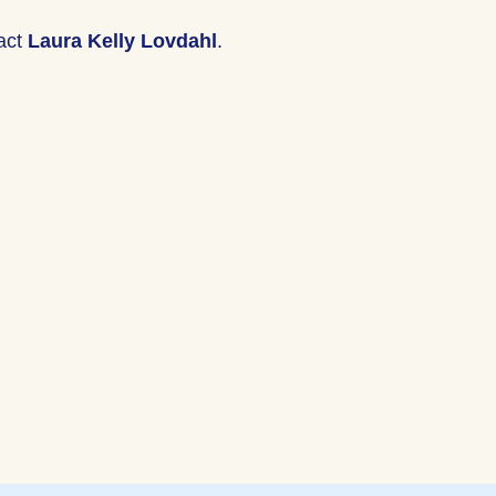
tact
Laura Kelly Lovdahl
.