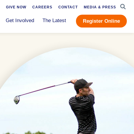
SEAR
GIVE NOW
CAREERS
CONTACT
MEDIA & PRESS
Get Involved
The Latest
Register Online