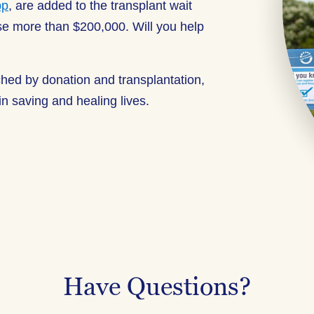
pp
, are added to the transplant wait
aise more than $200,000. Will you help
ched by donation and transplantation,
n saving and healing lives.
Have Questions?