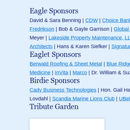
Eagle Sponsors
David & Sara Benning |
CDW
|
Choice Ban
Fredrikson
| Bob & Gayle Garrison
|
Global
Meyer |
Lakeside Property Maintenance, L
Architects
|
Hans & Karen Siefker
|
Signatu
Eaglet Sponsors
Berwald Roofing & Sheet Metal
|
Blue Ridg
Medicine
|
InVita
|
Marco
|
Dr. William & Su
Birdie Sponsors
Cady Business Technologies
| Hon. Gail H
Lovdahl |
Scandia Marine Lions Club
|
UBe
Tribute Garden