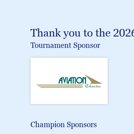
Thank you to the 202
Tournament Sponsor
Champion Sponsors