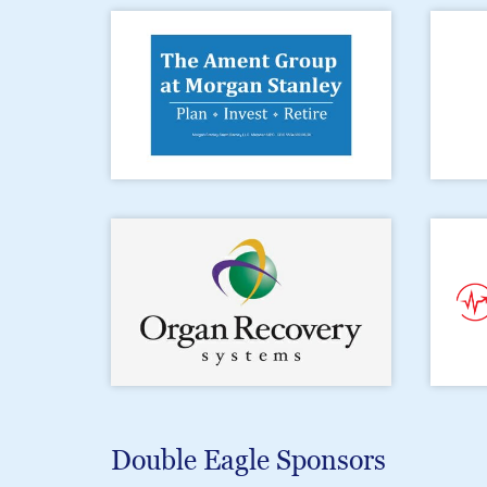
Double Eagle Sponsors