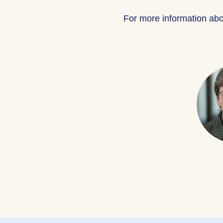
For more information ab