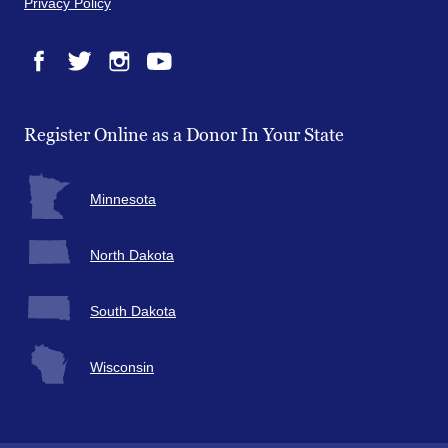
Privacy Policy
Facebook
Twitter
Instagram
YouTube
Register Online as a Donor In Your State
Minnesota
North Dakota
South Dakota
Wisconsin