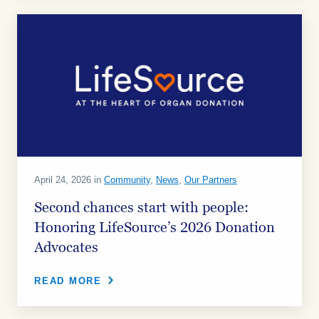
April 24, 2026 in
Community
,
News
,
Our Partners
Second chances start with people:
Honoring LifeSource’s 2026 Donation
Advocates
READ MORE