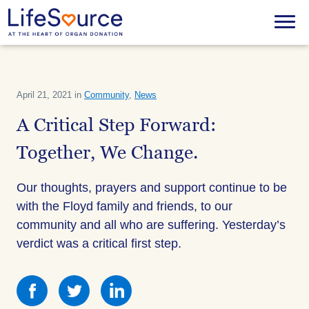
Skip
to
Menu
main
content
April 21, 2021 in
Community
,
News
A Critical Step Forward:
Together, We Change.
Our thoughts, prayers and support continue to be
with the Floyd family and friends, to our
community and all who are suffering. Yesterday’s
verdict was a critical first step.
Share
Share
Share
this
this
this