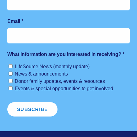
Email
*
What information are you interested in receiving?
*
LifeSource News (monthly update)
News & announcements
Donor family updates, events & resources
Events & special opportunities to get involved