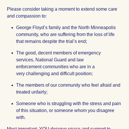
Please consider taking a moment to extend some care
and compassion to:
George Floyd’s family and the North Minneapolis
community, who are suffering from the loss of life
that remains despite the trial’s end;
The good, decent members of emergency
services, National Guard and law
enforcement communities who are in a
very challenging and difficult position;
The members of our community who feel afraid and
treated unfairly;
Someone who is struggling with the stress and pain
of this situation, or someone whom you disagree
with.
Most important, YOU deserve space and support to