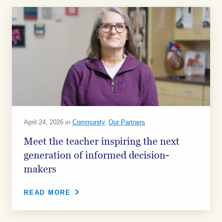
April 24, 2026 in
Community
,
Our Partners
Meet the teacher inspiring the next
generation of informed decision-
makers
READ MORE