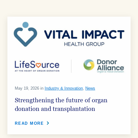
May 19, 2026 in
Industry & Innovation
,
News
Strengthening the future of organ
donation and transplantation
READ MORE