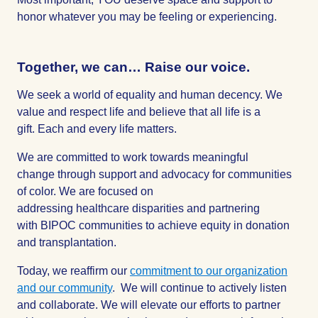
honor whatever you may be feeling or experiencing.
Together, we can…
Raise
our voice.
We seek a world of equality and human decency. We
value and respect life and believe that all life is a
gift. Each and every life matters.
We are committed to work towards meaningful
change through support and advocacy for communities
of color. We are focused on
addressing healthcare disparities and partnering
with BIPOC communities to achieve equity in donation
and transplantation.
Today, we reaffirm our
commitment to our organization
and our community
. We will continue to actively listen
and collaborate. We will elevate our efforts to partner