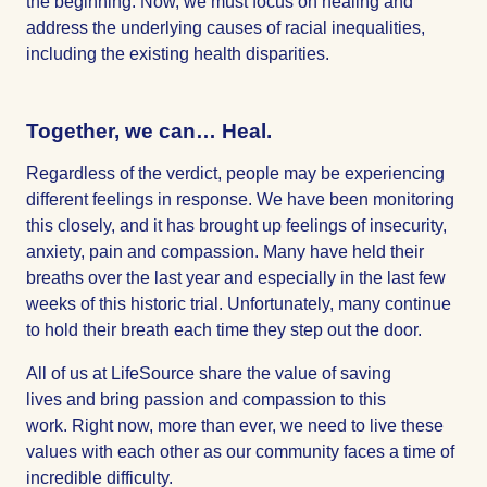
the beginning. Now, we must focus on healing and
address the underlying causes of racial inequalities,
including the existing health disparities.
Together, we can… Heal.
Regardless of the verdict, people may be experiencing
different feelings in response. We have been monitoring
this closely, and it has brought up feelings of insecurity,
anxiety, pain and compassion. Many have held their
breaths over the last year and especially in the last few
weeks of this historic trial. Unfortunately, many continue
to hold their breath each time they step out the door.
All of us at LifeSource share the value of saving
lives and bring passion and compassion to this
work. Right now, more than ever, we need to live these
values with each other as our community faces a time of
incredible difficulty.