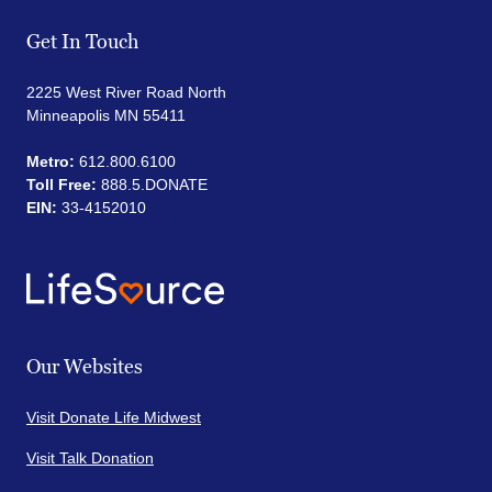
Get In Touch
2225 West River Road North
Minneapolis MN 55411
Metro:
612.800.6100
Toll Free:
888.5.DONATE
EIN:
33-4152010
Our Websites
Visit Donate Life Midwest
Visit Talk Donation