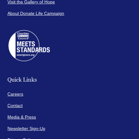
Visit the Gallery of Hope
About Donate Life Campaign
Quick Links
Careers
Contact
Media & Press
Newsletter Sign-Up