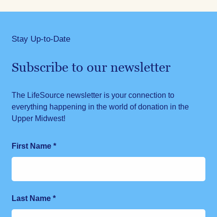
Stay Up-to-Date
Subscribe to our newsletter
The LifeSource newsletter is your connection to
everything happening in the world of donation in the
Upper Midwest!
First Name
*
Last Name
*