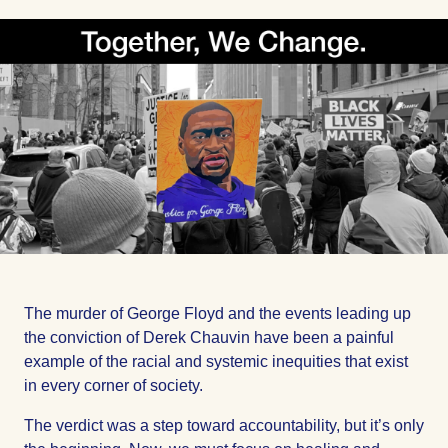
on
on
on
Facebook
Facebook
Facebook
The murder of George Floyd and the events leading up
the conviction of Derek Chauvin have been a painful
example of the racial and systemic inequities that exist
in every corner of society.
The verdict was a step toward accountability, but it’s only