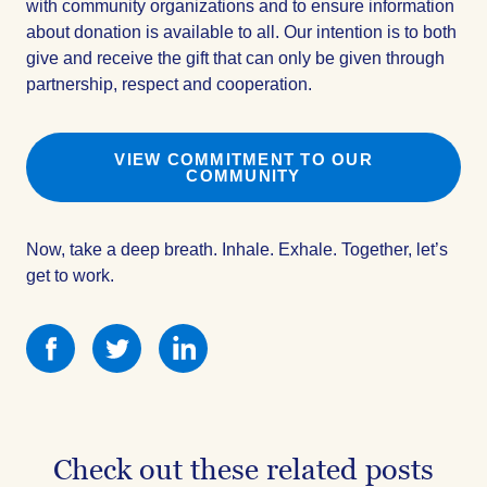
with community organizations and to ensure information
about donation is available to all. Our intention is to both
give and receive the gift that can only be given through
partnership, respect and cooperation.
VIEW COMMITMENT TO OUR
COMMUNITY
Now, take a deep breath. Inhale. Exhale. Together, let’s
get to work.
Share
Share
Share
this
this
this
on
on
on
Facebook
Facebook
Facebook
Check out these related posts