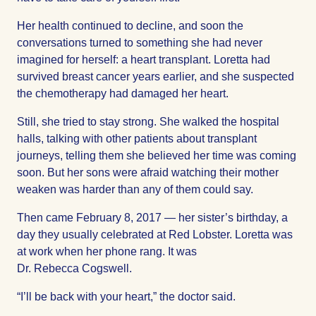
Her health continued to decline, and soon the
conversations turned to something she had never
imagined for herself: a heart transplant. Loretta had
survived breast cancer years earlier, and she suspected
the chemotherapy had damaged her heart.
Still, she tried to stay strong. She walked the hospital
halls, talking with other patients about transplant
journeys, telling them she believed her time was coming
soon. But her sons were afraid watching their mother
weaken was harder than any of them could say.
Then came February 8, 2017 — her sister’s birthday, a
day they usually celebrated at Red Lobster. Loretta was
at work when her phone rang. It was
Dr. Rebecca Cogswell.
“I’ll be back with your heart,” the doctor said.