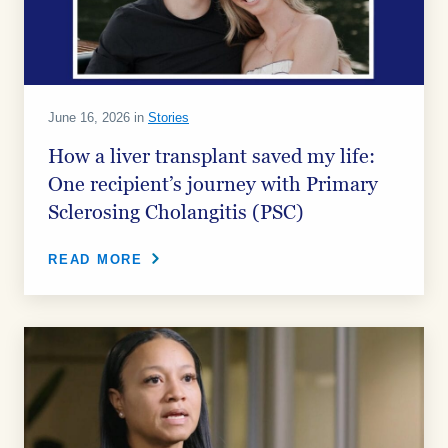
June 16, 2026 in
Stories
How a liver transplant saved my life:
One recipient’s journey with Primary
Sclerosing Cholangitis (PSC)
READ MORE