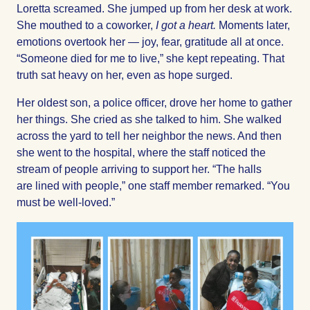
Loretta screamed. She jumped up from her desk at work.
She mouthed to a coworker,
I got a heart.
Moments later,
emotions overtook her — joy, fear, gratitude all at once.
“Someone died for me to live,” she kept repeating. That
truth sat heavy on her, even as hope surged.
Her oldest son, a police officer, drove her home to gather
her things. She cried as she talked to him. She walked
across the yard to tell her neighbor the news. And then
she went to the hospital, where the staff noticed the
stream of people arriving to support her. “The halls
are lined with people,” one staff member remarked. “You
must be well-loved.”