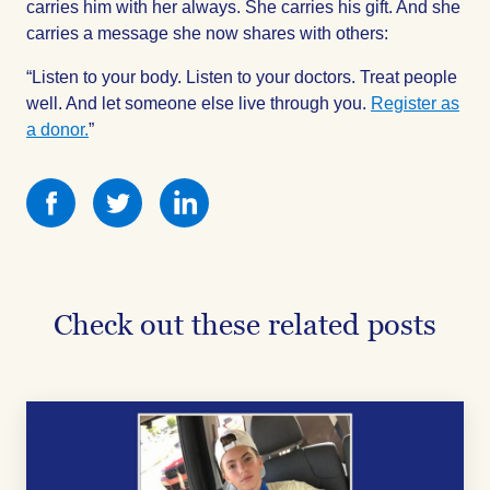
carries him with her always. She carries his gift. And she
carries a message she now shares with others:
“Listen to your body. Listen to your doctors. Treat people
well. And let someone else live through you.
Register as
a donor.
”
Share
Share
Share
this
this
this
on
on
on
Facebook
Facebook
Facebook
Check out these related posts