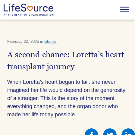
Skip
to
Menu
main
content
February 02, 2026 in
Stories
A second chance: Loretta’s heart
transplant journey
When Loretta’s heart began to fail, she never
imagined her life would depend on the generosity
of a stranger. This is the story of the moment
everything changed, and the organ donor who
made her life today possible.
Share
Share