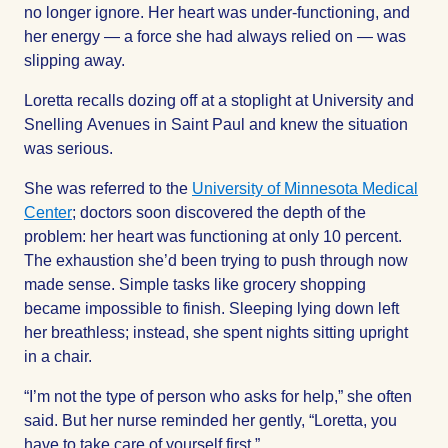
no longer ignore. Her heart was under-functioning, and
her energy — a force she had always relied on — was
slipping away.
Loretta recalls dozing off at a stoplight at University and
Snelling Avenues in Saint Paul and knew the situation
was serious.
She was referred to the
University of Minnesota Medical
Center
; doctors soon discovered the depth of the
problem: her heart was functioning at only 10 percent.
The exhaustion she’d been trying to push through now
made sense. Simple tasks like grocery shopping
became impossible to finish. Sleeping lying down left
her breathless; instead, she spent nights sitting upright
in a chair.
“I’m not the type of person who asks for help,” she often
said. But her nurse reminded her gently, “Loretta, you
have to take care of yourself first.”