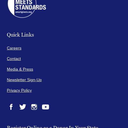
Quick Links
Careers
Contact
Media & Press
Newsletter Sign-Up
Privacy Policy
Facebook
Twitter
Instagram
YouTube