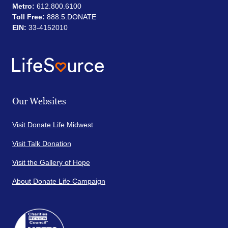
Metro:
612.800.6100
Toll Free:
888.5.DONATE
EIN:
33-4152010
Our Websites
Visit Donate Life Midwest
Visit Talk Donation
Visit the Gallery of Hope
About Donate Life Campaign