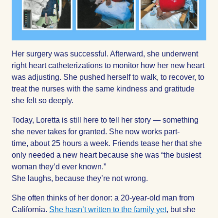
Her surgery was successful. Afterward, she underwent
right heart catheterizations to monitor how her new heart
was adjusting. She pushed herself to walk, to recover, to
treat the nurses with the same kindness and gratitude
she felt so deeply.
Today, Loretta is still here to tell her story — something
she never takes for granted. She now works part-
time, about 25 hours a week. Friends tease her that she
only needed a new heart because she was “the busiest
woman they’d ever known.”
She laughs, because they’re not wrong.
She often thinks of her donor: a 20-year-old man from
California.
She hasn’t written to the family yet
, but she