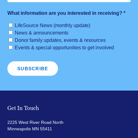
What information are you interested in receiving?
*
LifeSource News (monthly update)
News & announcements
Donor family updates, events & resources
Events & special opportunities to get involved
Get In Touch
2225 West River Road North
Minneapolis MN 55411