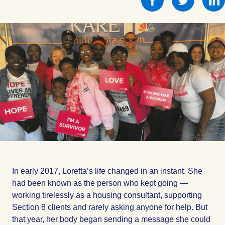
this
this
on
on
Facebook
Facebo
In early 2017, Loretta’s life changed in an instant. She
had been known as the person who kept going —
working tirelessly as a housing consultant, supporting
Section 8 clients and rarely asking anyone for help. But
that year, her body began sending a message she could