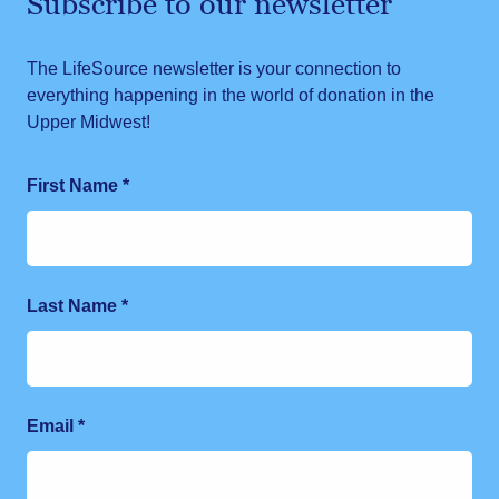
Subscribe to our newsletter
The LifeSource newsletter is your connection to
everything happening in the world of donation in the
Upper Midwest!
First Name
*
Last Name
*
Email
*