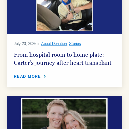
July 23, 2026 in
About Donation
,
Stories
From hospital room to home plate:
Carter’s journey after heart transplant
READ MORE