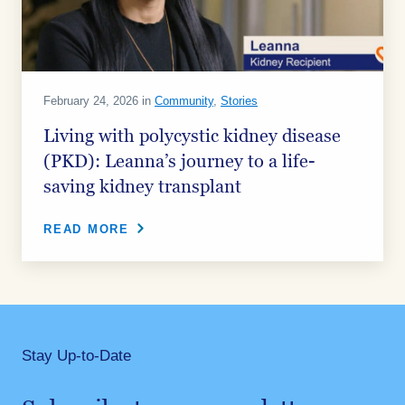
February 24, 2026 in
Community
,
Stories
Living with polycystic kidney disease
(PKD): Leanna’s journey to a life-
saving kidney transplant
READ MORE
Stay Up-to-Date