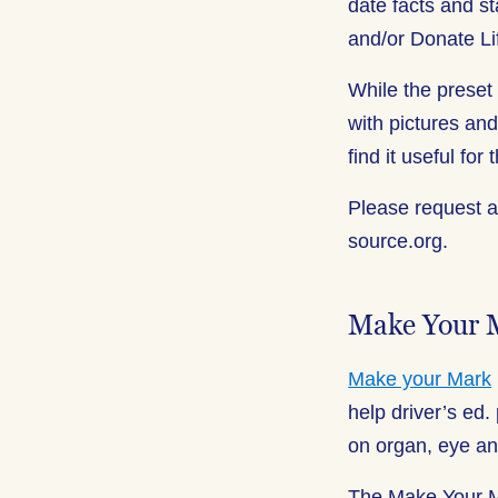
date facts and s
and/or Donate Li
While the preset
with pictures and
find it useful for
Please request 
source.org.
Make Your 
Make your Mark
help driver’s ed.
on organ, eye an
The Make Your Ma