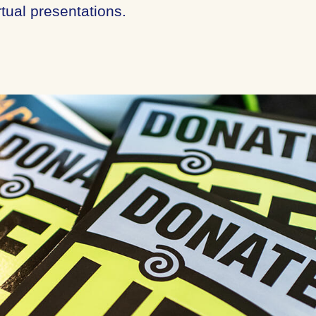
tual presentations.