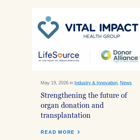
May 19, 2026 in
Industry & Innovation
,
News
Strengthening the future of
organ donation and
transplantation
READ MORE