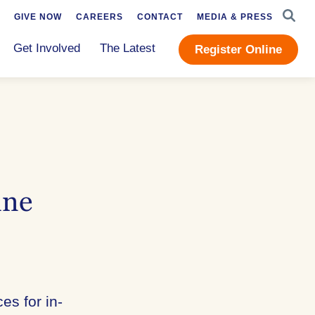
SEAR
GIVE NOW
CAREERS
CONTACT
MEDIA & PRESS
Get Involved
The Latest
Register Online
ine
es for in-