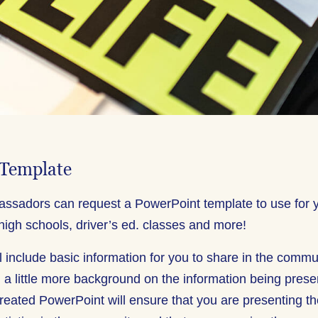
 Template
ssadors can request a PowerPoint template to use for 
high schools, driver’s ed. classes and more!
l include basic information for you to share in the commu
 a little more background on the information being presen
created PowerPoint will ensure that you are presenting t