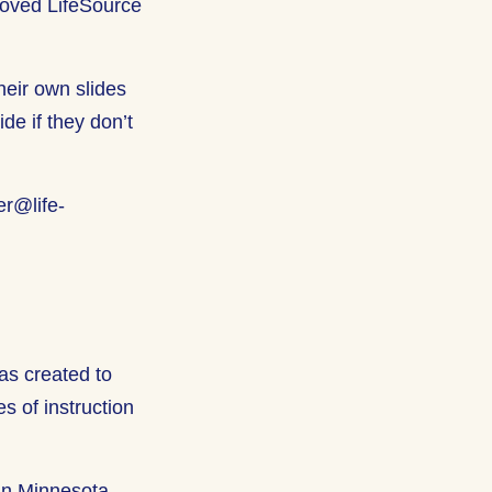
proved LifeSource
heir own slides
ide if they don’t
er@life-
was created to
s of instruction
in Minnesota