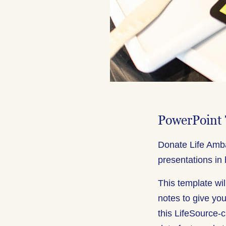
PowerPoint
Donate Life Amba
presentations in 
This template wil
notes to give you
this LifeSource-