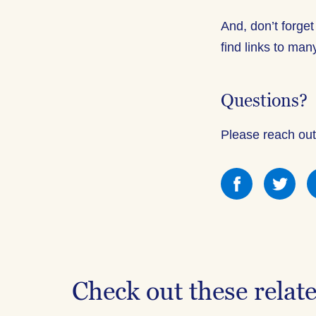
And, don’t forget
find links to ma
Questions?
Please reach out
Share
Sha
this
this
on
on
Facebook
Fac
Check out these relat