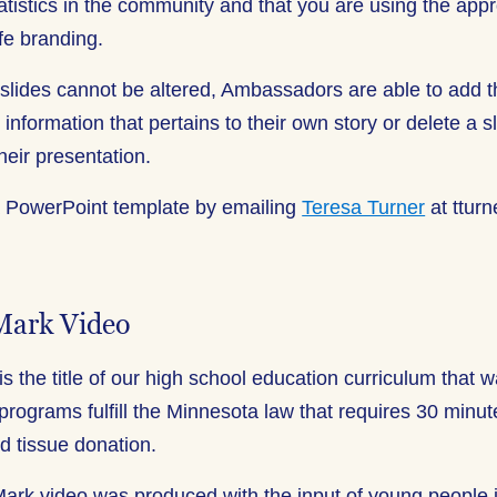
tatistics in the community and that you are using the ap
fe branding.
 slides cannot be altered, Ambassadors are able to add t
 information that pertains to their own story or delete a sl
 their presentation.
a PowerPoint template by emailing
Teresa Turner
at tturn
Mark Video
is the title of our high school education curriculum that 
 programs fulfill the Minnesota law that requires 30 minute
d tissue donation.
rk video was produced with the input of young people 