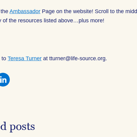
 the
Ambassador
Page on the website! Scroll to the midd
ny of the resources listed above…plus more!
 to
Teresa Turner
at tturner@life-source.org.
re
Share
this
on
ebook
Facebook
ed posts