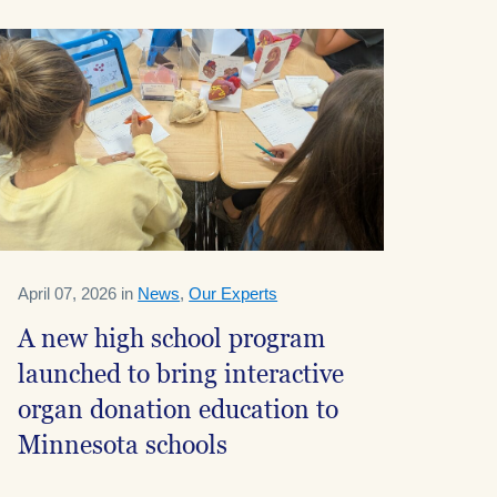
April 07, 2026 in
News
,
Our Experts
A new high school program
launched to bring interactive
organ donation education to
Minnesota schools