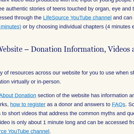
e authentic stories of teens touched by organ, eye and t
cessed through the
LifeSource YouTube channel
and can 
1 minutes)
or by choosing individual chapters (4 minutes 
Website – Donation Information, Videos
y of resources across our website for you to use when s
on virtually or in-person.
About Donation
section of the website has information 
rks,
how to register
as a donor and answers to
FAQs
. S
ks to short videos that address the common myths and qu
ideo is only about 1 minute long and can be accessed fr
rce YouTube channel
.