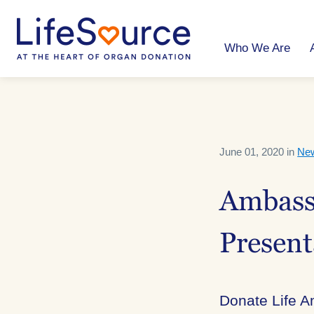
Skip
to
main
content
Who We Are
June 01, 2020 in
Ne
Ambassa
Present
Donate Life A