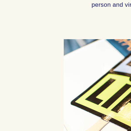
person and vir