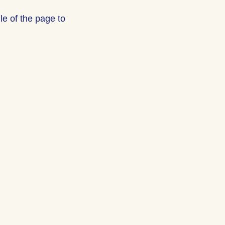
le of the page to