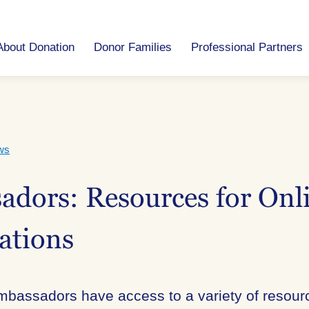
About Donation
Donor Families
Professional Partners
ws
dors: Resources for Onl
ations
mbassadors have access to a variety of resourc