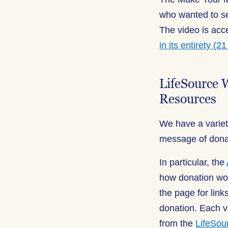
who wanted to se
The video is ac
in its entirety (2
LifeSource 
Resources
We have a variet
message of donati
In particular, the
how donation wo
the page for lin
donation. Each v
from the
LifeSou