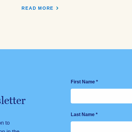
READ MORE
First Name
*
letter
Last Name
*
on to
on in the