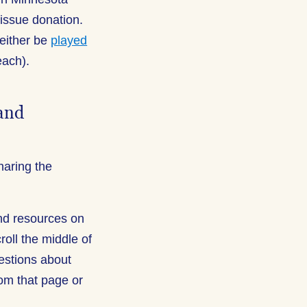
issue donation.
either be
played
each).
 and
haring the
and resources on
croll the middle of
estions about
om that page or