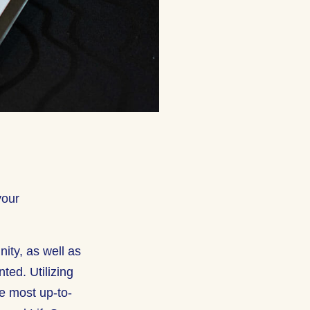
your
nity, as well as
ted. Utilizing
he most up-to-