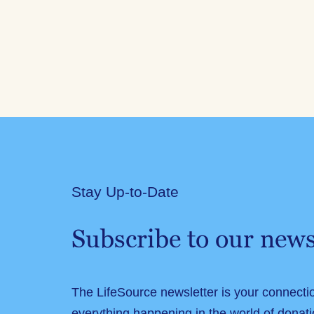
Stay Up-to-Date
Subscribe to our news
The LifeSource newsletter is your connecti
everything happening in the world of donati