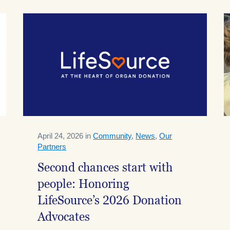
April 24, 2026 in
Community
,
News
,
Our
Partners
Second chances start with
people: Honoring
LifeSource’s 2026 Donation
Advocates