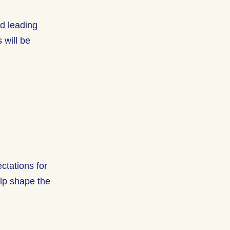
nd leading
 will be
ctations for
elp shape the