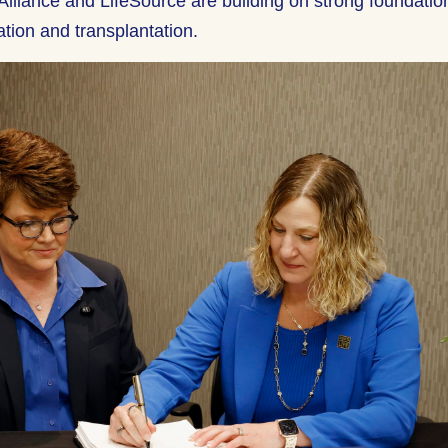
Alliance and LifeSource are building on strong foundatio
ation and transplantation.