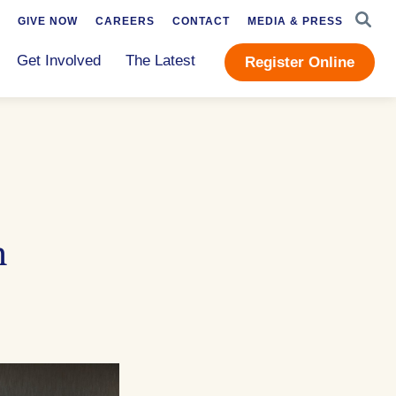
SEAR
GIVE NOW
CAREERS
CONTACT
MEDIA & PRESS
Get Involved
The Latest
Register Online
n