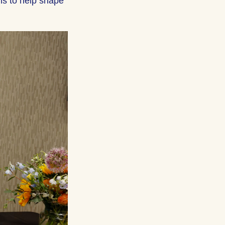
ns to help shape