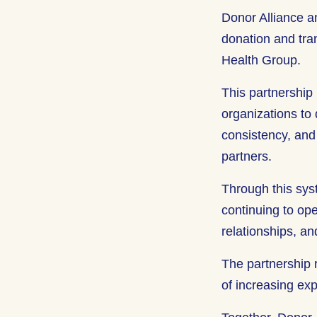
Donor Alliance a
donation and tran
Health Group.
This partnership
organizations to 
consistency, and 
partners.
Through this sys
continuing to ope
relationships, a
The partnership 
of increasing ex