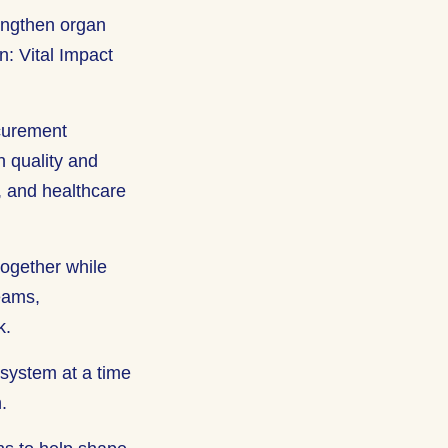
engthen organ
n: Vital Impact
ocurement
n quality and
s, and healthcare
together while
teams,
rk.
system at a time
n.