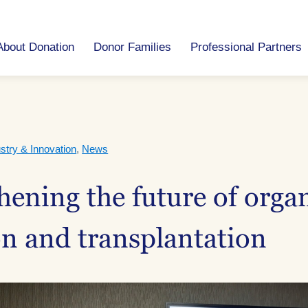
About Donation
Donor Families
Professional Partners
stry & Innovation
,
News
hening the future of orga
n and transplantation