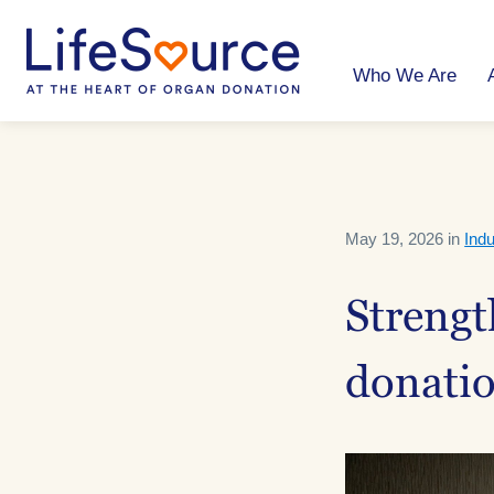
Skip
to
main
content
Who We Are
May 19, 2026 in
Indu
Strengt
donatio