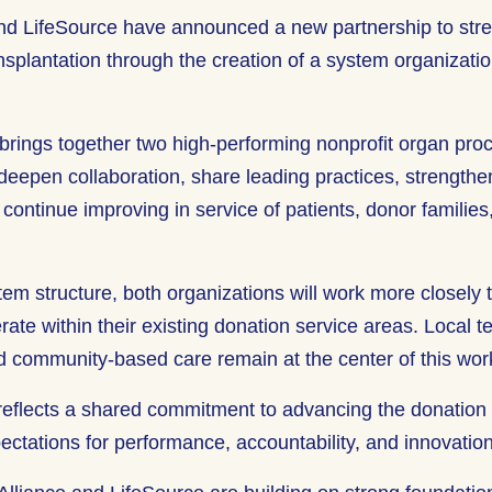
nd LifeSource have announced a new partnership to str
splantation through the creation of a system organizatio
 brings together two high-performing nonprofit organ pr
deepen collaboration, share leading practices, strengthe
continue improving in service of patients, donor familie
tem structure, both organizations will work more closely 
rate within their existing donation service areas. Local 
nd community-based care remain at the center of this wo
reflects a shared commitment to advancing the donation 
pectations for performance, accountability, and innovatio