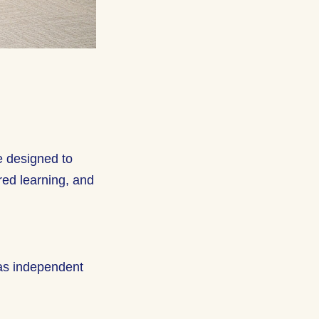
e designed to
red learning, and
 as independent