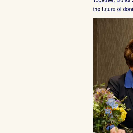
Together, Donor 
the future of don