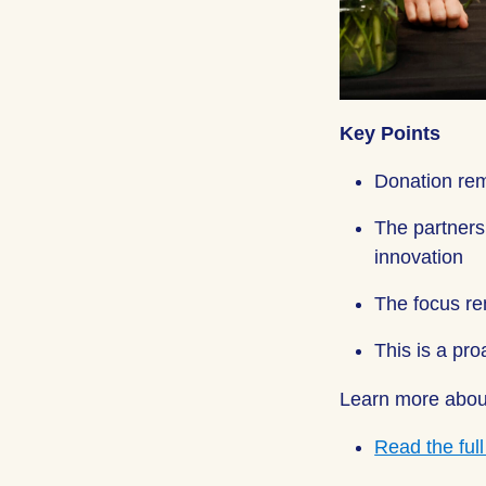
Key Points
Donation rem
The partners
innovation
The focus re
This is a pro
Learn more abou
Read the ful