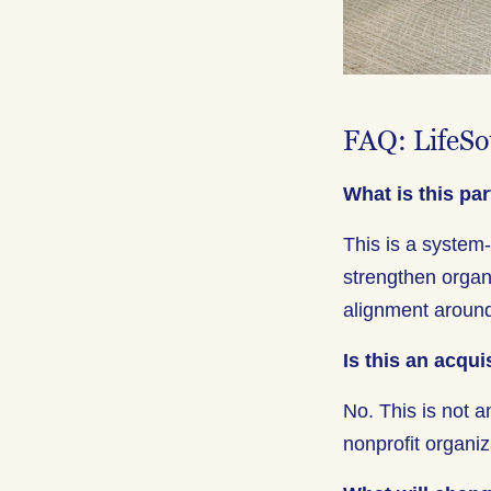
FAQ: LifeSo
What is this pa
This is a system
strengthen organ
alignment around
Is this an acqui
No. This is not a
nonprofit organiz