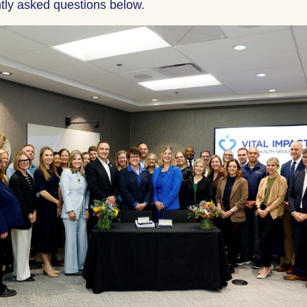
tly asked questions below.