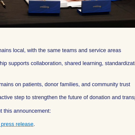
ains local, with the same teams and service areas
hip supports collaboration, shared learning, standardizat
mains on patients, donor families, and community trust
active step to strengthen the future of donation and tran
t this announcement:
l press release
.