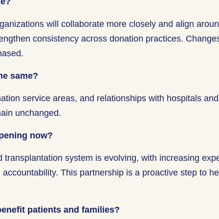
ge?
ganizations will collaborate more closely and align arou
rengthen consistency across donation practices. Changes
phased.
the same?
ation service areas, and relationships with hospitals and
main unchanged.
ppening now?
 transplantation system is evolving, with increasing expe
ccountability. This partnership is a proactive step to h
enefit patients and families?