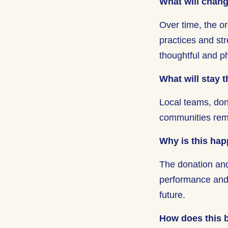
What will chan
Over time, the or
practices and st
thoughtful and 
What will stay 
Local teams, don
communities re
Why is this ha
The donation and
performance and a
future.
How does this b