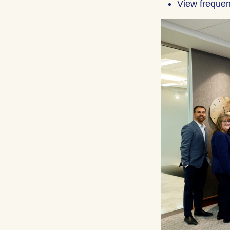
View frequen