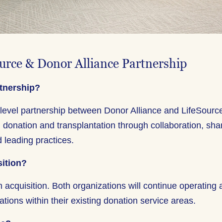
urce & Donor Alliance Partnership
rtnership?
-level partnership between Donor Alliance and LifeSourc
 donation and transplantation through collaboration, sha
 leading practices.
sition?
n acquisition. Both organizations will continue operating
ations within their existing donation service areas.