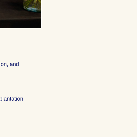
ion, and
splantation