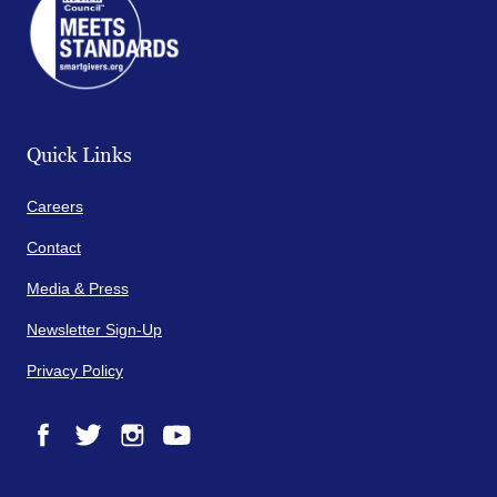
Quick Links
Careers
Contact
Media & Press
Newsletter Sign-Up
Privacy Policy
Facebook
Twitter
Instagram
YouTube