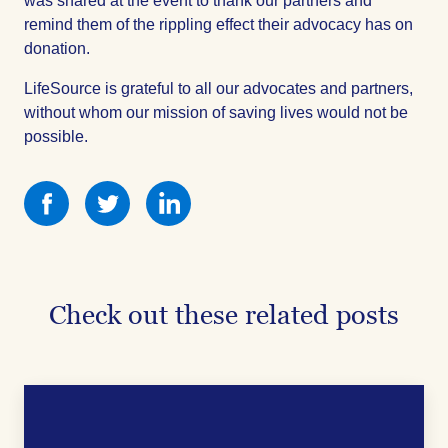
was shared at the event to thank our partners and
remind them of the rippling effect their advocacy has on
donation.
LifeSource is grateful to all our advocates and partners,
without whom our mission of saving lives would not be
possible.
Share
Share
Share
this
this
this
on
on
on
Facebook
Facebook
Facebook
Check out these related posts