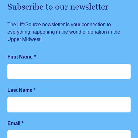
Subscribe to our newsletter
The LifeSource newsletter is your connection to
everything happening in the world of donation in the
Upper Midwest!
First Name
*
Last Name
*
Email
*