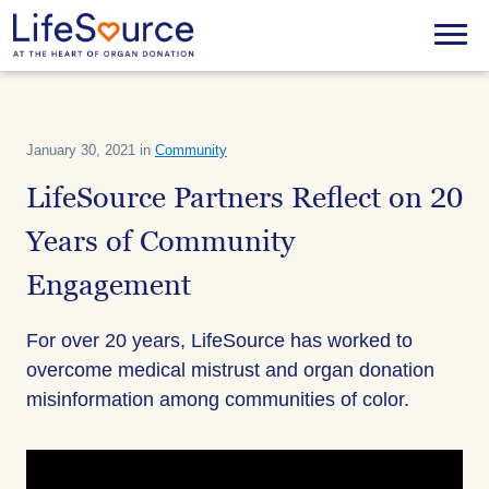
Skip
to
Menu
main
content
January 30, 2021 in
Community
LifeSource Partners Reflect on 20
Years of Community
Engagement
For over 20 years, LifeSource has worked to
overcome medical mistrust and organ donation
misinformation among communities of color.