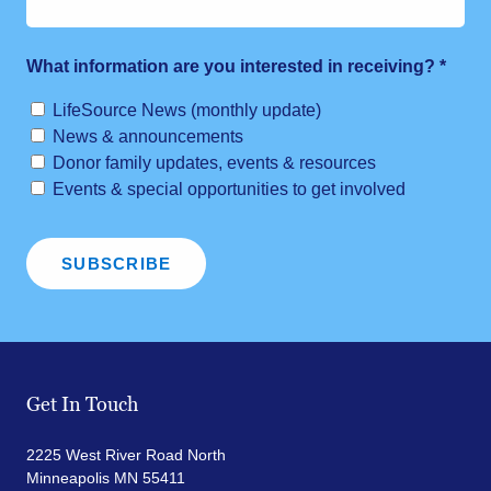
What information are you interested in receiving?
*
LifeSource News (monthly update)
News & announcements
Donor family updates, events & resources
Events & special opportunities to get involved
Get In Touch
2225 West River Road North
Minneapolis MN 55411