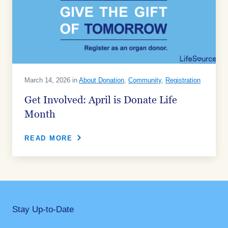
March 14, 2026 in
About Donation
,
Community
,
Registration
Get Involved: April is Donate Life
Month
READ MORE
Stay Up-to-Date