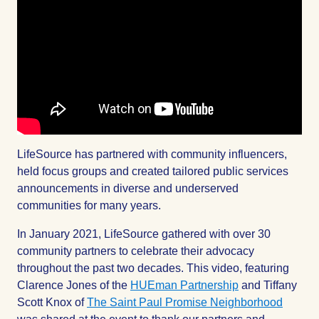
LifeSource has partnered with community influencers,
held focus groups and created tailored public services
announcements in diverse and underserved
communities for many years.
In January 2021, LifeSource gathered with over 30
community partners to celebrate their advocacy
throughout the past two decades. This video, featuring
Clarence Jones of the
HUEman Partnership
and Tiffany
Scott Knox of
The Saint Paul Promise Neighborhood