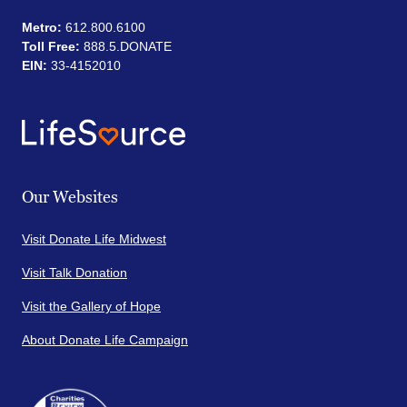
Metro:
612.800.6100
Toll Free:
888.5.DONATE
EIN:
33-4152010
Our Websites
Visit Donate Life Midwest
Visit Talk Donation
Visit the Gallery of Hope
About Donate Life Campaign