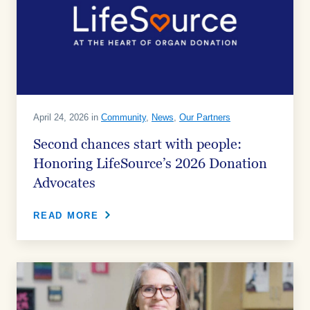
April 24, 2026 in
Community
,
News
,
Our Partners
Second chances start with people:
Honoring LifeSource’s 2026 Donation
Advocates
READ MORE