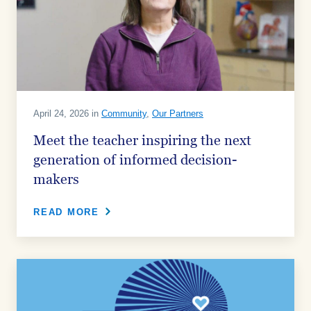
April 24, 2026 in
Community
,
Our Partners
Meet the teacher inspiring the next
generation of informed decision-
makers
READ MORE