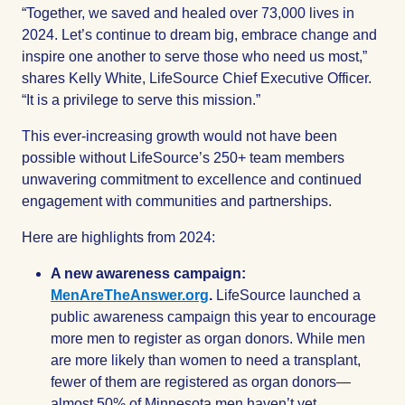
“Together, we saved and healed over 73,000 lives in
2024. Let’s continue to dream big, embrace change and
inspire one another to serve those who need us most,”
shares Kelly White, LifeSource Chief Executive Officer.
“It is a privilege to serve this mission.”
This ever-increasing growth would not have been
possible without LifeSource’s 250+ team members
unwavering commitment to excellence and continued
engagement with communities and partnerships.
Here are highlights from 2024:
A new awareness campaign:
MenAreTheAnswer.org
.
LifeSource launched a
public awareness campaign this year to encourage
more men to register as organ donors. While men
are more likely than women to need a transplant,
fewer of them are registered as organ donors—
almost 50% of Minnesota men haven’t yet