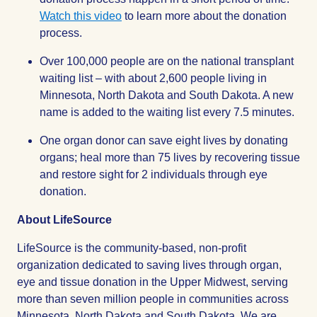
Watch this video
to learn more about the donation
process.
Over 100,000 people are on the national transplant
waiting list – with about 2,600 people living in
Minnesota, North Dakota and South Dakota. A new
name is added to the waiting list every 7.5 minutes.
One organ donor can save eight lives by donating
organs; heal more than 75 lives by recovering tissue
and restore sight for 2 individuals through eye
donation.
About LifeSource
LifeSource is the community-based, non-profit
organization dedicated to saving lives through organ,
eye and tissue donation in the Upper Midwest, serving
more than seven million people in communities across
Minnesota, North Dakota and South Dakota. We are