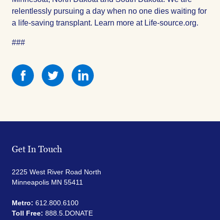
relentlessly pursuing a day when no one dies waiting for
a life-saving transplant. Learn more at Life-source.org.
###
Share
Share
Share
this
this
this
on
on
on
Facebook
Facebook
Facebook
Get In Touch
2225 West River Road North
Minneapolis MN 55411
Metro:
612.800.6100
Toll Free:
888.5.DONATE