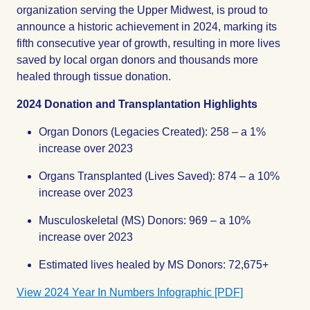
organization serving the Upper Midwest, is proud to
announce a historic achievement in 2024, marking its
fifth consecutive year of growth, resulting in more lives
saved by local organ donors and thousands more
healed through tissue donation.
2024 Donation and Transplantation Highlights
Organ Donors (Legacies Created): 258 – a 1%
increase over 2023
Organs Transplanted (Lives Saved): 874 – a 10%
increase over 2023
Musculoskeletal (MS) Donors: 969 – a 10%
increase over 2023
Estimated lives healed by MS Donors: 72,675+
View 2024 Year In Numbers Infographic [PDF]