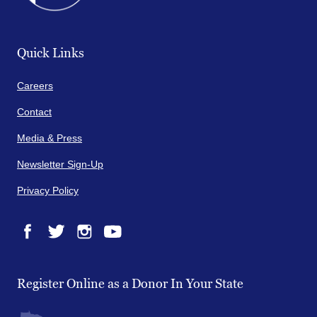
Quick Links
Careers
Contact
Media & Press
Newsletter Sign-Up
Privacy Policy
Facebook
Twitter
Instagram
YouTube
Register Online as a Donor In Your State