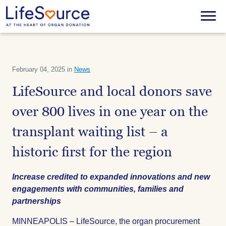
Skip
to
Menu
main
content
February 04, 2025 in
News
LifeSource and local donors save
over 800 lives in one year on the
transplant waiting list – a
historic first for the region
Increase credited to expanded innovations and new
engagements with communities, families and
partnerships
MINNEAPOLIS – LifeSource, the organ procurement