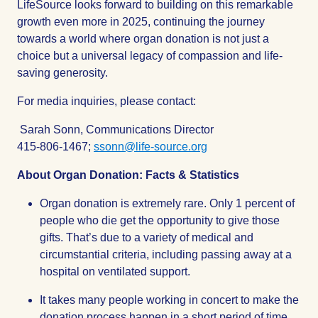
LifeSource looks forward to building on this remarkable
growth even more in 2025, continuing the journey
towards a world where organ donation is not just a
choice but a universal legacy of compassion and life-
saving generosity.
For media inquiries, please contact:
Sarah Sonn, Communications Director
415-806-1467;
ssonn@life-source.org
About Organ Donation: Facts & Statistics
Organ donation is extremely rare. Only 1 percent of
people who die get the opportunity to give those
gifts. That’s due to a variety of medical and
circumstantial criteria, including passing away at a
hospital on ventilated support.
It takes many people working in concert to make the
donation process happen in a short period of time.