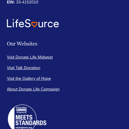
EIN:
33-4152010
Our Websites
Visit Donate Life Midwest
Visit Talk Donation
Visit the Gallery of Hope
About Donate Life Campaign