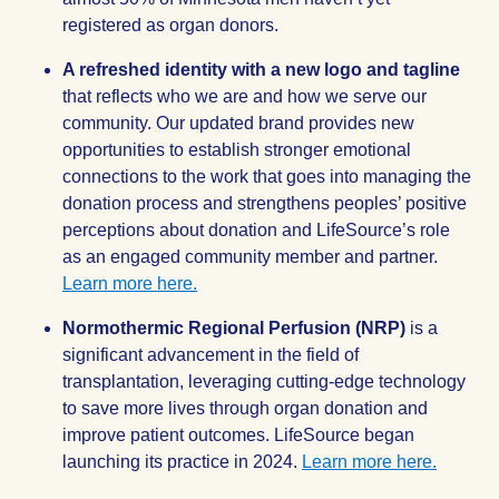
registered as organ donors.
A refreshed identity with a new logo and tagline
that reflects who we are and how we serve our
community. Our updated brand provides new
opportunities to establish stronger emotional
connections to the work that goes into managing the
donation process and strengthens peoples’ positive
perceptions about donation and LifeSource’s role
as an engaged community member and partner.
Learn more here.
Normothermic Regional Perfusion (NRP)
is a
significant advancement in the field of
transplantation, leveraging cutting-edge technology
to save more lives through organ donation and
improve patient outcomes. LifeSource began
launching its practice in 2024.
Learn more here.