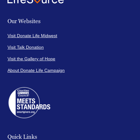
Our Websites
Visit Donate Life Midwest
Visit Talk Donation
Visit the Gallery of Hope
About Donate Life Campaign
Quick Links