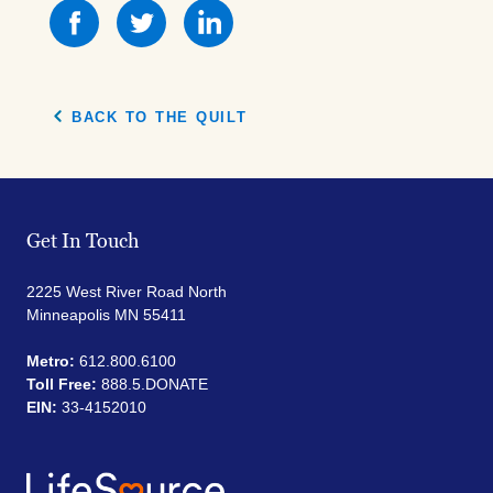
Share
Share
Share
this
this
this
on
on
on
Facebook
Facebook
Facebook
BACK TO THE QUILT
Get In Touch
2225 West River Road North
Minneapolis MN 55411
Metro:
612.800.6100
Toll Free:
888.5.DONATE
EIN:
33-4152010