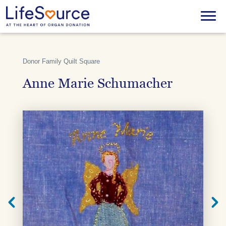
Skip
to
Menu
main
content
Donor Family Quilt Square
Anne Marie Schumacher
Next
Previ
Quilt
Quilt
Square
Squar