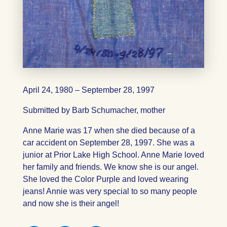
April 24, 1980 – September 28, 1997
Submitted by Barb Schumacher, mother
Anne Marie was 17 when she died because of a
car accident on September 28, 1997. She was a
junior at Prior Lake High School. Anne Marie loved
her family and friends. We know she is our angel.
She loved the Color Purple and loved wearing
jeans! Annie was very special to so many people
and now she is their angel!