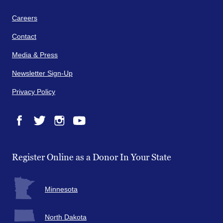
Careers
Contact
Media & Press
Newsletter Sign-Up
Privacy Policy
Facebook
Twitter
Instagram
YouTube
Register Online as a Donor In Your State
Minnesota
North Dakota