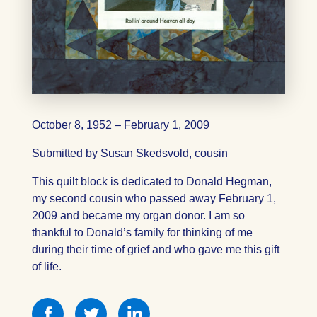
October 8, 1952 – February 1, 2009
Submitted by Susan Skedsvold, cousin
This quilt block is dedicated to Donald Hegman,
my second cousin who passed away February 1,
2009 and became my organ donor. I am so
thankful to Donald’s family for thinking of me
during their time of grief and who gave me this gift
of life.
Share
Share
Share