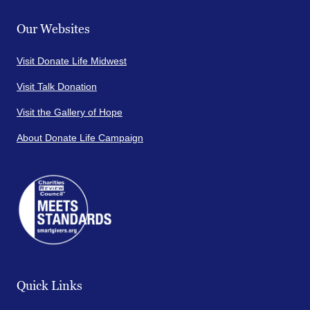
Our Websites
Visit Donate Life Midwest
Visit Talk Donation
Visit the Gallery of Hope
About Donate Life Campaign
Quick Links