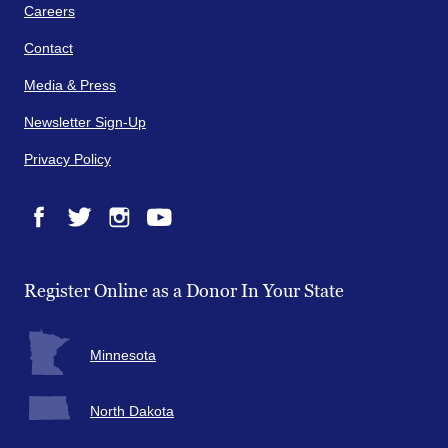
Careers
Contact
Media & Press
Newsletter Sign-Up
Privacy Policy
Facebook
Twitter
Instagram
YouTube
Register Online as a Donor In Your State
Minnesota
North Dakota