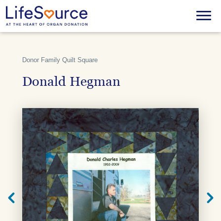
Skip
to
Menu
main
content
Donor Family Quilt Square
Donald Hegman
Next
Previ
Quilt
Quilt
Square
Squar