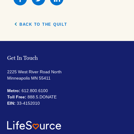
this
this
this
on
on
on
Facebook
Facebook
Facebook
BACK TO THE QUILT
Get In Touch
2225 West River Road North
Minneapolis MN 55411
Metro:
612.800.6100
Toll Free:
888.5.DONATE
EIN:
33-4152010