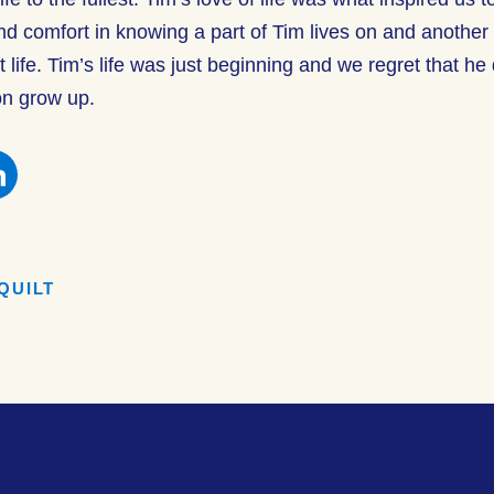
nd comfort in knowing a part of Tim lives on and anothe
life. Tim’s life was just beginning and we regret that he 
on grow up.
e
Share
this
on
book
Facebook
QUILT