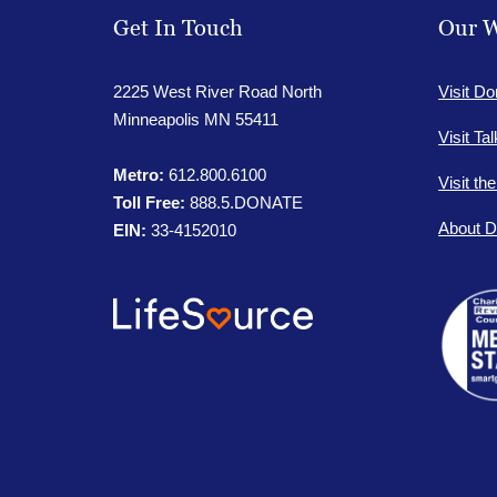
Get In Touch
Our W
2225 West River Road North
Visit Do
Minneapolis MN 55411
Visit Ta
Metro:
612.800.6100
Visit th
Toll Free:
888.5.DONATE
About D
EIN:
33-4152010