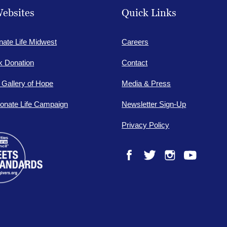
ebsites
Quick Links
nate Life Midwest
Careers
lk Donation
Contact
e Gallery of Hope
Media & Press
onate Life Campaign
Newsletter Sign-Up
Privacy Policy
Facebook
Twitter
Instagram
YouTube