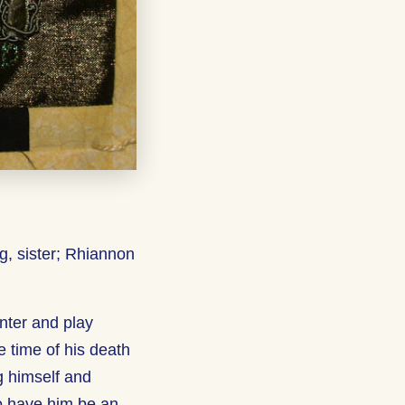
g, sister; Rhiannon
nter and play
e time of his death
g himself and
 to have him be an