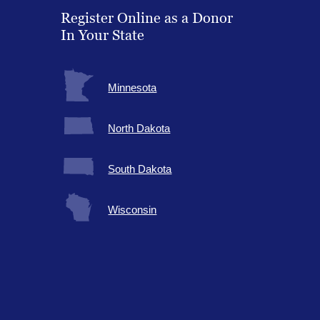
Register Online as a Donor
In Your State
Minnesota
North Dakota
South Dakota
Wisconsin