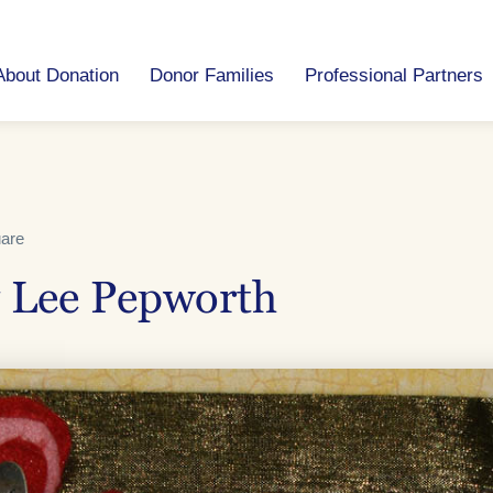
About Donation
Donor Families
Professional Partners
uare
 Lee Pepworth