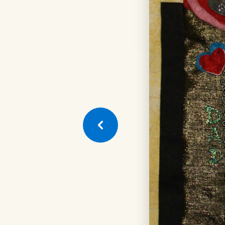
Next
Quilt
Square