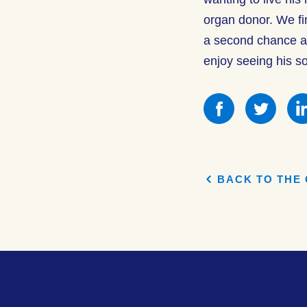
organ donor. We fi
a second chance at 
enjoy seeing his s
Share
Shar
this
this
on
on
Facebook
Face
BACK TO THE 