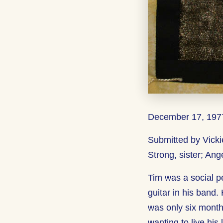
December 17, 1977
Submitted by Vicki
Strong, sister; Ang
Tim was a social p
guitar in his band.
was only six month
wanting to live his 