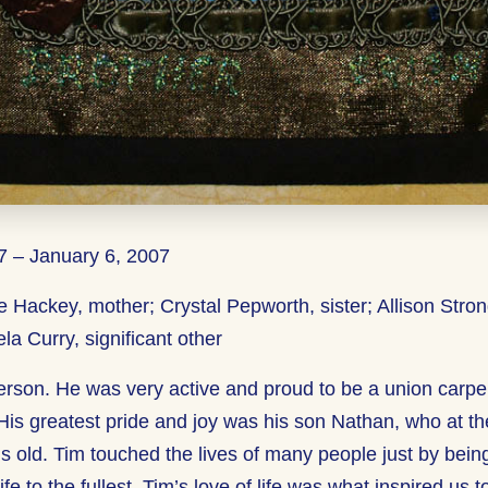
 – January 6, 2007
e Hackey, mother; Crystal Pepworth, sister; Allison Stron
ela Curry, significant other
erson. He was very active and proud to be a union carpe
 His greatest pride and joy was his son Nathan, who at th
s old. Tim touched the lives of many people just by bein
life to the fullest. Tim’s love of life was what inspired us