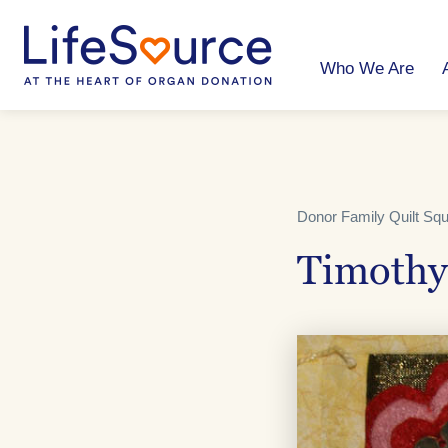
Skip
to
main
content
Who We Are
Donor Family Quilt Sq
Timothy