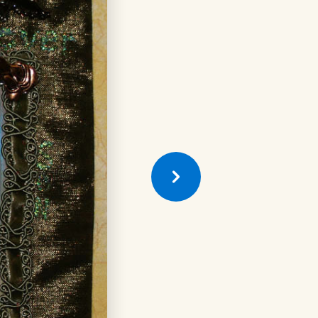
Previous
Quilt
Square