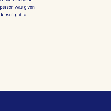
r person was given
doesn’t get to