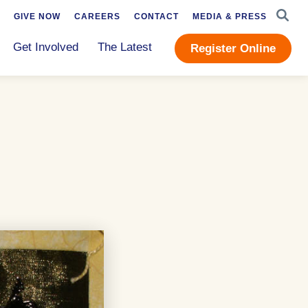
SEAR
GIVE NOW
CAREERS
CONTACT
MEDIA & PRESS
Get Involved
The Latest
Register Online