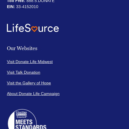
Toll Free:
888.5.DONATE
EIN:
33-4152010
Our Websites
Visit Donate Life Midwest
Visit Talk Donation
Visit the Gallery of Hope
About Donate Life Campaign