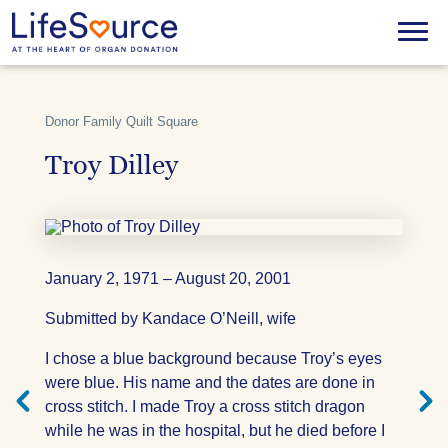
Skip
to
Menu
main
content
Donor Family Quilt Square
Troy Dilley
January 2, 1971 – August 20, 2001
Submitted by Kandace O’Neill, wife
Next
Previ
I chose a blue background because Troy’s eyes
Quilt
Quilt
Square
Squar
were blue. His name and the dates are done in
cross stitch. I made Troy a cross stitch dragon
while he was in the hospital, but he died before I