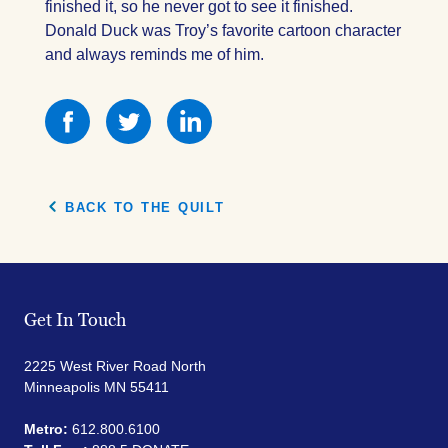
finished it, so he never got to see it finished.
Donald Duck was Troy’s favorite cartoon character
and always reminds me of him.
Share
Share
Share
this
this
this
on
on
on
Facebook
Facebook
Facebook
BACK TO THE QUILT
Get In Touch
2225 West River Road North
Minneapolis MN 55411
Metro:
612.800.6100