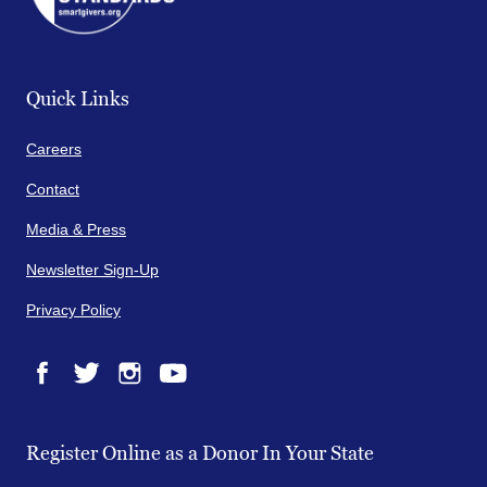
Quick Links
Careers
Contact
Media & Press
Newsletter Sign-Up
Privacy Policy
Facebook
Twitter
Instagram
YouTube
Register Online as a Donor In Your State