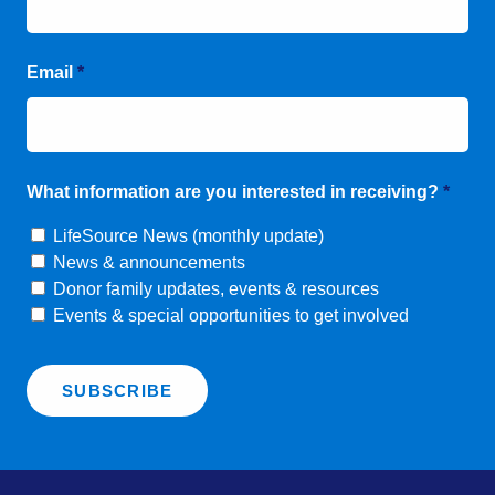
Email
*
What information are you interested in receiving?
*
LifeSource News (monthly update)
News & announcements
Donor family updates, events & resources
Events & special opportunities to get involved