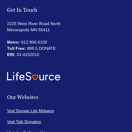
Get In Touch
2225 West River Road North
Minneapolis MN 55411
Metro:
612.800.6100
Toll Free:
888.5.DONATE
EIN:
33-4152010
Our Websites
Visit Donate Life Midwest
Visit Talk Donation