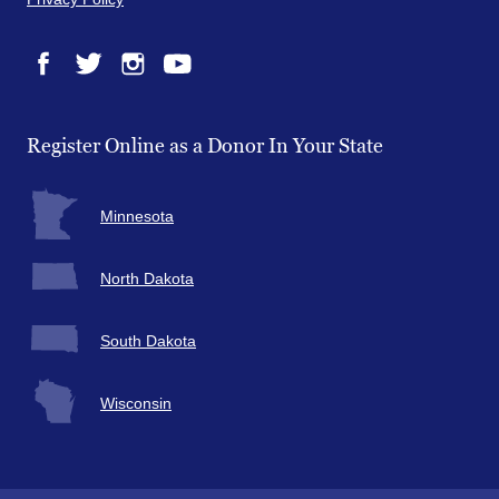
Facebook
Twitter
Instagram
YouTube
Register Online as a Donor In Your State
Minnesota
North Dakota
South Dakota
Wisconsin