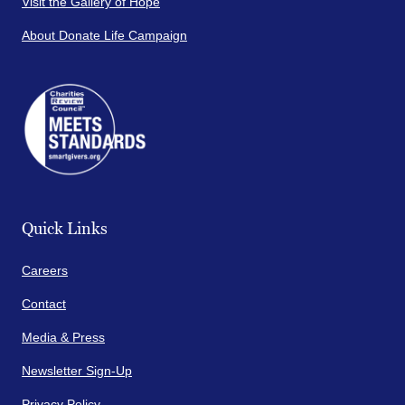
Visit the Gallery of Hope
About Donate Life Campaign
Quick Links
Careers
Contact
Media & Press
Newsletter Sign-Up
Privacy Policy