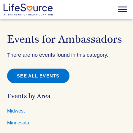
Skip
to
Menu
main
content
Events for Ambassadors
There are no events found in this category.
SEE ALL EVENTS
Events by Area
Midwest
Minnesota