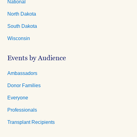
National
North Dakota
South Dakota
Wisconsin
Events by Audience
Ambassadors
Donor Families
Everyone
Professionals
Transplant Recipients