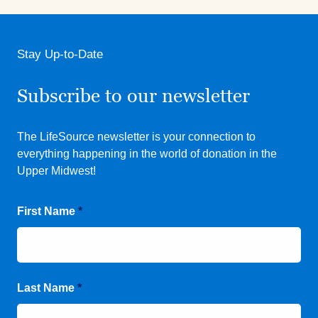
Stay Up-to-Date
Subscribe to our newsletter
The LifeSource newsletter is your connection to
everything happening in the world of donation in the
Upper Midwest!
First Name
*
Last Name
*