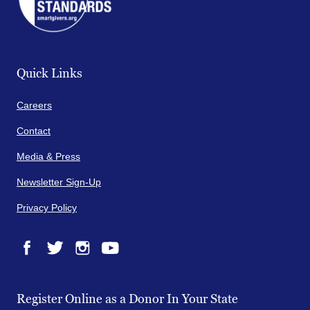
Quick Links
Careers
Contact
Media & Press
Newsletter Sign-Up
Privacy Policy
Facebook
Twitter
Instagram
YouTube
Register Online as a Donor In Your State