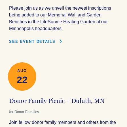
Please join us as we unveil the newest inscriptions
being added to our Memorial Wall and Garden
Benches in the LifeSource Healing Garden at our
Minneapolis headquarters.
SEE EVENT DETAILS
AUG
22
Donor Family Picnic – Duluth, MN
for Donor Families
Join fellow donor family members and others from the