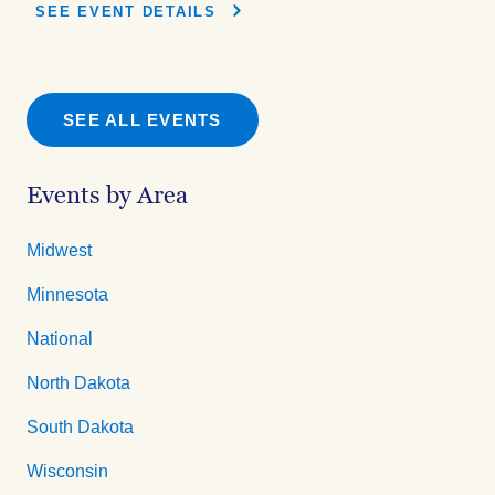
SEE EVENT DETAILS
SEE ALL EVENTS
Events by Area
Midwest
Minnesota
National
North Dakota
South Dakota
Wisconsin