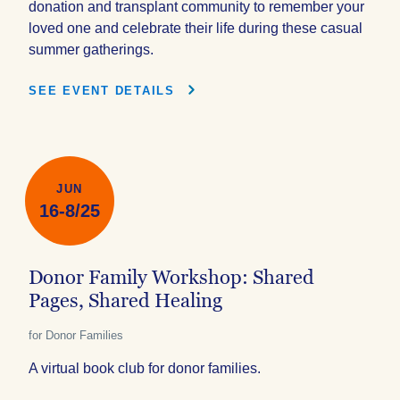
donation and transplant community to remember your
loved one and celebrate their life during these casual
summer gatherings.
SEE EVENT DETAILS
JUN
16-8/25
Donor Family Workshop: Shared
Pages, Shared Healing
for Donor Families
A virtual book club for donor families.