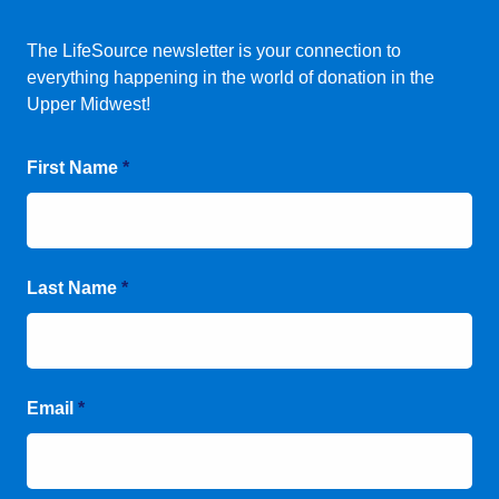
The LifeSource newsletter is your connection to
everything happening in the world of donation in the
Upper Midwest!
First Name
*
Last Name
*
Email
*