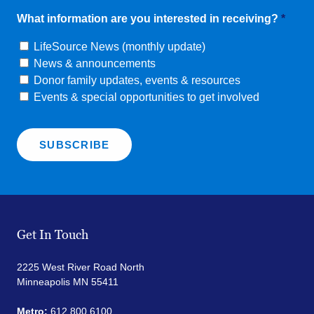
What information are you interested in receiving?
*
LifeSource News (monthly update)
News & announcements
Donor family updates, events & resources
Events & special opportunities to get involved
Get In Touch
2225 West River Road North
Minneapolis MN 55411
Metro:
612.800.6100