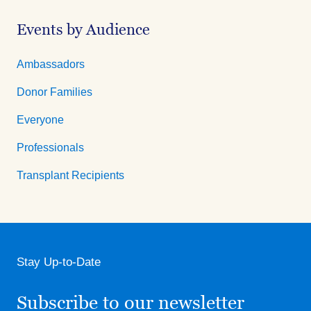
Events by Audience
Ambassadors
Donor Families
Everyone
Professionals
Transplant Recipients
Stay Up-to-Date
Subscribe to our newsletter