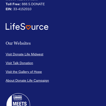
Toll Free:
888.5.DONATE
EIN:
33-4152010
Our Websites
Visit Donate Life Midwest
Visit Talk Donation
Visit the Gallery of Hope
About Donate Life Campaign