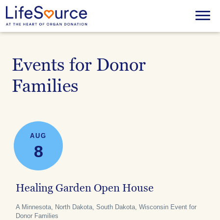
Skip
to
Menu
main
content
Events for Donor
Families
AUG
8
Healing Garden Open House
A Minnesota, North Dakota, South Dakota, Wisconsin Event for
Donor Families