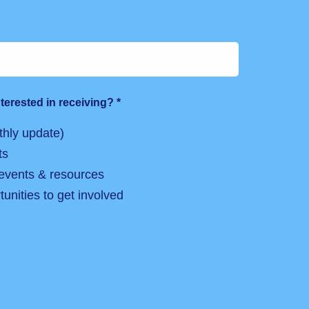
terested in receiving?
*
hly update)
ts
 events & resources
unities to get involved