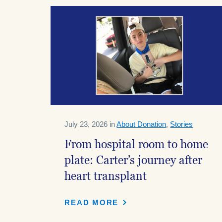
July 23, 2026 in
About Donation
,
Stories
From hospital room to home
plate: Carter’s journey after
heart transplant
READ MORE