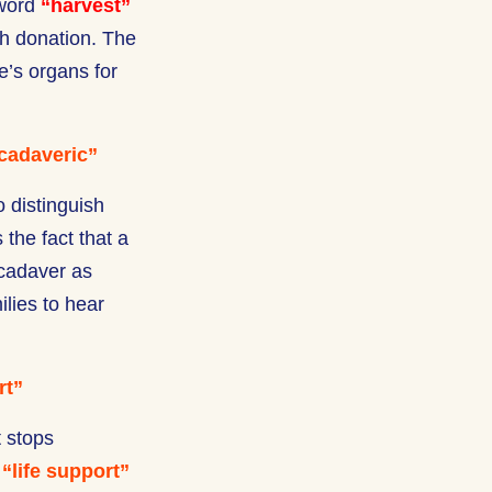
 word
“harvest”
th donation. The
e’s organs for
cadaveric”
 distinguish
the fact that a
 cadaver as
ilies to hear
rt”
t stops
m
“life support”