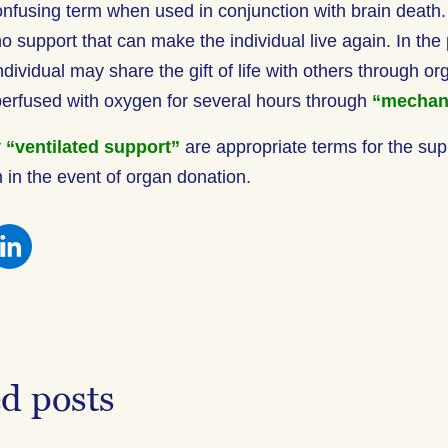
onfusing term when used in conjunction with brain deat
no support that can make the individual live again. In the
ndividual may share the gift of life with others through o
erfused with oxygen for several hours through
“mechan
r
“ventilated support”
are appropriate terms for the sup
in the event of organ donation.
re
Share
this
on
ebook
Facebook
ed posts