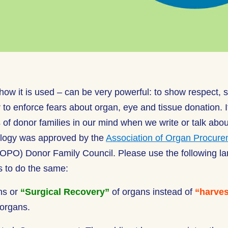
ow it is used – can be very powerful: to show respect, sh
to enforce fears about organ, eye and tissue donation. It
 of donor families in our mind when we write or talk abo
ology was approved by the
Association of Organ Procur
OPO) Donor Family Council. Please use the following l
 to do the same:
ns or
“Surgical Recovery”
of organs instead of
“harves
organs.