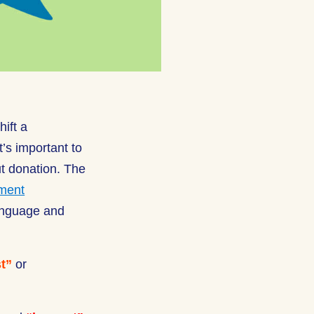
ift a
’s important to
ut donation. The
ement
anguage and
t”
or