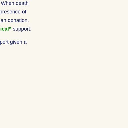
h. When death
 presence of
rgan donation.
ical”
support.
port given a