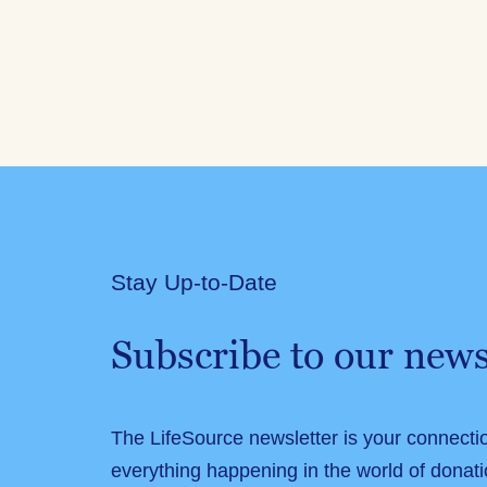
Stay Up-to-Date
Subscribe to our news
The LifeSource newsletter is your connecti
everything happening in the world of donati