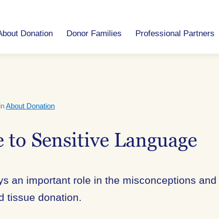
About Donation
Donor Families
Professional Partners
in
About Donation
 to Sensitive Language
s an important role in the misconceptions and
d tissue donation.