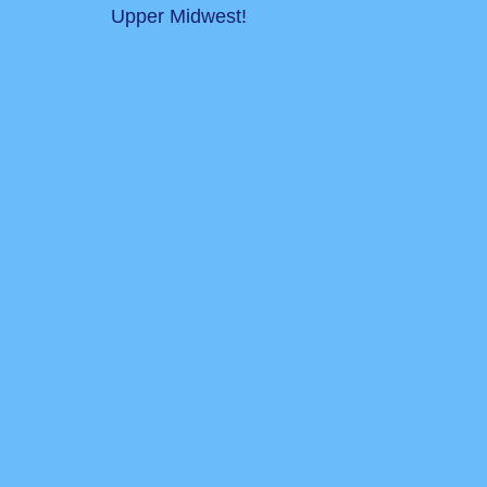
Upper Midwest!