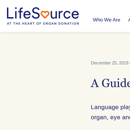
Skip
to
main
content
Who We Are
December 25, 2019 
A Guide
Language play
organ, eye an