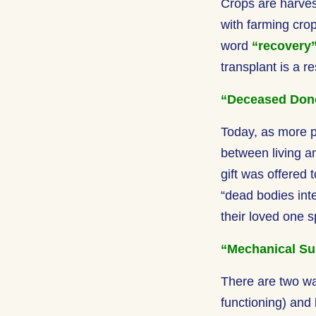
Crops are harves
with farming cro
word
“recovery
transplant is a r
“Deceased Don
Today, as more p
between living 
gift was offered
“dead bodies inte
their loved one s
“Mechanical Su
There are two wa
functioning) and