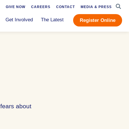
SEAR
GIVE NOW
CAREERS
CONTACT
MEDIA & PRESS
Get Involved
The Latest
Register Online
 fears about