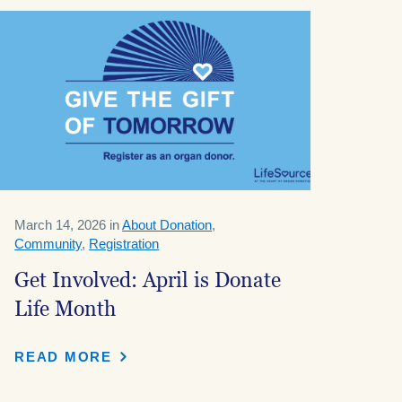
March 14, 2026 in
About Donation
,
Community
,
Registration
Get Involved: April is Donate
Life Month
READ MORE