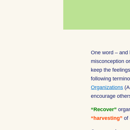
One word – and h
misconception or 
keep the feelings
following termin
Organizations
(A
encourage others
“Recover”
orga
“harvesting”
of 