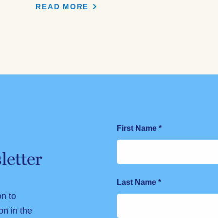
READ MORE
First Name
*
letter
Last Name
*
on to
on in the