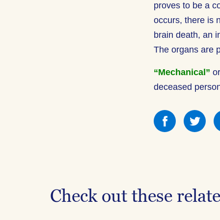
proves to be a c
occurs, there is 
brain death, an i
The organs are p
“Mechanical”
o
deceased person 
Share
Sha
this
this
on
on
Facebook
Fac
Check out these relat