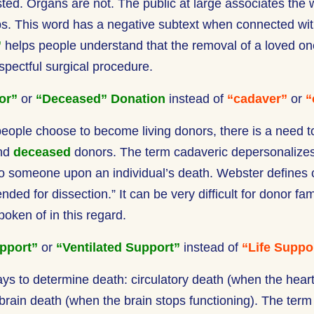
ted. Organs are not. The public at large associates the
ps. This word has a negative subtext when connected wi
”
helps people understand that the removal of a loved on
espectful surgical procedure.
or”
or
“Deceased” Donation
instead of
“cadaver”
or
“
eople choose to become living donors, there is a need to
and
deceased
donors. The term cadaveric depersonalizes 
 to someone upon an individual’s death. Webster defines
nded for dissection.” It can be very difficult for donor fam
poken of in this regard.
pport”
or
“Ventilated Support”
instead of
“Life Suppo
ys to determine death: circulatory death (when the hear
 brain death (when the brain stops functioning). The ter