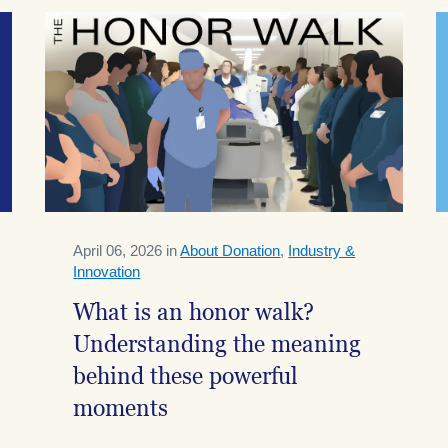
April 06, 2026 in
About Donation
,
Industry &
Innovation
What is an honor walk?
Understanding the meaning
behind these powerful
moments