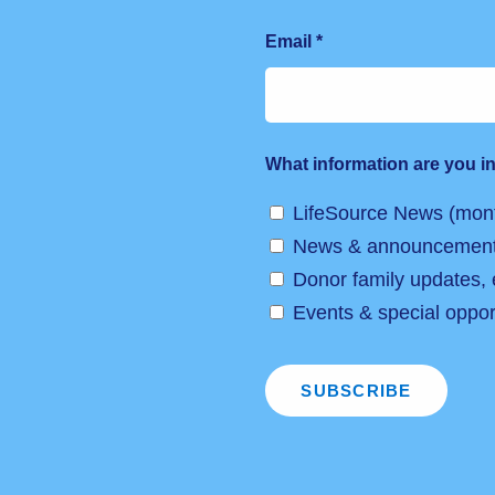
Email
*
What information are you in
LifeSource News (mont
News & announcemen
Donor family updates,
Events & special opport