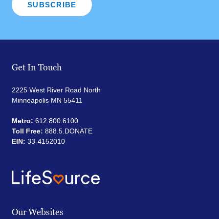
Get In Touch
2225 West River Road North
Minneapolis MN 55411
Metro:
612.800.6100
Toll Free:
888.5.DONATE
EIN:
33-4152010
Our Websites