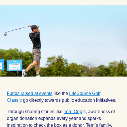
on
on
on
Facebook
Facebook
Facebook
Funds raised at events
like the
LifeSource Golf
Classic
go directly towards public education initiatives.
Through sharing stories like
Terri Opp
’s, awareness of
organ donation expands every year and sparks
inspiration to check the box as a donor. Terri’s family,