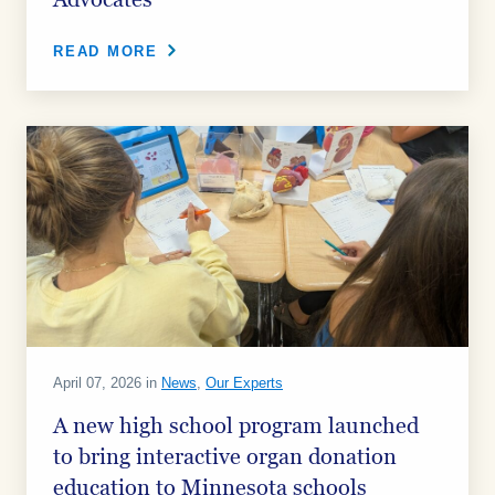
Advocates
READ MORE
April 07, 2026 in
News
,
Our Experts
A new high school program launched
to bring interactive organ donation
education to Minnesota schools