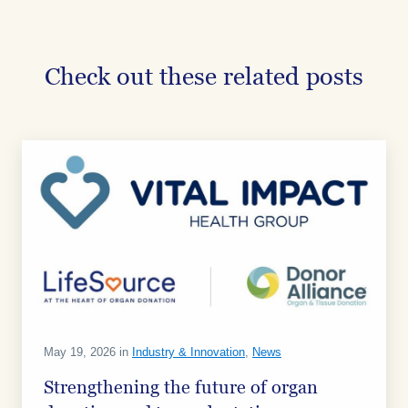
on
on
on
Facebook
Facebook
Facebook
Check out these related posts
May 19, 2026 in
Industry & Innovation
,
News
Strengthening the future of organ