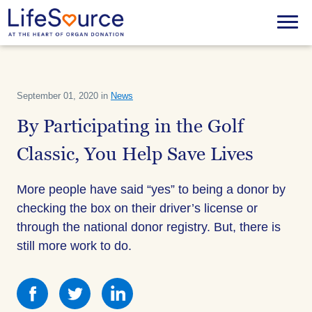
Skip
to
Menu
main
content
September 01, 2020 in
News
By Participating in the Golf
Classic, You Help Save Lives
More people have said “yes” to being a donor by
checking the box on their driver’s license or
through the national donor registry. But, there is
still more work to do.
Share
Share
Share
this
this
this