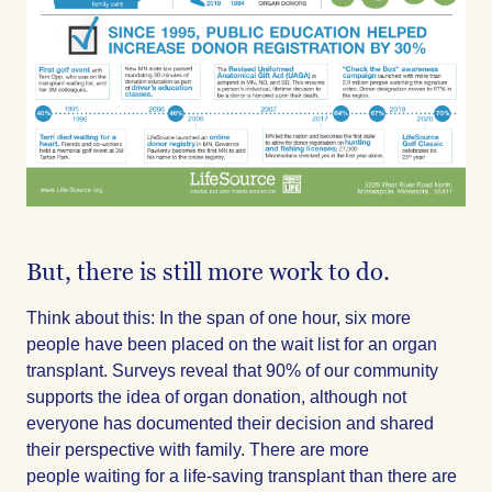
But, there is still more work to do.
Think about this: In the span of one hour, six more
people have been placed on the wait list for an organ
transplant. Surveys reveal that 90% of our community
supports the idea of organ donation, although not
everyone has documented their decision and shared
their perspective with family. There are more
people waiting for a life-saving transplant than there are