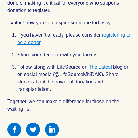
donors, making it critical for everyone who supports
donation to register.
Explore how you can inspire someone today by:
If you haven’t already, please consider
registering to
be a donor
.
Share your decision with your family.
Follow along with LifeSource on
The Latest
blog or
on social media (@LifeSourceMNDAK). Share
stories about the power of donation and
transplantation.
Together, we can make a difference for those on the
waiting list.
Share
Share
Share
this
this
this