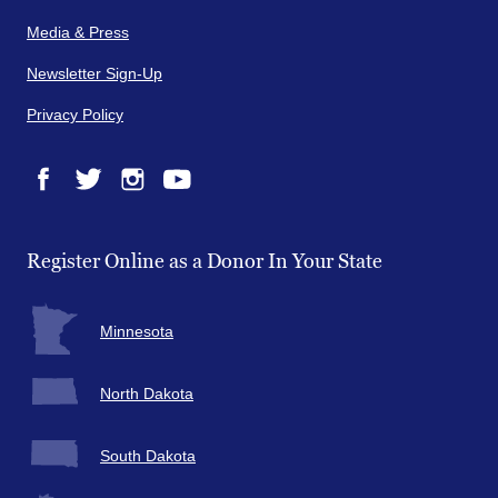
Media & Press
Newsletter Sign-Up
Privacy Policy
Facebook
Twitter
Instagram
YouTube
Register Online as a Donor In Your State
Minnesota
North Dakota
South Dakota