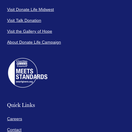
Visit Donate Life Midwest
Visit Talk Donation
Visit the Gallery of Hope
About Donate Life Campaign
Quick Links
Careers
Contact