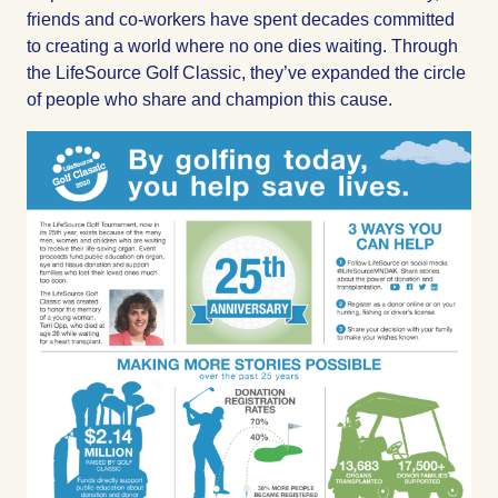
friends and co-workers have spent decades committed
to creating a world where no one dies waiting. Through
the LifeSource Golf Classic, they’ve expanded the circle
of people who share and champion this cause.