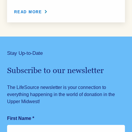
READ MORE
Stay Up-to-Date
Subscribe to our newsletter
The LifeSource newsletter is your connection to
everything happening in the world of donation in the
Upper Midwest!
First Name
*