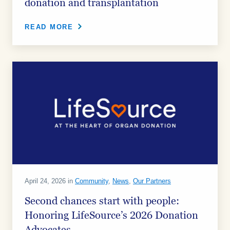
donation and transplantation
READ MORE
April 24, 2026 in
Community
,
News
,
Our Partners
Second chances start with people:
Honoring LifeSource’s 2026 Donation