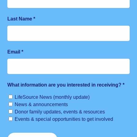
Last Name
*
Email
*
What information are you interested in receiving?
*
LifeSource News (monthly update)
News & announcements
Donor family updates, events & resources
Events & special opportunities to get involved