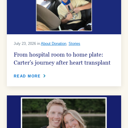
July 23, 2026 in
About Donation
,
Stories
From hospital room to home plate:
Carter’s journey after heart transplant
READ MORE