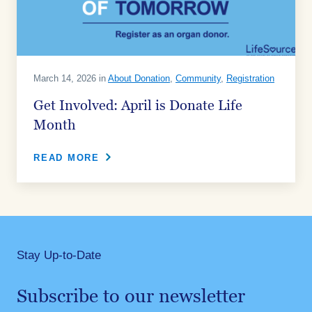
March 14, 2026 in
About Donation
,
Community
,
Registration
Get Involved: April is Donate Life
Month
READ MORE
Stay Up-to-Date
Subscribe to our newsletter