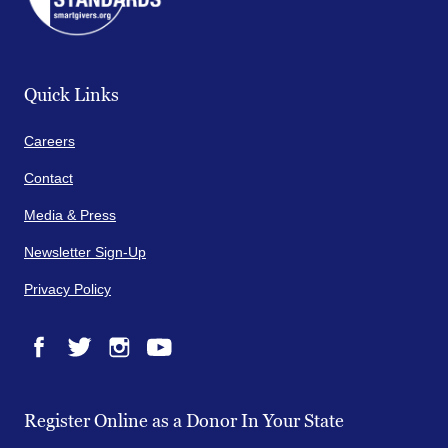
Quick Links
Careers
Contact
Media & Press
Newsletter Sign-Up
Privacy Policy
Facebook
Twitter
Instagram
YouTube
Register Online as a Donor In Your State