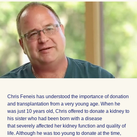
Facebook
Facebook
Facebook
Chris Feneis has understood the importance of donation
and transplantation from a very young age. When he
was just 10 years old, Chris offered to donate a kidney to
his sister who had been born with a disease
that severely affected her kidney function and quality of
life. Although he was too young to donate at the time,