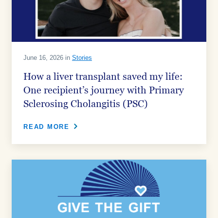
June 16, 2026 in
Stories
How a liver transplant saved my life:
One recipient’s journey with Primary
Sclerosing Cholangitis (PSC)
READ MORE