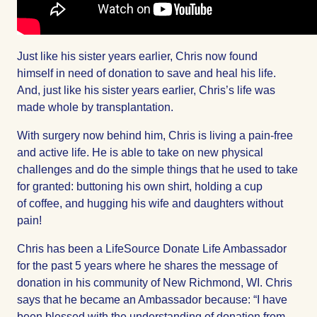
Just like his sister years earlier, Chris now found
himself in need of donation to save and heal his life.
And, just like his sister years earlier, Chris’s life was
made whole by transplantation.
With surgery now behind him, Chris is living a pain-free
and active life. He is able to take on new physical
challenges and do the simple things that he used to take
for granted: buttoning his own shirt, holding a cup
of coffee, and hugging his wife and daughters without
pain!
Chris has been a LifeSource Donate Life Ambassador
for the past 5 years where he shares the message of
donation in his community of New Richmond, WI. Chris
says that he became an Ambassador because: “I have
been blessed with the understanding of donation from