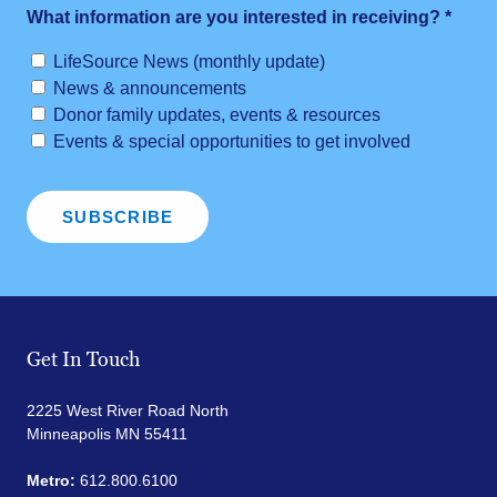
What information are you interested in receiving?
*
LifeSource News (monthly update)
News & announcements
Donor family updates, events & resources
Events & special opportunities to get involved
Get In Touch
2225 West River Road North
Minneapolis MN 55411
Metro:
612.800.6100