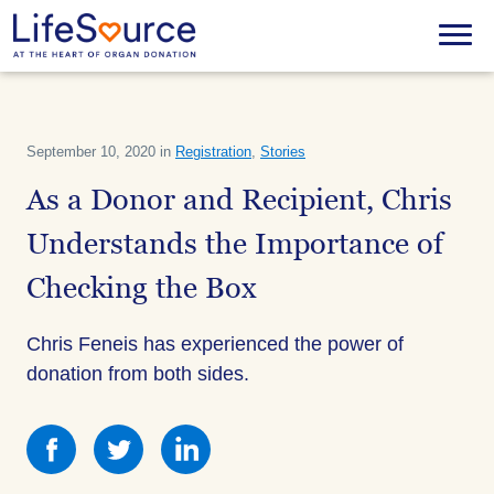
Skip
to
Menu
main
content
September 10, 2020 in
Registration
,
Stories
As a Donor and Recipient, Chris
Understands the Importance of
Checking the Box
Chris Feneis has experienced the power of
donation from both sides.
Share
Share
Share
this
this
this
on
on
on