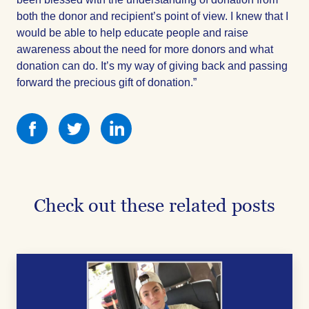
both the donor and recipient’s point of view. I knew that I
would be able to help educate people and raise
awareness about the need for more donors and what
donation can do. It’s my way of giving back and passing
forward the precious gift of donation.”
Share
Share
Share
this
this
this
on
on
on
Facebook
Facebook
Facebook
Check out these related posts