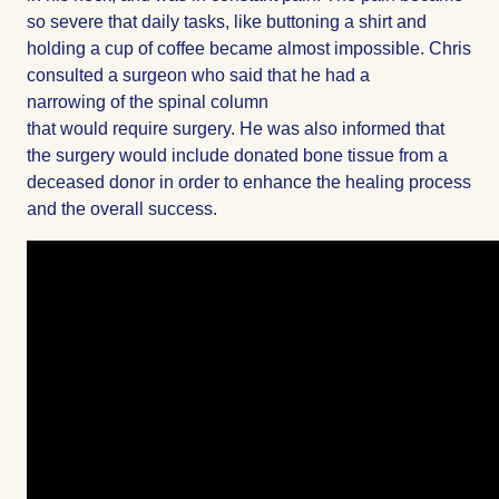
so severe that daily tasks, like buttoning a shirt and
holding a cup of coffee became almost impossible. Chris
consulted a surgeon who said that he had a
narrowing of the spinal column
that would require surgery. He was also informed that
the surgery would include donated bone tissue from a
deceased donor in order to enhance the healing process
and the overall success.