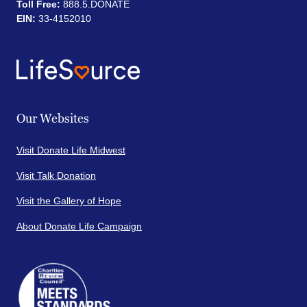
Toll Free:
888.5.DONATE
EIN:
33-4152010
Our Websites
Visit Donate Life Midwest
Visit Talk Donation
Visit the Gallery of Hope
About Donate Life Campaign