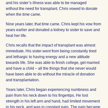
and his sister’s illness was able to be managed
without the need for transplant, Chris vowed to donate
when the time came.
Nine years later, that time came. Chris kept his vow from
years earlier and donated a kidney to sister to save and
heal her life.
Chris recalls that the impact of transplant was almost
immediate. His sister went from being constantly tired
and lethargic to having energy and a new attitude
towards life. She was able to finish college, get married
and have a child – all the things that she never would
have been able to do without the miracle of donation
and transplantation.
Years later, Chris began experiencing numbness and
pain from his neck down to his fingertips. He lost
strength in his left arm and hand, had limited movement
in his neck, and was in constant pain. The pain became