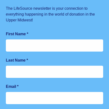
The LifeSource newsletter is your connection to
everything happening in the world of donation in the
Upper Midwest!
First Name
*
Last Name
*
Email
*