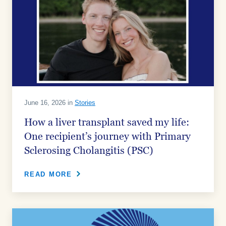
June 16, 2026 in
Stories
How a liver transplant saved my life:
One recipient’s journey with Primary
Sclerosing Cholangitis (PSC)
READ MORE