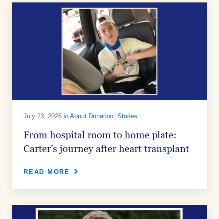
July 23, 2026 in
About Donation
,
Stories
From hospital room to home plate:
Carter’s journey after heart transplant
READ MORE