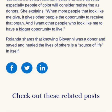
especially people of color will consider registering as
donors. She explains, “When more people that look like
me give, it gives other people the opportunity to receive
that organ. And I want other people who look like me to
have a bigger opportunity to live.”
Rolanda shares that knowing Giovanni was a donor and
saved and healed the lives of others is a “source of life”
in itself.
Share
Share
Share
this
this
this
on
on
on
Facebook
Facebook
Facebook
Check out these related posts