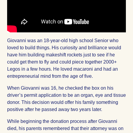
Giovanni was an 18-year-old high school Senior who
loved to build things. His curiosity and brilliance would
have him building makeshift rockets just to see if he
could get them to fly and could piece together 2000+
Legos in a few hours. He loved macaroni and had an
entrepreneurial mind from the age of five.
When Giovanni was 16, he checked the box on his
driver’s permit application to be an organ, eye and tissue
donor. This decision would offer his family something
positive after he passed away two years later.
While beginning the donation process after Giovanni
died, his parents remembered that their attorney was on