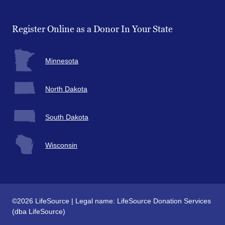
Facebook
Twitter
Instagram
YouTube
Register Online as a Donor In Your State
Minnesota
North Dakota
South Dakota
Wisconsin
©2026 LifeSource | Legal name: LifeSource Donation Services
(dba LifeSource)