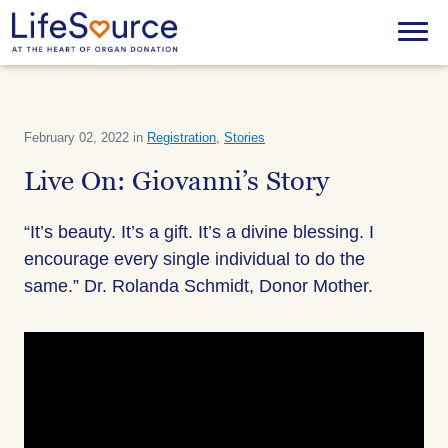
Skip
to
Menu
main
content
February 02, 2022 in
Registration
,
Stories
Live On: Giovanni’s Story
“It’s beauty. It’s a gift. It’s a divine blessing. I
encourage every single individual to do the
same.” Dr. Rolanda Schmidt, Donor Mother.