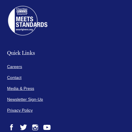
Quick Links
Careers
Contact
Media & Press
Newsletter Sign-Up
Privacy Policy