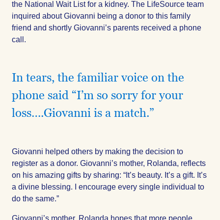
the National Wait List for a kidney. The LifeSource team
inquired about Giovanni being a donor to this family
friend and shortly Giovanni’s parents received a phone
call.
In tears, the familiar voice on the
phone said “I’m so sorry for your
loss….Giovanni is a match.”
Giovanni helped others by making the decision to
register as a donor. Giovanni’s mother, Rolanda, reflects
on his amazing gifts by sharing: “It’s beauty. It’s a gift. It’s
a divine blessing. I encourage every single individual to
do the same.”
Giovanni’s mother, Rolanda hopes that more people,