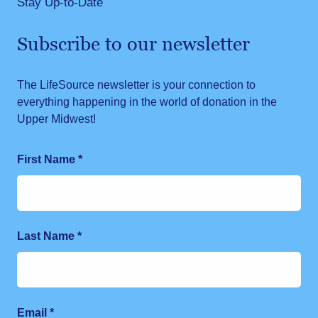
Stay Up-to-Date
Subscribe to our newsletter
The LifeSource newsletter is your connection to
everything happening in the world of donation in the
Upper Midwest!
First Name
*
Last Name
*
Email
*