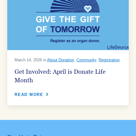
March 14, 2026 in
About Donation
,
Community
,
Registration
Get Involved: April is Donate Life
Month
READ MORE