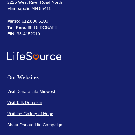
2225 West River Road North
Minneapolis MN 55411
Metro:
612.800.6100
Toll Free:
888.5.DONATE
EIN:
33-4152010
Our Websites
Visit Donate Life Midwest
Visit Talk Donation
Visit the Gallery of Hope
About Donate Life Campaign