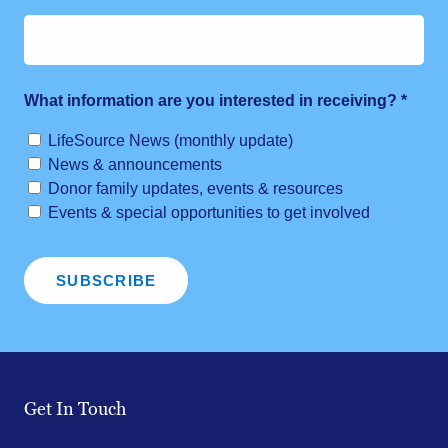
What information are you interested in receiving?
*
LifeSource News (monthly update)
News & announcements
Donor family updates, events & resources
Events & special opportunities to get involved
Get In Touch