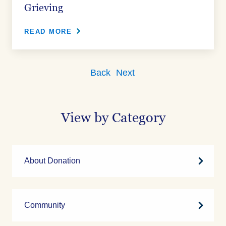
Grieving
READ MORE
Back
Next
View by Category
About Donation
Community