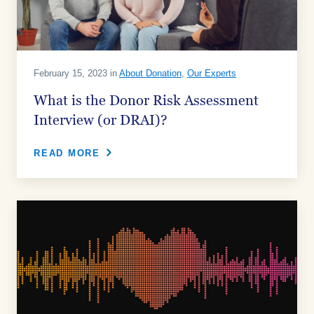
February 15, 2023 in
About Donation
,
Our Experts
What is the Donor Risk Assessment
Interview (or DRAI)?
READ MORE