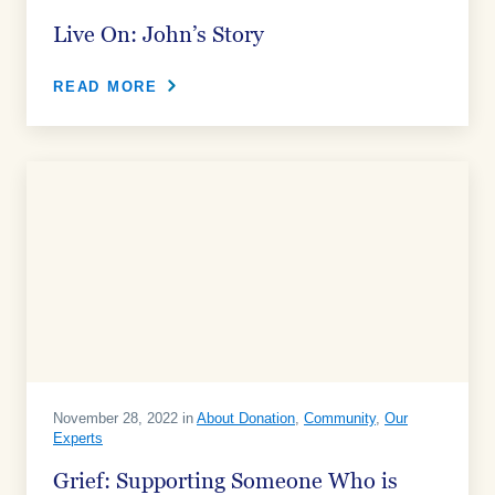
Live On: John’s Story
READ MORE
November 28, 2022 in
About Donation
,
Community
,
Our
Experts
Grief: Supporting Someone Who is