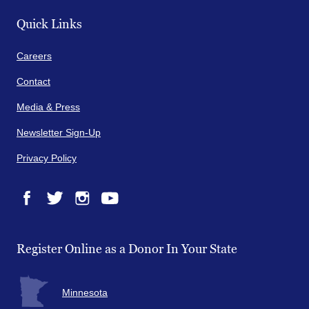
Quick Links
Careers
Contact
Media & Press
Newsletter Sign-Up
Privacy Policy
Facebook
Twitter
Instagram
YouTube
Register Online as a Donor In Your State
Minnesota