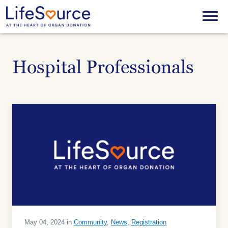
Skip
to
Menu
main
content
Hospital Professionals
May 04, 2024 in
Community
,
News
,
Registration