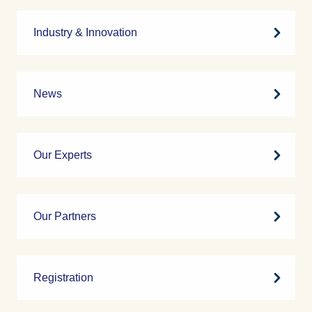
Industry & Innovation
News
Our Experts
Our Partners
Registration