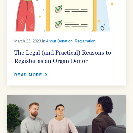
March 23, 2023 in
About Donation
,
Registration
The Legal (and Practical) Reasons to
Register as an Organ Donor
READ MORE