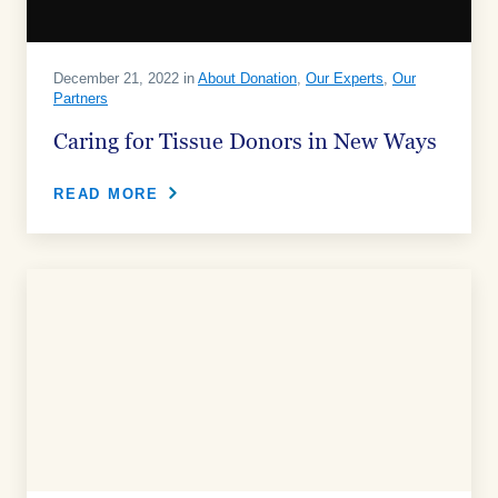
December 21, 2022 in
About Donation
,
Our Experts
,
Our
Partners
Caring for Tissue Donors in New Ways
READ MORE