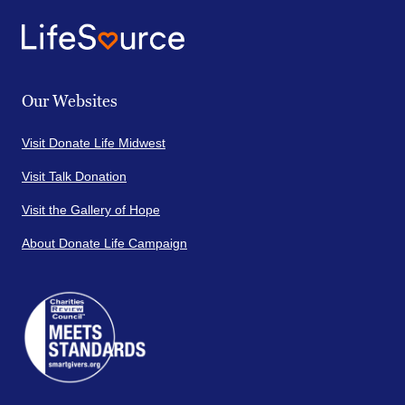
Our Websites
Visit Donate Life Midwest
Visit Talk Donation
Visit the Gallery of Hope
About Donate Life Campaign