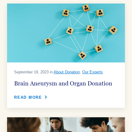
September 19, 2023 in
About Donation
,
Our Experts
Brain Aneurysm and Organ Donation
READ MORE