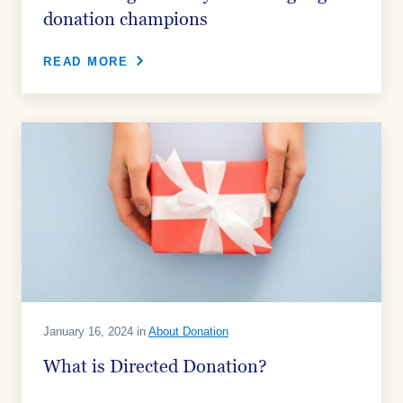
donation champions
READ MORE
January 16, 2024 in
About Donation
What is Directed Donation?