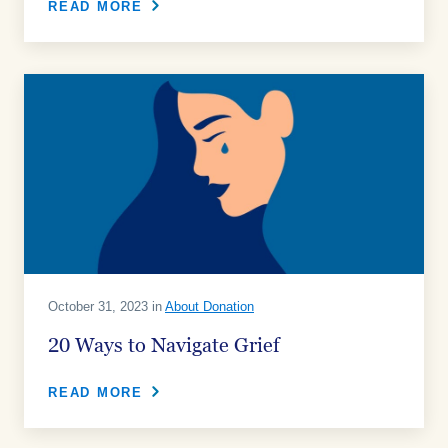
READ MORE
October 31, 2023 in
About Donation
20 Ways to Navigate Grief
READ MORE