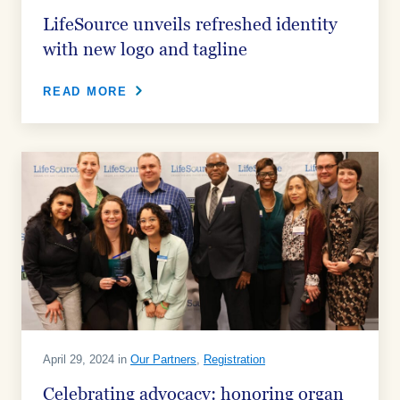
LifeSource unveils refreshed identity
with new logo and tagline
READ MORE
April 29, 2024 in
Our Partners
,
Registration
Celebrating advocacy: honoring organ