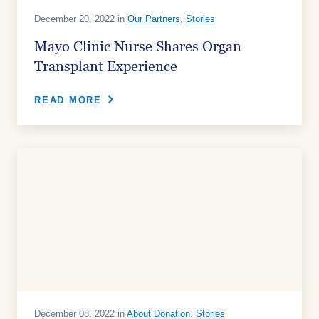
December 20, 2022 in
Our Partners
,
Stories
Mayo Clinic Nurse Shares Organ
Transplant Experience
READ MORE
December 08, 2022 in
About Donation
,
Stories