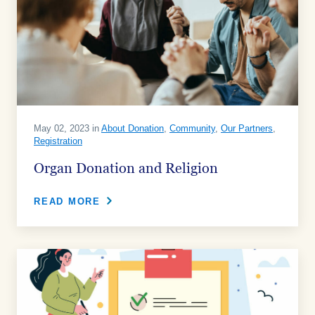
May 02, 2023 in
About Donation
,
Community
,
Our Partners
,
Registration
Organ Donation and Religion
READ MORE