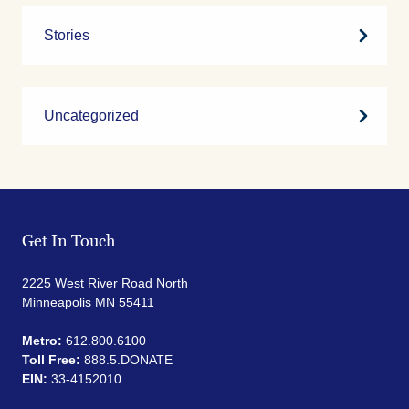
Stories
Uncategorized
Get In Touch
2225 West River Road North
Minneapolis MN 55411
Metro:
612.800.6100
Toll Free:
888.5.DONATE
EIN:
33-4152010